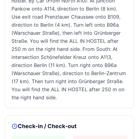
hostel. By Car (From North A10): At junction
Pankow onto A114, direction to Berlin (8 km).
Use exit road Prenzlauer Chaussee onto B109,
direction to Berlin (4 km). Turn left onto B96a
(Warschauer Straße), then left into Grünberger
Straße. You will find the ALL IN HOSTEL after
250 m on the right hand side. From South: At
intersection Schönefelder Kreuz onto A113,
direction Berlin (11 km). Turn right onto B96a
(Warschauer Straße), direction to Berlin-Zentrum
(17 km). Then turn right into Grünberger Straße.
You will find the ALL IN HOSTEL after 250 m on
the right hand side.
Check-in / Check-out