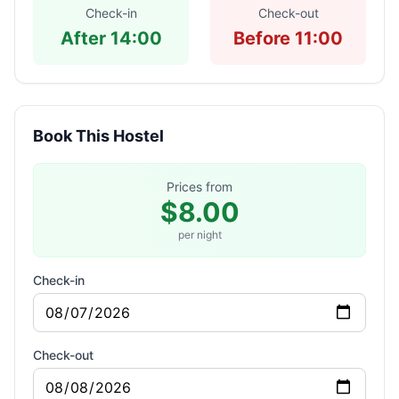
Check-in
Check-out
After 14:00
Before 11:00
Book This Hostel
Prices from
$8.00
per night
Check-in
Check-out