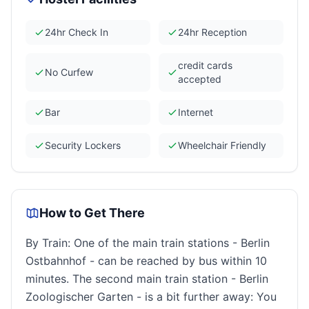
24hr Check In
24hr Reception
credit cards
No Curfew
accepted
Bar
Internet
Security Lockers
Wheelchair Friendly
How to Get There
By Train: One of the main train stations - Berlin
Ostbahnhof - can be reached by bus within 10
minutes. The second main train station - Berlin
Zoologischer Garten - is a bit further away: You