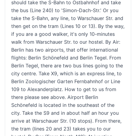
should take the S-Bahn to Ostbahnhof and take
the bus (Line 240) to 'Simon-Dach-Str.' Or you
take the S-Bahn, any line, to Warschauer Str. and
then get on the tram (Lines 10 or 13). By the way,
if you are a good walker, it's only 10-minutes
walk from Warschauer Str. to our hostel. By Air:
Berlin has two airports, that offer international
flights: Berlin Schönefeld and Berlin Tegel. From
Berlin Tegel, there are two bus lines going to the
city centre. Take X9, which is an express line, to
Berlin Zoologischer Garten Fernbahnhof or Line
109 to Alexanderplatz. How to get to us from
there please see above. Airport Berlin
Schönefeld is located in the southeast of the
city. Take the S9 and in about half an hour you
arrive at Warschauer Str. (10 stops). From there,
the tram (lines 20 and 23) takes you to our