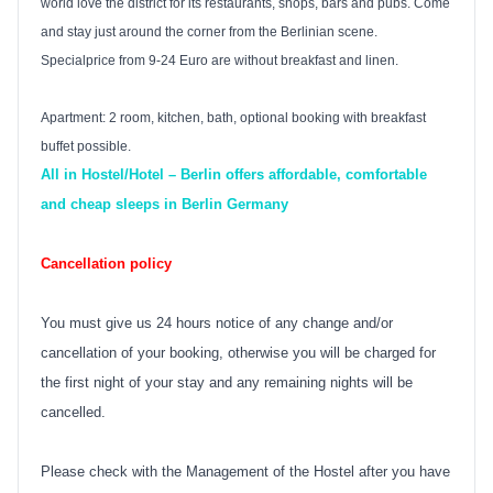
world love the district for its restaurants, shops, bars and pubs. Come
and stay just around the corner from the Berlinian scene.
Specialprice from 9-24 Euro are without breakfast and linen.
Apartment: 2 room, kitchen, bath, optional booking with breakfast
buffet possible.
All in Hostel/Hotel – Berlin offers affordable, comfortable
and cheap sleeps in Berlin Germany
Cancellation policy
You must give us 24 hours notice of any change and/or
cancellation of your booking, otherwise you will be charged for
the first night of your stay and any remaining nights will be
cancelled.
Please check with the Management of the Hostel after you have