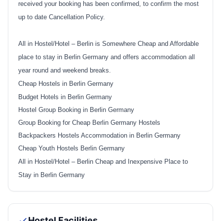
received your booking has been confirmed, to confirm the most
up to date Cancellation Policy.
All in Hostel/Hotel – Berlin is Somewhere Cheap and Affordable
place to stay in Berlin Germany and offers accommodation all
year round and weekend breaks.
Cheap Hostels in Berlin Germany
Budget Hotels in Berlin Germany
Hostel Group Booking in Berlin Germany
Group Booking for Cheap Berlin Germany Hostels
Backpackers Hostels Accommodation in Berlin Germany
Cheap Youth Hostels Berlin Germany
All in Hostel/Hotel – Berlin Cheap and Inexpensive Place to
Stay in Berlin Germany
Hostel Facilities