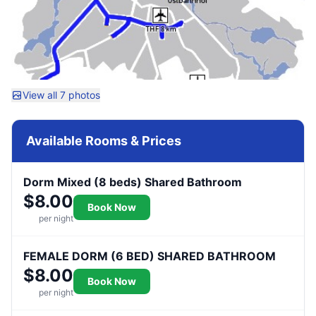
View all 7 photos
Available Rooms & Prices
Dorm Mixed (8 beds) Shared Bathroom
$8.00
Book Now
per night
FEMALE DORM (6 BED) SHARED BATHROOM
$8.00
Book Now
per night