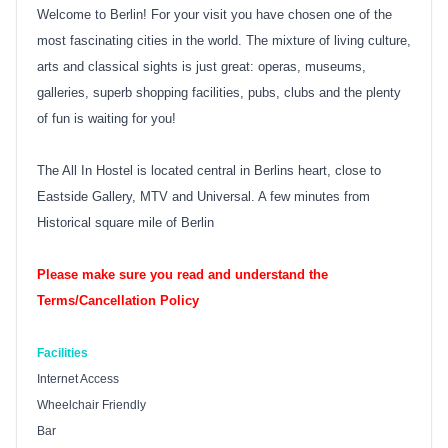
Welcome to Berlin! For your visit you have chosen one of the
most fascinating cities in the world. The mixture of living culture,
arts and classical sights is just great: operas, museums,
galleries, superb shopping facilities, pubs, clubs and the plenty
of fun is waiting for you!
The All In Hostel is located central in Berlins heart, close to
Eastside Gallery, MTV and Universal. A few minutes from
Historical square mile of Berlin
Please make sure you read and understand the
Terms/Cancellation Policy
Facilities
Internet Access
Wheelchair Friendly
Bar