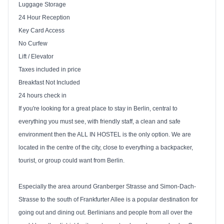
Luggage Storage
24 Hour Reception
Key Card Access
No Curfew
Lift / Elevator
Taxes included in price
Breakfast Not Included
24 hours check in
If you're looking for a great place to stay in
Berlin
, central to
everything you must see, with friendly staff, a clean and safe
environment then the
ALL
IN HOSTEL is the only option. We are
located in the centre of the city, close to everything a backpacker,
tourist, or group could want from
Berlin
.
Especially the area around Granberger Strasse and Simon-Dach-
Strasse to the south of Frankfurter Allee is a popular destination for
going out and dining out. Berlinians and people from all over the