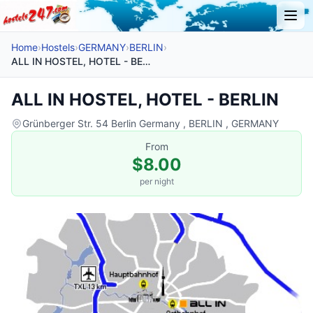
Home
›
Hostels
›
GERMANY
›
BERLIN
›
ALL IN HOSTEL, HOTEL - BERLIN
ALL IN HOSTEL, HOTEL - BERLIN
Grünberger Str. 54 Berlin Germany , BERLIN , GERMANY
From
$8.00
per night