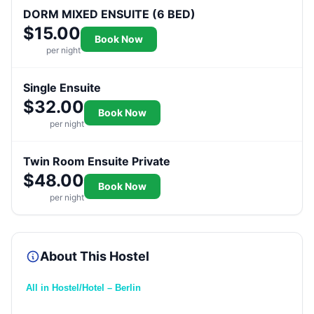
DORM MIXED ENSUITE (6 BED)
$15.00
Book Now
per night
Single Ensuite
$32.00
Book Now
per night
Twin Room Ensuite Private
$48.00
Book Now
per night
About This Hostel
All in Hostel/Hotel – Berlin