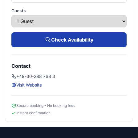
Guests
Check Availability
Contact
+49-30-288 768 3
Visit Website
Secure booking - No booking fees
Instant confirmation