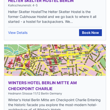
HELTER SKELTER HOSTEL BERLIN
Kalkscheunenstr. 4-5
Helter Skelter HostelThe Helter Skelter Hostel is the
former Cubhouse Hostel and we go back to where it all
started - a hostel for backpackers. We...
View Details
Book Now
WINTERS HOTEL BERLIN MITTE AM
CHECKPOINT CHARLIE
Hedmann Strasse 11/12 Berlin Germany
Winter's Hotel Berlin Mitte am Checkpoint Charlie Entering
the historic facade you explore the most-modern hotel-
architecture of all Winter's Hotels...