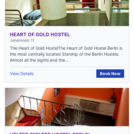
HEART OF GOLD HOSTEL
Johannisstr. 11
The Heart of Gold HostelThe Heart of Gold Hostel Berlin is
the most centrally located Starship of the Berlin Hostels.
Almost all the sights and the...
View Details
Book Now