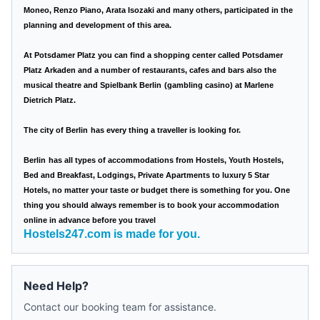
Moneo, Renzo Piano, Arata Isozaki and many others, participated in the
planning and development of this area.
At Potsdamer Platz you can find a shopping center called Potsdamer
Platz Arkaden and a number of restaurants, cafes and bars also the
musical theatre and Spielbank
Berlin
(gambling casino) at Marlene
Dietrich Platz.
The city of
Berlin
has every thing a traveller is looking for.
Berlin
has all types of accommodations from Hostels, Youth Hostels,
Bed and Breakfast, Lodgings, Private Apartments to luxury 5 Star
Hotels, no matter your taste or budget there is something for you. One
thing you should always remember is to book your accommodation
online in advance before you travel
Hostels247.com is made for you.
Need Help?
Contact our booking team for assistance.