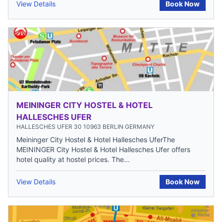
View Details
Book Now
MEININGER CITY HOSTEL & HOTEL
HALLESCHES UFER
HALLESCHES UFER 30 10963 BERLIN GERMANY
Meininger City Hostel & Hotel Hallesches UferThe
MEININGER City Hostel & Hotel Hallesches Ufer offers
hotel quality at hostel prices. The...
View Details
Book Now