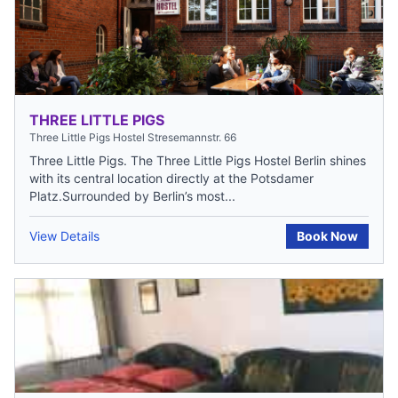
THREE LITTLE PIGS
Three Little Pigs Hostel Stresemannstr. 66
Three Little Pigs. The Three Little Pigs Hostel Berlin shines
with its central location directly at the Potsdamer
Platz.Surrounded by Berlin’s most...
View Details
Book Now