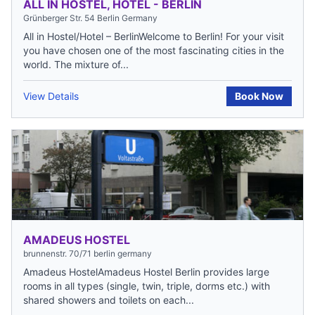
ALL IN HOSTEL, HOTEL - BERLIN
Grünberger Str. 54 Berlin Germany
All in Hostel/Hotel – BerlinWelcome to Berlin! For your visit
you have chosen one of the most fascinating cities in the
world. The mixture of...
View Details
Book Now
AMADEUS HOSTEL
brunnenstr. 70/71 berlin germany
Amadeus HostelAmadeus Hostel Berlin provides large
rooms in all types (single, twin, triple, dorms etc.) with
shared showers and toilets on each...