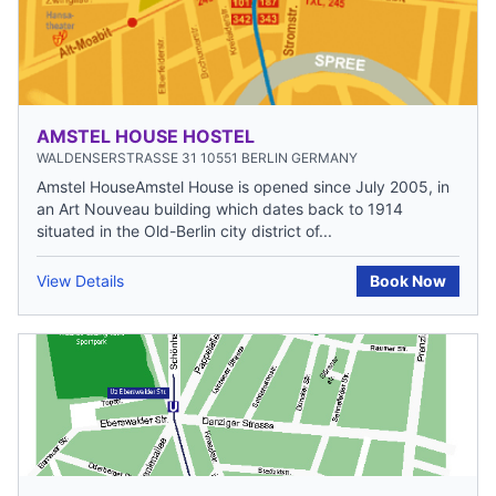
AMSTEL HOUSE HOSTEL
WALDENSERSTRASSE 31 10551 BERLIN GERMANY
Amstel HouseAmstel House is opened since July 2005, in
an Art Nouveau building which dates back to 1914
situated in the Old-Berlin city district of...
View Details
Book Now