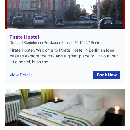
Pirate Hostel
Gerhard Stadelmann Proskauer Strasse 20 10247 Berlin
Pirate Hostel. Welcome to Pirate Hostel in Berlin an ideal
base to explore the city and a great place to Chillout, our
little hostel, is on the...
View Details
Book Now