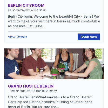
BERLIN CITYROOM
Kaiserdamm 82 14057 Berlin
Berlin Cityroom. Welcome to the beautiful City - Berlin! We
want to make your visit here in Berlin as much comfortable
as possible. Let us be...
View Details
Book Now
GRAND HOSTEL BERLIN
Tempelhofer Ufer 14 Berlin Germany
Grand Hostel BerlinWhat makes us to a Grand Hostel?
Certainly not just the historical building situated in the
heart of Berlin. But for sure the...