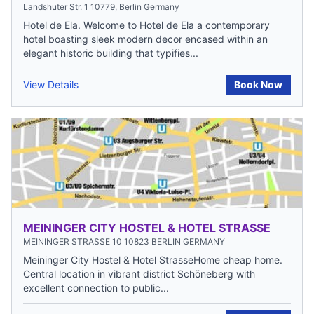
Landshuter Str. 1 10779, Berlin Germany
Hotel de Ela. Welcome to Hotel de Ela a contemporary
hotel boasting sleek modern decor encased within an
elegant historic building that typifies...
View Details
Book Now
MEININGER CITY HOSTEL & HOTEL STRASSE
MEININGER STRASSE 10 10823 BERLIN GERMANY
Meininger City Hostel & Hotel StrasseHome cheap home.
Central location in vibrant district Schöneberg with
excellent connection to public...