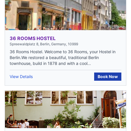
36 ROOMS HOSTEL
Spreewaldplatz 8, Berlin, Germany, 10999
36 Rooms Hostel. Welcome to 36 Rooms, your Hostel in
Berlin.We restored a beautiful, traditional Berlin
townhouse, build in 1878 and with a cool...
View Details
Book Now