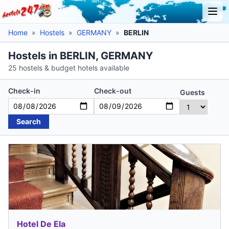
Home
»
Hostels
»
GERMANY
»
BERLIN
Hostels in BERLIN, GERMANY
25 hostels & budget hotels available
Check-in
Check-out
Guests
Search
Hotel De Ela