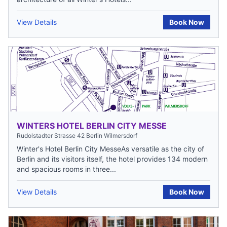
View Details
Book Now
WINTERS HOTEL BERLIN CITY MESSE
Rudolstadter Strasse 42 Berlin Wilmersdorf
Winter's Hotel Berlin City MesseAs versatile as the city of
Berlin and its visitors itself, the hotel provides 134 modern
and spacious rooms in three...
View Details
Book Now