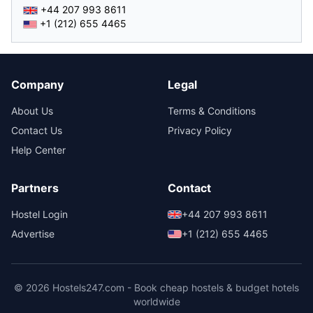
+44 207 993 8611
+1 (212) 655 4465
Company
Legal
About Us
Terms & Conditions
Contact Us
Privacy Policy
Help Center
Partners
Contact
Hostel Login
+44 207 993 8611
Advertise
+1 (212) 655 4465
© 2026 Hostels247.com - Book cheap hostels & budget hotels
worldwide