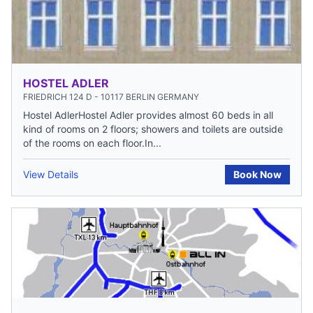
HOSTEL ADLER
FRIEDRICH 124 D - 10117 BERLIN GERMANY
Hostel AdlerHostel Adler provides almost 60 beds in all
kind of rooms on 2 floors; showers and toilets are outside
of the rooms on each floor.In...
View Details
Book Now