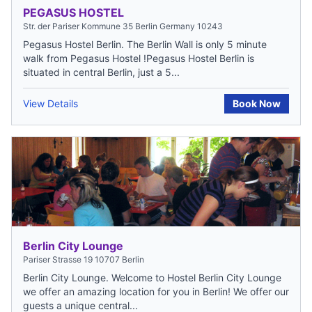
PEGASUS HOSTEL
Str. der Pariser Kommune 35 Berlin Germany 10243
Pegasus Hostel Berlin. The Berlin Wall is only 5 minute
walk from Pegasus Hostel !Pegasus Hostel Berlin is
situated in central Berlin, just a 5...
View Details
Book Now
Berlin City Lounge
Pariser Strasse 19 10707 Berlin
Berlin City Lounge. Welcome to Hostel Berlin City Lounge
we offer an amazing location for you in Berlin! We offer our
guests a unique central...