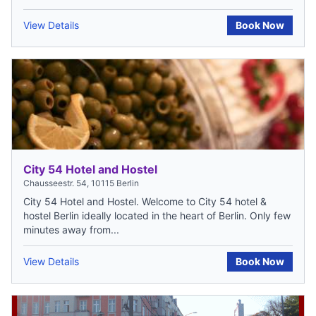
View Details
Book Now
City 54 Hotel and Hostel
Chausseestr. 54, 10115 Berlin
City 54 Hotel and Hostel. Welcome to City 54 hotel &
hostel Berlin ideally located in the heart of Berlin. Only few
minutes away from...
View Details
Book Now