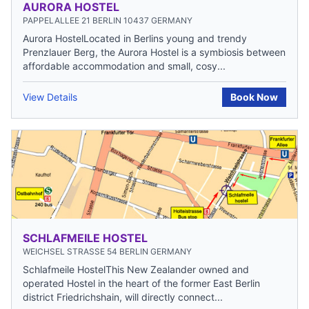
AURORA HOSTEL
PAPPELALLEE 21 BERLIN 10437 GERMANY
Aurora HostelLocated in Berlins young and trendy
Prenzlauer Berg, the Aurora Hostel is a symbiosis between
affordable accommodation and small, cosy...
View Details
Book Now
SCHLAFMEILE HOSTEL
WEICHSEL STRASSE 54 BERLIN GERMANY
Schlafmeile HostelThis New Zealander owned and
operated Hostel in the heart of the former East Berlin
district Friedrichshain, will directly connect...