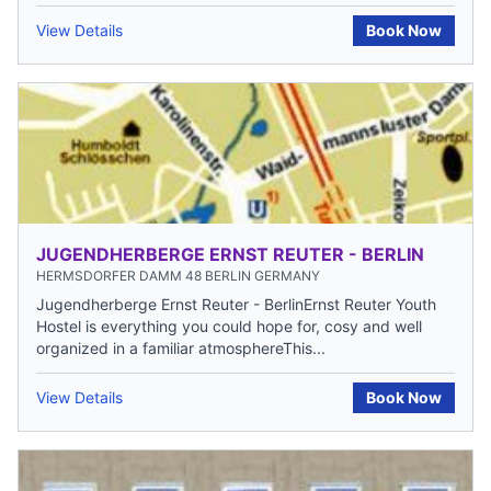
View Details
Book Now
JUGENDHERBERGE ERNST REUTER - BERLIN
HERMSDORFER DAMM 48 BERLIN GERMANY
Jugendherberge Ernst Reuter - BerlinErnst Reuter Youth
Hostel is everything you could hope for, cosy and well
organized in a familiar atmosphereThis...
View Details
Book Now