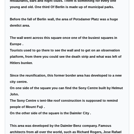
restaurants, bars and night clubs. There is something for every one
young and old. One third Of Berlin is made up of municipal parks.
Before the fall of
Berlin
wall, the area of Potsdamer Platz was a huge
derelict area.
The wall went across this square once one of the busiest squares in
Europe
.
Tourists used to go there to see the wall and to get on an observation
platform, from there you could see the death strip and what was left of
Hitlers bunker.
Since the reunification, this former border area has developed to a
new
city
centre.
On one side of the square you can find the
Sony
Centre
built by Helmut
John.
The
Sony
Centre
s tent-like roof construction is supposed to remind
people of
Mount Fuji
.
On the other side of the square is the
Daimler
City
.
This area was developed by the Daimler Benz company. Famous
architects from all over the world, such as Richard Rogers, Jose Rafael