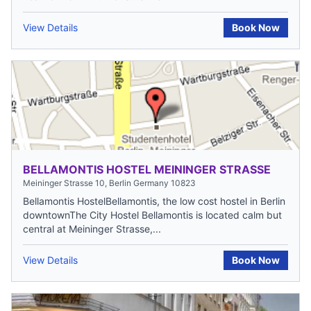
View Details
Book Now
BELLAMONTIS HOSTEL MEININGER STRASSE
Meininger Strasse 10, Berlin Germany 10823
Bellamontis HostelBellamontis, the low cost hostel in Berlin
downtownThe City Hostel Bellamontis is located calm but
central at Meininger Strasse,...
View Details
Book Now