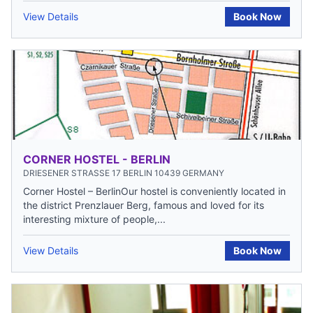
View Details
Book Now
CORNER HOSTEL - BERLIN
DRIESENER STRASSE 17 BERLIN 10439 GERMANY
Corner Hostel – BerlinOur hostel is conveniently located in
the district Prenzlauer Berg, famous and loved for its
interesting mixture of people,...
View Details
Book Now