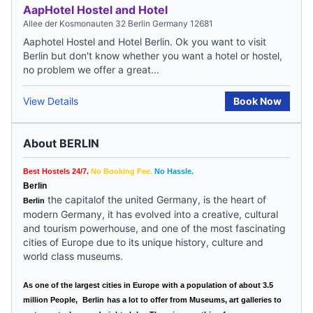
AapHotel Hostel and Hotel
Allee der Kosmonauten 32 Berlin Germany 12681
Aaphotel Hostel and Hotel Berlin. Ok you want to visit
Berlin but don't know whether you want a hotel or hostel,
no problem we offer a great...
View Details
Book Now
About BERLIN
Best Hostels 24/7.
No Booking Fee.
No Hassle.
Berlin
the capitalof the united Germany, is the heart of
Berlin
modern Germany, it has evolved into a creative, cultural
and tourism powerhouse, and one of the most fascinating
cities of
Europe
due to its unique history, culture and
world class museums.
As one of the largest cities in
Europe
with a population of about 3.5
million People,
Berlin
has a lot to offer from Museums, art galleries to