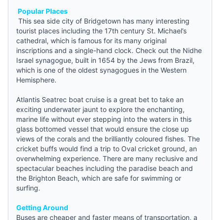
Popular Places
This sea side city of Bridgetown has many interesting
tourist places including the 17th century St. Michael’s
cathedral, which is famous for its many original
inscriptions and a single-hand clock. Check out the Nidhe
Israel synagogue, built in 1654 by the Jews from Brazil,
which is one of the oldest synagogues in the Western
Hemisphere.
Atlantis Seatrec boat cruise is a great bet to take an
exciting underwater jaunt to explore the enchanting,
marine life without ever stepping into the waters in this
glass bottomed vessel that would ensure the close up
views of the corals and the brilliantly coloured fishes. The
cricket buffs would find a trip to Oval cricket ground, an
overwhelming experience. There are many reclusive and
spectacular beaches including the paradise beach and
the Brighton Beach, which are safe for swimming or
surfing.
Getting Around
Buses are cheaper and faster means of transportation, a