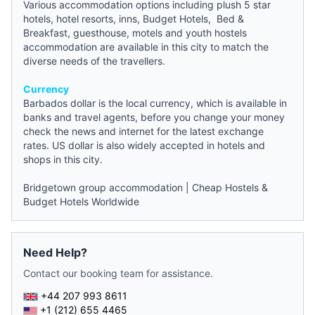
Various accommodation options including plush 5 star
hotels, hotel resorts, inns,
Budget Hotels
,
Bed &
Breakfast
,
guesthouse
, motels and
youth hostels
accommodation
are available in this city to match the
diverse needs of the travellers.
Currency
Barbados dollar is the local currency, which is available in
banks and travel agents, before you change your money
check the
news
and internet for the latest exchange
rates. US dollar is also widely accepted in hotels and
shops in this city.
Bridgetown group accommodation
|
Cheap Hostels &
Budget Hotels Worldwide
Need Help?
Contact our booking team for assistance.
+44 207 993 8611
+1 (212) 655 4465