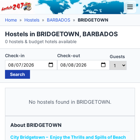
Home
»
Hostels
»
BARBADOS
»
BRIDGETOWN
Hostels in BRIDGETOWN, BARBADOS
0 hostels & budget hotels available
Check-in
Check-out
Guests
Search
No hostels found in BRIDGETOWN.
About BRIDGETOWN
City Bridgetown – Enjoy the Thrills and Spills of Beach