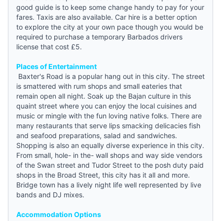
good
guide
is to keep some change handy to pay for your
fares. Taxis are also available. Car hire is a better option
to explore the city at your own pace though you would be
required to purchase a temporary Barbados drivers
license that cost £5.
Places of Entertainment
Baxter's Road is a popular hang out in this city. The street
is smattered with rum shops and small eateries that
remain open all night. Soak up the Bajan culture in this
quaint street where you can enjoy the local cuisines and
music or mingle with the fun loving native folks. There are
many restaurants that serve lips smacking delicacies fish
and seafood preparations, salad and sandwiches.
Shopping is also an equally diverse experience in this city.
From small, hole- in the- wall shops and way side vendors
of the Swan street and Tudor Street to the posh duty paid
shops in the Broad Street, this city has it all and more.
Bridge town has a lively night life well represented by live
bands and DJ mixes.
Accommodation Options