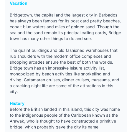
Vacation
Bridgetown, the capital and the largest city in
Barbados
has always been famous for its post card pretty beaches,
cobalt blue waters and miles of golden sand. Though the
sea and the sand remain its principal calling cards, Bridge
town has many other things to do and see.
The quaint buildings and old fashioned warehouses that
rub shoulders with the modern office complexes and
shopping arcades ensure the best of both the worlds.
Bridge town has an impressive leisure activity list,
monopolized by beach activities like snorkelling and
diving. Catamaran cruises, dinner cruises, museums, and
a cracking night life are some of the attractions in this
city.
History
Before the British landed in this island, this city was home
to the indigenous people of the Caribbean known as the
Arawak, who is thought to have constructed a primitive
bridge, which probably gave the city its name.