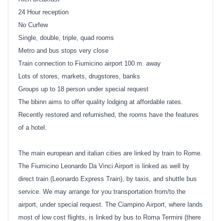
24 Hour reception
No Curfew
Single, double, triple, quad rooms
Metro and bus stops very close
Train connection to Fiumicino airport 100 m. away
Lots of stores, markets, drugstores, banks
Groups up to 18 person under special request
The bbinn aims to offer quality lodging at affordable rates.
Recently restored and refurnished, the rooms have the features
of a hotel.
The main european and italian cities are linked by train to Rome.
The Fiumicino Leonardo Da Vinci Airport is linked as well by
direct train (Leonardo Express Train), by taxis, and shuttle bus
service. We may arrange for you transportation from/to the
airport, under special request. The Ciampino Airport, where lands
most of low cost flights, is linked by bus to Roma Termini (there