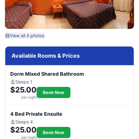
View all 4 photos
Available Rooms & Prices
Dorm Mixed Shared Bathroom
Sleeps 1
$25.00
Book Now
per night
4 Bed Private Ensuite
Sleeps 4
$25.00
Book Now
per night