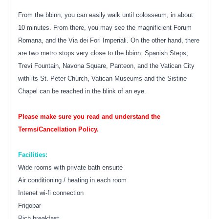
From the bbinn, you can easily walk until colosseum, in about
10 minutes. From there, you may see the magnificient Forum
Romana, and the Via dei Fori Imperiali. On the other hand, there
are two metro stops very close to the bbinn: Spanish Steps,
Trevi Fountain, Navona Square, Panteon, and the Vatican City
with its St. Peter Church, Vatican Museums and the Sistine
Chapel can be reached in the blink of an eye.
Please make sure you read and understand the
Terms/Cancellation Policy.
Facilities:
Wide rooms with private bath ensuite
Air conditioning / heating in each room
Intenet wi-fi connection
Frigobar
Rich breakfast