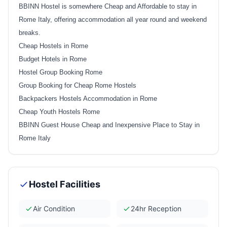
BBINN Hostel is somewhere Cheap and Affordable to stay in
Rome Italy, offering accommodation all year round and weekend
breaks.
Cheap Hostels in Rome
Budget Hotels in Rome
Hostel Group Booking Rome
Group Booking for Cheap Rome Hostels
Backpackers Hostels Accommodation in Rome
Cheap Youth Hostels Rome
BBINN Guest House Cheap and Inexpensive Place to Stay in
Rome Italy
Hostel Facilities
Air Condition
24hr Reception