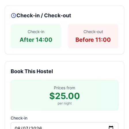
Check-in / Check-out
Check-in
Check-out
After 14:00
Before 11:00
Book This Hostel
Prices from
$25.00
per night
Check-in