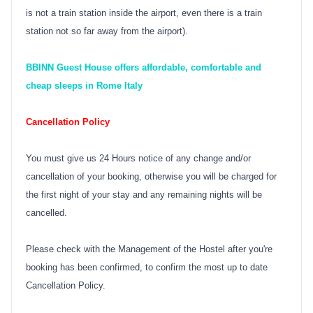
is not a train station inside the airport, even there is a train
station not so far away from the airport).
BBINN Guest House offers affordable, comfortable and
cheap sleeps in Rome Italy
Cancellation Policy
You must give us 24 Hours notice of any change and/or
cancellation of your booking, otherwise you will be charged for
the first night of your stay and any remaining nights will be
cancelled.
Please check with the Management of the Hostel after you're
booking has been confirmed, to confirm the most up to date
Cancellation Policy.