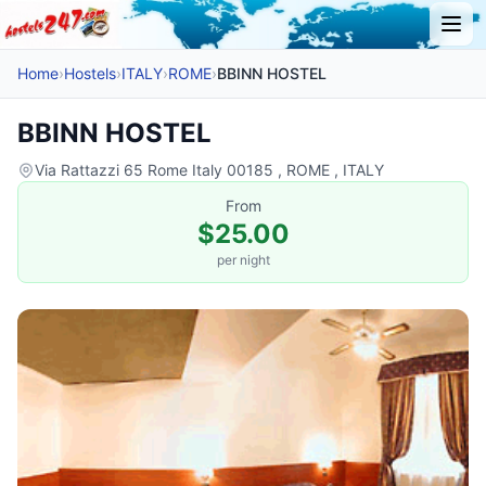
Home
›
Hostels
›
ITALY
›
ROME
›
BBINN HOSTEL
BBINN HOSTEL
Via Rattazzi 65 Rome Italy 00185 , ROME , ITALY
From
$25.00
per night