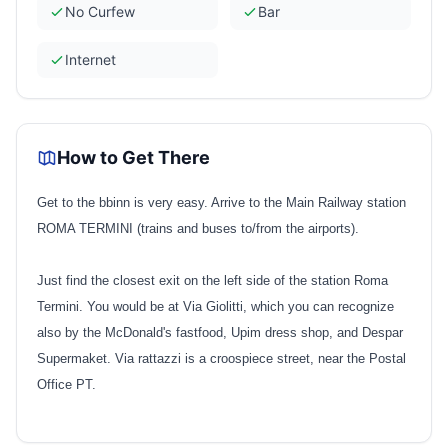
No Curfew
Bar
Internet
How to Get There
Get to the bbinn is very easy. Arrive to the Main Railway station
ROMA TERMINI (trains and buses to/from the airports).
Just find the closest exit on the left side of the station Roma
Termini. You would be at Via Giolitti, which you can recognize
also by the McDonald's fastfood, Upim dress shop, and Despar
Supermaket. Via rattazzi is a croospiece street, near the Postal
Office PT.