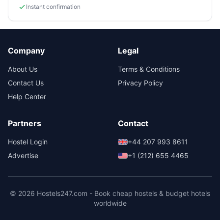
Instant confirmation
Company
Legal
About Us
Terms & Conditions
Contact Us
Privacy Policy
Help Center
Partners
Contact
Hostel Login
+44 207 993 8611
Advertise
+1 (212) 655 4465
© 2026 Hostels247.com - Book cheap hostels & budget hotels
worldwide