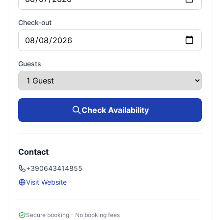
Check-out
Guests
Check Availability
Contact
+390643414855
Visit Website
Secure booking - No booking fees