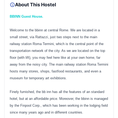
About This Hostel
BBINN Guest House.
Welcome to the bbinn at central Rome. We are located in a
small street, via Rattazzi, just two steps next to the main
railway station Roma Termini, which is the central point of the
transportation network of the city. As we are located on the top
floor (with lift), you may feel here like at your own home, far
away from the noisy city. The main railway station Roma Termini
hosts many stores, shops, fastfood restaurants, and even a
museum for temporary art exhibtions.
Finely furnished, the bb inn has all the features of an standard
hotel, but at an affordable price. Moreover, the bbinn is managed
by the Finpool Corp., which has been working in the lodging field
since many years ago and in different countries.