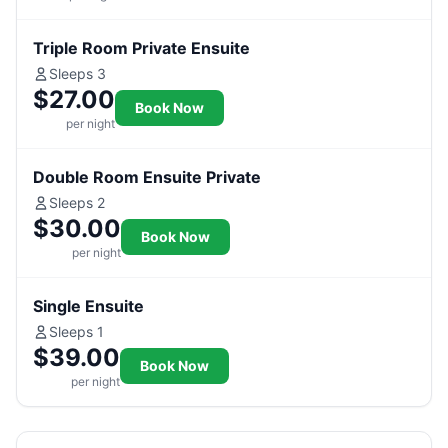
Triple Room Private Ensuite
Sleeps 3
$27.00
Book Now
per night
Double Room Ensuite Private
Sleeps 2
$30.00
Book Now
per night
Single Ensuite
Sleeps 1
$39.00
Book Now
per night