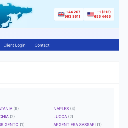
+44 207
+1 (212)
993 8611
655 4465
Client Login
Contact
ATANIA
(9)
NAPLES
(4)
SCHIA
(2)
LUCCA
(2)
GRIGENTO
(1)
ARGENTIERA SASSARI
(1)