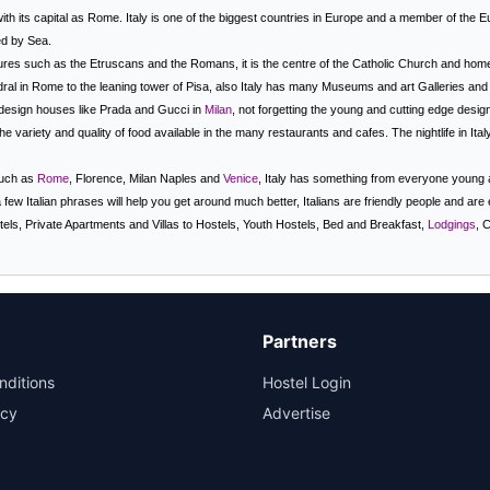
ith its capital as
Rome
. Italy is one of the biggest countries in Europe and a member of the 
ed by Sea.
res such as the Etruscans and the Romans, it is the centre of the Catholic Church and hom
ral in Rome to the leaning tower of Pisa, also Italy has many Museums and art Galleries and i
t design houses like Prada and Gucci in
Milan
, not forgetting the young and cutting edge desi
e variety and quality of food available in the many restaurants and cafes. The nightlife in
Ital
 such as
Rome
, Florence, Milan Naples and
Venice
, Italy has something from everyone young an
a few Italian phrases will help you get around much better, Italians are friendly people and are ev
els, Private Apartments and Villas to Hostels, Youth Hostels, Bed and Breakfast,
Lodgings
, 
Partners
nditions
Hostel Login
icy
Advertise