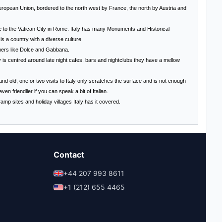
European Union, bordered to the north west by France, the north by Austria and
e to the
Vatican City
in
Rome
. Italy has many Monuments and Historical
s a country with a diverse culture.
gners like Dolce and Gabbana.
y
is centred around late night cafes, bars and nightclubs they have a mellow
d old, one or two visits to Italy only scratches the surface and is not enough
en friendlier if you can speak a bit of Italian.
Camp sites and holiday villages
Italy
has it covered.
Contact
+44 207 993 8611
+1 (212) 655 4465