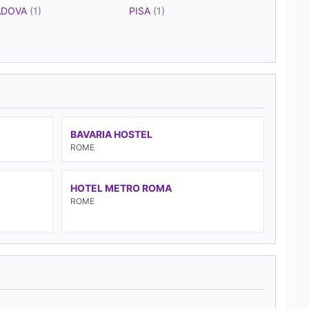
ADOVA
(1)
PISA
(1)
BAVARIA HOSTEL
ROME
HOTEL METRO ROMA
ROME