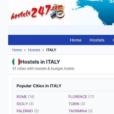
Home
Hostels
Home
»
Hostels
»
ITALY
Hostels in ITALY
31 cities with hostels & budget hotels
Popular Cities in ITALY
ROME
(74)
FLORENCE
(17)
SICILY
(3)
TURIN
(3)
PALERMO
(2)
TAORMINA
(2)