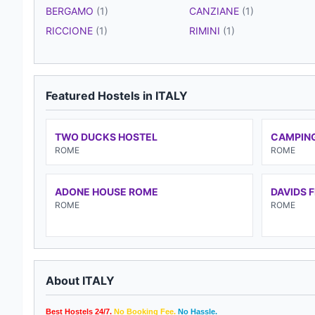
BERGAMO
(1)
CANZIANE
(1)
RICCIONE
(1)
RIMINI
(1)
Featured Hostels in ITALY
TWO DUCKS HOSTEL
CAMPING
ROME
ROME
ADONE HOUSE ROME
DAVIDS 
ROME
ROME
About ITALY
Best Hostels 24/7.
No Booking Fee.
No Hassle.