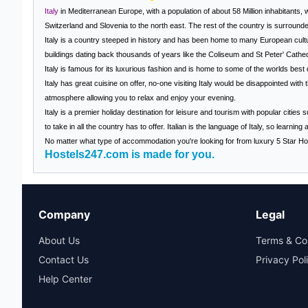
Italy
in Mediterranean Europe, with a population of about 58 Million inhabitants, w
Switzerland and Slovenia to the north east. The rest of the country is surround
Italy
is a country steeped in history and has been home to many European cultu
buildings dating back thousands of years like the Coliseum and St Peter' Cathed
Italy
is famous for its luxurious fashion and is home to some of the worlds bes
Italy
has great cuisine on offer, no-one visiting
Italy
would be disappointed with th
atmosphere allowing you to relax and enjoy your evening.
Italy is a premier holiday destination for leisure and tourism with popular cities
to take in all the country has to offer. Italian is the language of
Italy
, so learning 
No matter what type of accommodation you're looking for from luxury 5 Star Hot
Hostels247.com is made for you.
Company
Legal
About Us
Terms & Co
Contact Us
Privacy Pol
Help Center