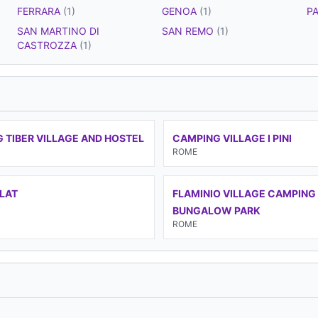
FERRARA
(1)
GENOA
(1)
P
SAN MARTINO DI
SAN REMO
(1)
CASTROZZA
(1)
 TIBER VILLAGE AND HOSTEL
CAMPING VILLAGE I PINI
ROME
FLAT
FLAMINIO VILLAGE CAMPING
BUNGALOW PARK
ROME