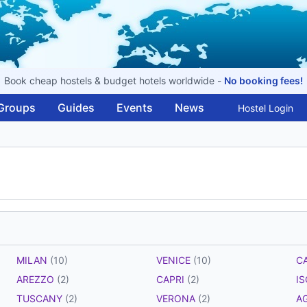
Book cheap hostels & budget hotels worldwide -
No booking fees!
Groups
Guides
Events
News
Hostel Login
MILAN
(10)
VENICE
(10)
C
AREZZO
(2)
CAPRI
(2)
I
TUSCANY
(2)
VERONA
(2)
A