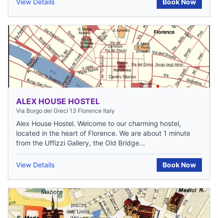
View Details
Book Now
ALEX HOUSE HOSTEL
Via Borgo dei Greci 13 Florence Italy
Alex House Hostel. Welcome to our charming hostel,
located in the heart of Florence. We are about 1 minute
from the Uffizzi Gallery, the Old Bridge...
View Details
Book Now