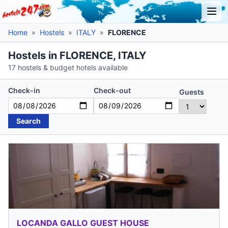
Home
»
Hostels
»
ITALY
»
FLORENCE
Hostels in FLORENCE, ITALY
17 hostels & budget hotels available
Check-in
Check-out
Guests
Search
LOCANDA GALLO GUEST HOUSE