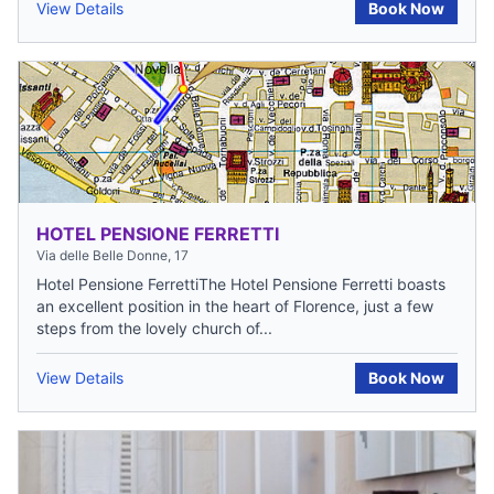
View Details
Book Now
HOTEL PENSIONE FERRETTI
Via delle Belle Donne, 17
Hotel Pensione FerrettiThe Hotel Pensione Ferretti boasts
an excellent position in the heart of Florence, just a few
steps from the lovely church of...
View Details
Book Now