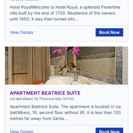
Hotel RoyalWelcome to Hotel Royal, a splendid Florentine
villa built by the end of 1700. Residence of the owners
until 1950, it was then turned into...
View Details
Book Now
APARTMENT BEATRICE SUITE
via dell'albero 16, Florence Italy 50100
Apartment Beatrice Suite. The apartment is located in via
dell'Albero, 16, second floor without lift. It is less than 100
metres far away from Santa...
View Details
Book Now