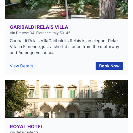
GARIBALDI RELAIS VILLA
Via Pratese 34, Florence Italy 50145
Garibaldi Relais VillaGaribaldi's Relais is an elegant Relais
Villa in Florence, just a short distance from the motorway
and Amerigo Vespucci...
View Details
Book Now
ROYAL HOTEL
via delle ruote 52