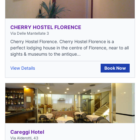
CHERRY HOSTEL FLORENCE
Via Delle Mantellate 3
Cherry Hostel Florence. Cherry Hostel Florence is a
perfect lodging house in the centre of Florence, near to all
sights & museums to the antique...
View Details
Book Now
Careggi Hotel
Via Alderotti, 43