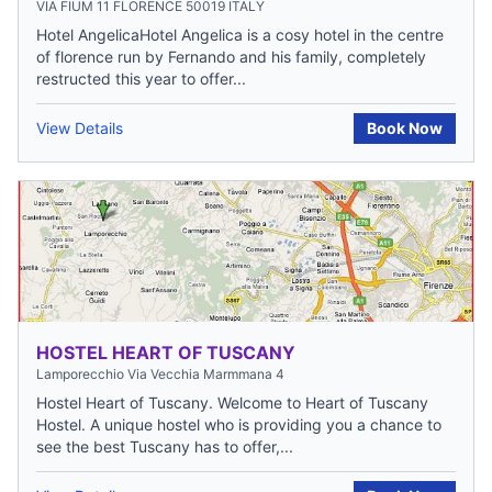
VIA FIUM 11 FLORENCE 50019 ITALY
Hotel AngelicaHotel Angelica is a cosy hotel in the centre
of florence run by Fernando and his family, completely
restructed this year to offer...
View Details
Book Now
HOSTEL HEART OF TUSCANY
Lamporecchio Via Vecchia Marmmana 4
Hostel Heart of Tuscany. Welcome to Heart of Tuscany
Hostel. A unique hostel who is providing you a chance to
see the best Tuscany has to offer,...