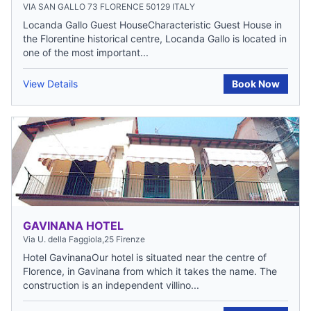
VIA SAN GALLO 73 FLORENCE 50129 ITALY
Locanda Gallo Guest HouseCharacteristic Guest House in
the Florentine historical centre, Locanda Gallo is located in
one of the most important...
View Details
Book Now
GAVINANA HOTEL
Via U. della Faggiola,25 Firenze
Hotel GavinanaOur hotel is situated near the centre of
Florence, in Gavinana from which it takes the name. The
construction is an independent villino...