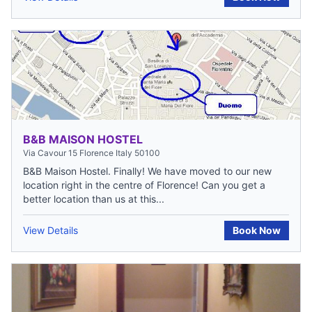
B&B MAISON HOSTEL
Via Cavour 15 Florence Italy 50100
B&B Maison Hostel. Finally! We have moved to our new
location right in the centre of Florence! Can you get a
better location than us at this...
View Details
Book Now