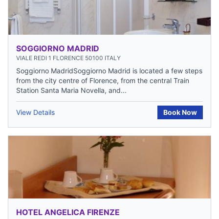
SOGGIORNO MADRID
VIALE REDI 1 FLORENCE 50100 ITALY
Soggiorno MadridSoggiorno Madrid is located a few steps
from the city centre of Florence, from the central Train
Station Santa Maria Novella, and...
View Details
Book Now
HOTEL ANGELICA FIRENZE