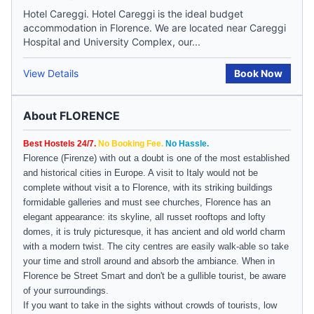
Hotel Careggi. Hotel Careggi is the ideal budget
accommodation in Florence. We are located near Careggi
Hospital and University Complex, our...
View Details
Book Now
About FLORENCE
Best Hostels 24/7.
No Booking Fee.
No Hassle.
Florence
(
Firenze
) with out a doubt is one of the most established
and historical cities in
Europe
. A visit to Italy would not be
complete without visit a to Florence, with its striking buildings
formidable galleries and must see churches, Florence has an
elegant appearance: its skyline, all russet rooftops and lofty
domes, it is truly picturesque, it has ancient and old world charm
with a modern twist. The city centres are easily walk-able so take
your time and stroll around and absorb the ambiance. When in
Florence
be Street Smart and don't be a gullible tourist, be aware
of your surroundings.
If you want to take in the sights without crowds of tourists, low