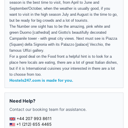
season is the best time to visit, from April to June and
September/October, when the weather is usually good, if you
want to visit in the high season July and August is the time to go,
but be ready for big crowds and a lot of tourists.
The Number one sight has to be the amazing, pink white and
green Duomo [cathedral] and Giotto's beautifully decorated
Campanile tower - with great city views. Next must see is Piazza
(Square) della Signoria with its Palazzo [palace] Vecchio, the
famous Uffizi gallery.
For a good deal on the Food front a helpful hint is to look for a
place here locals are eating, there are a lot of great Italian dishes,
but if it is International cuisines your interested in there are a lot
to choose from too.
Hostels247.com is made for you.
Need Help?
Contact our booking team for assistance.
+44 207 993 8611
+1 (212) 655 4465