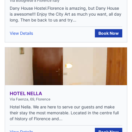
Via Bolognese 8 Florence Italy
Dany House Hostel.Florence is amazing, but Dany House
is awesome!!! Enjoy the City Art as much you want, all day
long. Then be back to us and try...
View Details
Book Now
HOTEL NELLA
Via Faenza, 69, Florence
Hotel Nella. We are here to serve our guests and make
their stay the most memorable. Located in the centre full
of history of Florence and...
View Details
Book Now