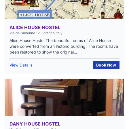
ALICE HOUSE HOSTEL
Via dell'Amorino 12 Florence Italy
Alice House Hostel.The beautiful rooms of Alice House
were converted from an historic building. The rooms have
been restored to show the original...
View Details
Book Now
DANY HOUSE HOSTEL