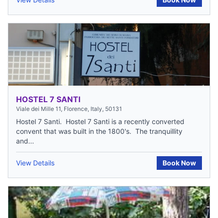
HOSTEL 7 SANTI
Viale dei Mille 11, Florence, Italy, 50131
Hostel 7 Santi. Hostel 7 Santi is a recently converted
convent that was built in the 1800's. The tranquillity
and...
View Details
Book Now