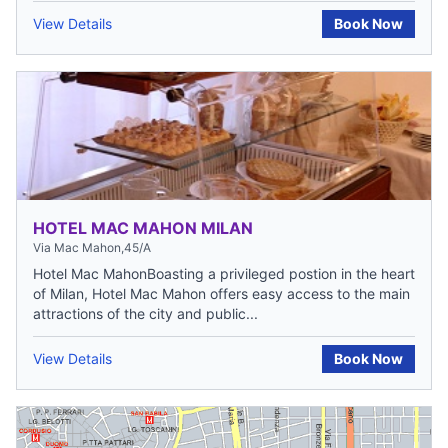
View Details
Book Now
HOTEL MAC MAHON MILAN
Via Mac Mahon,45/A
Hotel Mac MahonBoasting a privileged postion in the heart
of Milan, Hotel Mac Mahon offers easy access to the main
attractions of the city and public...
View Details
Book Now