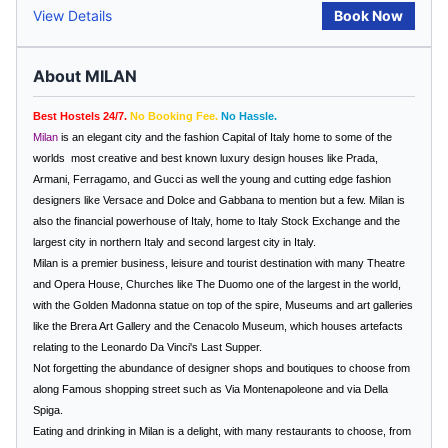
View Details
Book Now
About MILAN
Best Hostels 24/7.
No Booking Fee.
No Hassle.
Milan
is an elegant city and the fashion Capital of Italy home to some of the
worlds
most creative and best known luxury design houses like Prada,
Armani, Ferragamo, and Gucci as well the young and cutting edge fashion
designers like Versace and Dolce and Gabbana to mention but a few.
Milan
is
also the financial powerhouse of
Italy
, home to Italy Stock Exchange and the
largest city in northern Italy and second largest city in
Italy
.
Milan is a premier business, leisure and tourist destination with many Theatre
and Opera House, Churches like The Duomo one of the largest in the world,
with the Golden Madonna statue on top of the spire, Museums and art galleries
like the Brera Art Gallery and the Cenacolo Museum, which houses artefacts
relating to the Leonardo Da Vinci's Last Supper.
Not forgetting the abundance of designer shops and boutiques to choose from
along Famous shopping street such as Via Montenapoleone and via Della
Spiga.
Eating and drinking in
Milan
is a delight, with many restaurants to choose, from