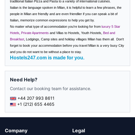
traditional Italian Pizza and Pasta to a variety of international cuisines.
Italian is the language spoken in Milan, it is helpful to learn a few phrases, the
people in Milan are friendly and are even friendlier if you can speak a bit of
Italian, memorize common expressions to help you get by.
No matter what type of accommodation you're looking for from
luxury 5 Star
Hotels
,
Private Apartments
and Villas to Hostels, Youth Hostels,
Bed and
Breakfast
, Lodgings, Camp sites and holiday villages
Milan has them all.
Don't
forget to book your accommodation before you travel
Milan
is a very busy City
and you do not want to be without a place to stay.
Hostels247.com is made for you.
Need Help?
Contact our booking team for assistance.
+44 207 993 8611
+1 (212) 655 4465
Company
Legal