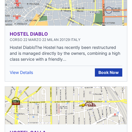
HOSTEL DIABLO
CORSO 22 MARZO 22 MILAN 20129 ITALY
Hostel DiabloThe Hostel has recently been restructured
and is managed directly by the owners, combining a high
class service with a friendly...
View Details
Book Now