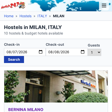
Home
»
Hostels
»
ITALY
»
MILAN
Hostels in MILAN, ITALY
10 hostels & budget hotels available
Check-in
Check-out
Guests
Search
BERNINA MILANO