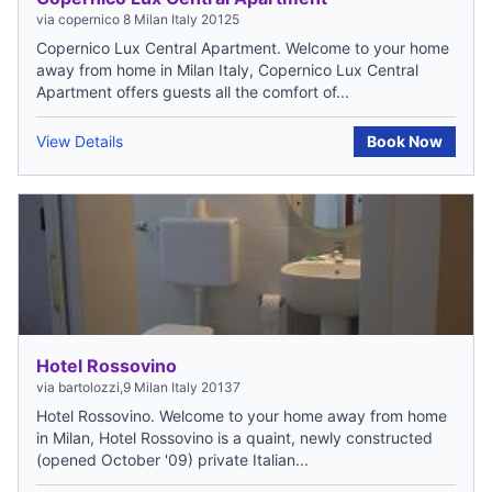
via copernico 8 Milan Italy 20125
Copernico Lux Central Apartment. Welcome to your home
away from home in Milan Italy, Copernico Lux Central
Apartment offers guests all the comfort of...
View Details
Book Now
Hotel Rossovino
via bartolozzi,9 Milan Italy 20137
Hotel Rossovino. Welcome to your home away from home
in Milan, Hotel Rossovino is a quaint, newly constructed
(opened October '09) private Italian...