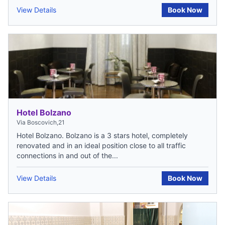
View Details
Book Now
Hotel Bolzano
Via Boscovich,21
Hotel Bolzano. Bolzano is a 3 stars hotel, completely
renovated and in an ideal position close to all traffic
connections in and out of the...
View Details
Book Now