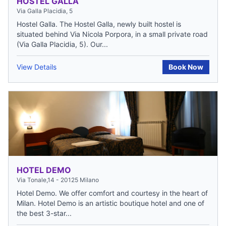
HOSTEL GALLA
Via Galla Placidia, 5
Hostel Galla. The Hostel Galla, newly built hostel is
situated behind Via Nicola Porpora, in a small private road
(Via Galla Placidia, 5). Our...
View Details
Book Now
HOTEL DEMO
Via Tonale,14 - 20125 Milano
Hotel Demo. We offer comfort and courtesy in the heart of
Milan. Hotel Demo is an artistic boutique hotel and one of
the best 3-star...