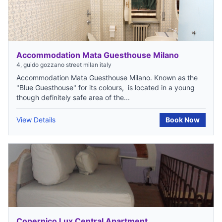
Accommodation Mata Guesthouse Milano
4, guido gozzano street milan italy
Accommodation Mata Guesthouse Milano. Known as the
"Blue Guesthouse" for its colours, is located in a young
though definitely safe area of the...
View Details
Book Now
Copernico Lux Central Apartment