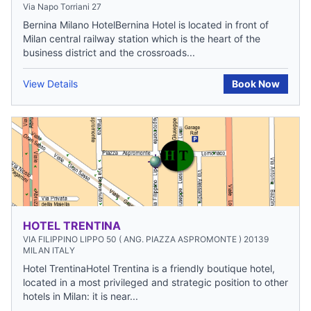
Via Napo Torriani 27
Bernina Milano HotelBernina Hotel is located in front of
Milan central railway station which is the heart of the
business district and the crossroads...
View Details
Book Now
HOTEL TRENTINA
VIA FILIPPINO LIPPO 50 ( ANG. PIAZZA ASPROMONTE ) 20139
MILAN ITALY
Hotel TrentinaHotel Trentina is a friendly boutique hotel,
located in a most privileged and strategic position to other
hotels in Milan: it is near...