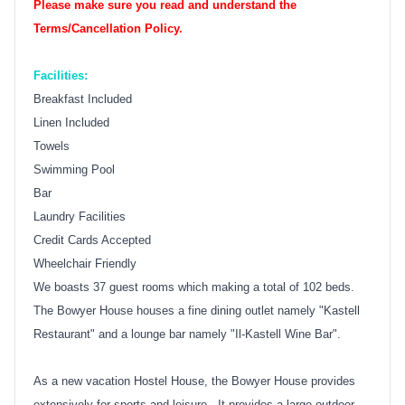
Please make sure you read and understand the
Terms/Cancellation Policy.
Facilities:
Breakfast Included
Linen Included
Towels
Swimming Pool
Bar
Laundry Facilities
Credit Cards Accepted
Wheelchair Friendly
We boasts 37 guest rooms which making a total of 102 beds.
The Bowyer House houses a fine dining outlet namely "Kastell
Restaurant" and a lounge bar namely "Il-Kastell Wine Bar".
As a new vacation Hostel House, the Bowyer House provides
extensively for sports and leisure. It provides a large outdoor