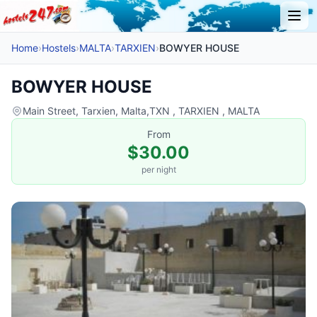
Home
›
Hostels
›
MALTA
›
TARXIEN
›
BOWYER HOUSE
BOWYER HOUSE
Main Street, Tarxien, Malta,TXN , TARXIEN , MALTA
From
$30.00
per night