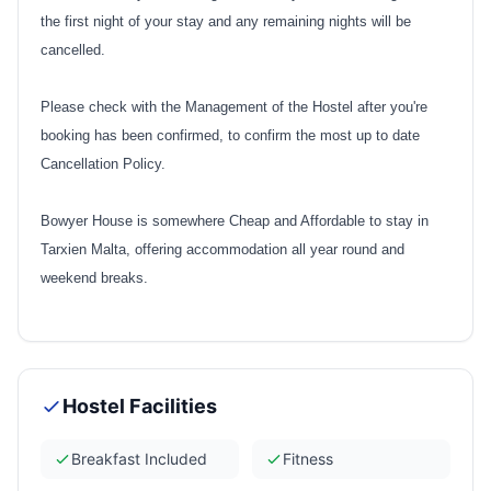
the first night of your stay and any remaining nights will be
cancelled.
Please check with the Management of the Hostel after you're
booking has been confirmed, to confirm the most up to date
Cancellation Policy.
Bowyer House
is somewhere Cheap and Affordable to stay in
Tarxien Malta, offering accommodation all year round and
weekend breaks.
Hostel Facilities
Breakfast Included
Fitness