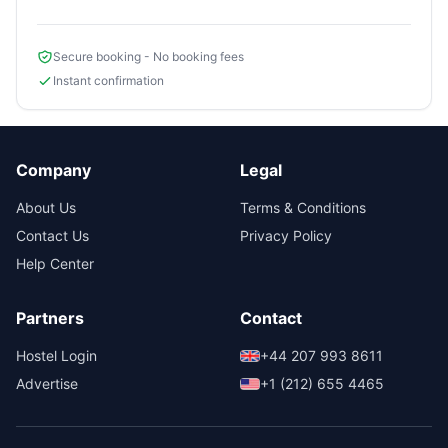
Secure booking - No booking fees
Instant confirmation
Company
Legal
About Us
Terms & Conditions
Contact Us
Privacy Policy
Help Center
Partners
Contact
Hostel Login
+44 207 993 8611
Advertise
+1 (212) 655 4465