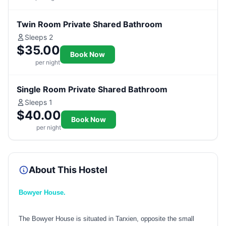
Twin Room Private Shared Bathroom
Sleeps 2
$35.00
Book Now
per night
Single Room Private Shared Bathroom
Sleeps 1
$40.00
Book Now
per night
About This Hostel
Bowyer House.
The Bowyer House is situated in Tarxien, opposite the small