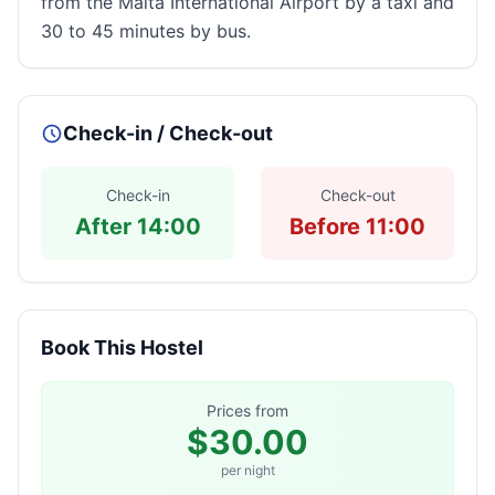
from the Malta International Airport by a taxi and
30 to 45 minutes by bus.
Check-in / Check-out
Check-in
Check-out
After 14:00
Before 11:00
Book This Hostel
Prices from
$30.00
per night