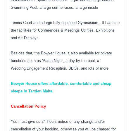
Swimming Pool, a large sun terraces, a large inside
Tennis Court and a large fully equipped Gymnasium. It has also
the facilities for Conferences & Meetings Utilities, Exhibitions
and Art Displays.
Besides that, the Bowyer House is also available for private
functions such as 'Pasta Night', a day by the pool, a
Wedding/Engagement Reception, BBQs, and lots of more.
Bowyer House offers affordable, comfortable and cheap
sleeps in Tarxien Malta
Cancellation Policy
You must give us 24 Hours notice of any change and/or
cancellation of your booking, otherwise you will be charged for