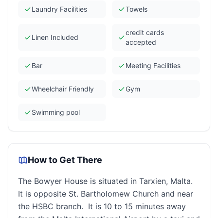
Laundry Facilities
Towels
credit cards
Linen Included
accepted
Bar
Meeting Facilities
Wheelchair Friendly
Gym
Swimming pool
How to Get There
The Bowyer House is situated in Tarxien, Malta.
It is opposite St. Bartholomew Church and near
the HSBC branch. It is 10 to 15 minutes away