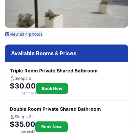
View all 4 photos
Available Rooms & Prices
Triple Room Private Shared Bathroom
Sleeps 3
$30.00
Book Now
per night
Double Room Private Shared Bathroom
Sleeps 2
$35.00
Book Now
per night