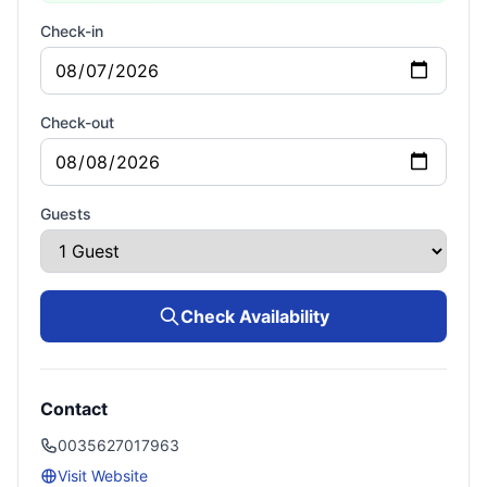
Check-in
Check-out
Guests
Check Availability
Contact
0035627017963
Visit Website