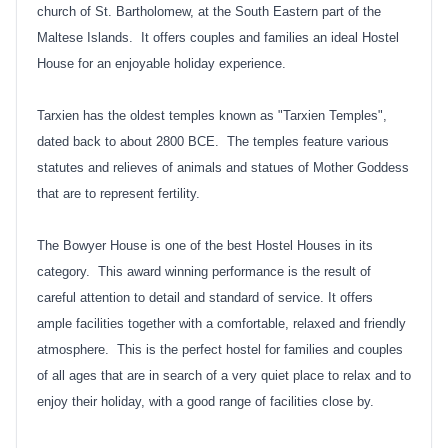
church of St. Bartholomew, at the South Eastern part of the
Maltese Islands. It offers couples and families an ideal Hostel
House for an enjoyable holiday experience.
Tarxien has the oldest temples known as "Tarxien Temples",
dated back to about 2800 BCE. The temples feature various
statutes and relieves of animals and statues of Mother Goddess
that are to represent fertility.
The Bowyer House is one of the best Hostel Houses in its
category. This award winning performance is the result of
careful attention to detail and standard of service. It offers
ample facilities together with a comfortable, relaxed and friendly
atmosphere. This is the perfect hostel for families and couples
of all ages that are in search of a very quiet place to relax and to
enjoy their holiday, with a good range of facilities close by.