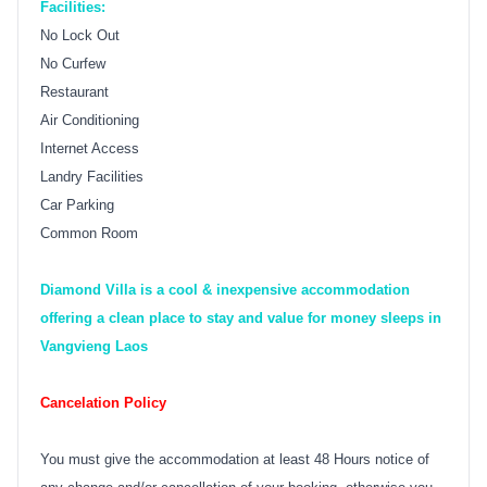
Facilities:
No Lock Out
No Curfew
Restaurant
Air Conditioning
Internet Access
Landry Facilities
Car Parking
Common Room
Diamond Villa is a cool & inexpensive accommodation
offering a clean place to stay and value for money sleeps in
Vangvieng Laos
Cancelation Policy
You must give the accommodation at least 48 Hours notice of