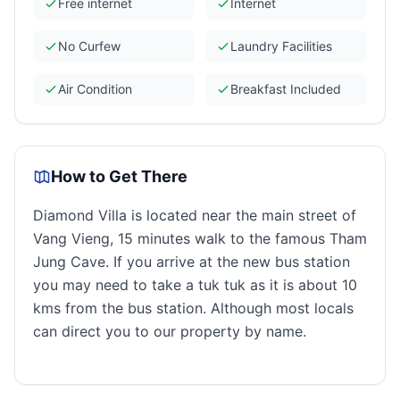
Free internet
Internet
No Curfew
Laundry Facilities
Air Condition
Breakfast Included
How to Get There
Diamond Villa is located near the main street of
Vang Vieng, 15 minutes walk to the famous Tham
Jung Cave. If you arrive at the new bus station
you may need to take a tuk tuk as it is about 10
kms from the bus station. Although most locals
can direct you to our property by name.