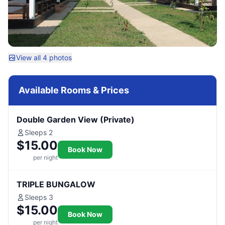
View all 4 photos
Available Rooms & Prices
Double Garden View (Private)
Sleeps 2
$15.00
Book Now
per night
TRIPLE BUNGALOW
Sleeps 3
$15.00
Book Now
per night