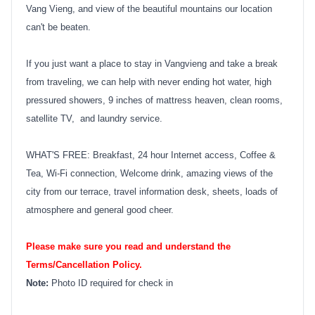
Vang Vieng, and view of the beautiful mountains our location
can't be beaten.
If you just want a place to stay in Vangvieng and take a break
from traveling, we can help with never ending hot water, high
pressured showers, 9 inches of mattress heaven, clean rooms,
satellite TV, and laundry service.
WHAT'S FREE: Breakfast, 24 hour Internet access, Coffee &
Tea, Wi-Fi connection, Welcome drink, amazing views of the
city from our terrace, travel information desk, sheets, loads of
atmosphere and general good cheer.
Please make sure you read and understand the
Terms/Cancellation Policy.
Note:
Photo ID required for check in