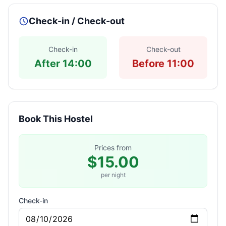
Check-in / Check-out
Check-in
Check-out
After 14:00
Before 11:00
Book This Hostel
Prices from
$15.00
per night
Check-in