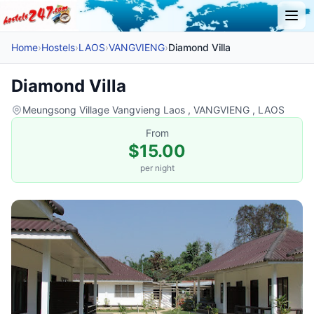
Home
›
Hostels
›
LAOS
›
VANGVIENG
›
Diamond Villa
Diamond Villa
Meungsong Village Vangvieng Laos , VANGVIENG , LAOS
From
$15.00
per night