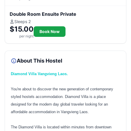
Double Room Ensuite Private
Sleeps 2
$15.00
Book Now
per night
About This Hostel
Diamond Villa Vangvieng Laos.
You're about to discover the new generation of contemporary
styled hostels accommodation. Diamond Villa is a place
designed for the modern day global traveler looking for an
affordable accommodation in Vangvieng Laos.
The Diamond Villa is located within minutes from downtown