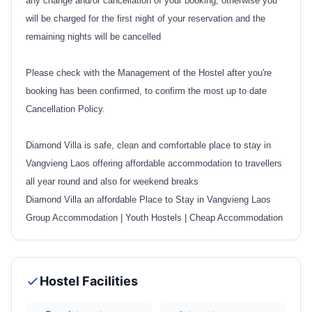
any change and/or cancellation of your booking, otherwise you
will be charged for the first night of your reservation and the
remaining nights will be cancelled
Please check with the Management of the Hostel after you're
booking has been confirmed, to confirm the most up to date
Cancellation Policy.
Diamond Villa is safe, clean and comfortable place to stay in
Vangvieng Laos offering affordable accommodation to travellers
all year round and also for weekend breaks
Diamond Villa an affordable Place to Stay in Vangvieng Laos
Group Accommodation
|
Youth Hostels
|
Cheap Accommodation
Hostel Facilities