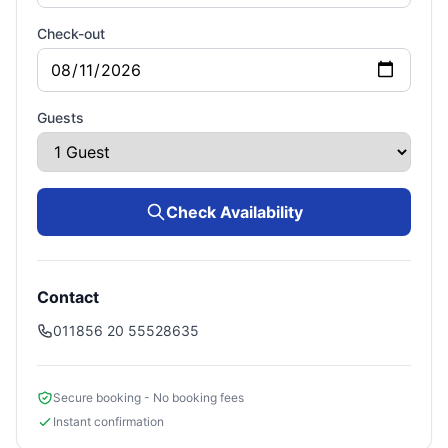
Check-out
Guests
Check Availability
Contact
011856 20 55528635
Secure booking - No booking fees
Instant confirmation