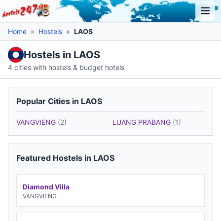
Home
»
Hostels
»
LAOS
Hostels in LAOS
4 cities with hostels & budget hotels
Popular Cities in LAOS
VANGVIENG
(2)
LUANG PRABANG
(1)
Featured Hostels in LAOS
Diamond Villa
VANGVIENG