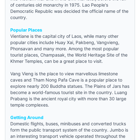
of centuries old monarchy in 1975. Lao People's
Democratic Republic was decided the official name of the
country.
Popular Places
Vientiane is the capital city of Laos, while many other
popular cities include Huay Xai, Pakbeng, Vangvieng,
Phonsavan and many more. Among the most popular
tourist places, Champasak, the World Heritage Site of the
Khmer Temples, can be a great place to visit.
Vang Vieng is the place to view marvellous limestone
caves and Tham Nong Pafa Cave is a popular place to
explore nearly 200 Buddha statues. The Plains of Jars has
become a world-famous tourist site in the country. Luang
Prabang is the ancient royal city with more than 30 large
temple complexes.
Getting Around
Domestic flights, buses, minibuses and converted trucks
form the public transport system of the country. Jumbo is
an interesting transport vehicle operated throughout the