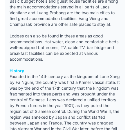
Basic
budget hotels
and
guest house
facilities are among
the main accommodations served in all parts of Laos.
Vientiane and Luang Prabang are the two main cities to
find great accommodation facilities. Vang Vieng and
Champasak province are other safe places to stay at.
Lodges can also be found in these areas as good
accommodations. Hot water, clean and comfortable beds,
well-equipped bathrooms, TV, cable TV, bar fridge and
breakfast facilities can be expected at various
accommodations.
History
Founded in the 14th century as the kingdom of Lane Xang
by Fa Ngum, the country was first a Khmer vassal state. It
was by the end of the 17th century that the kingdom was
fragmented into three parts and was brought under the
control of Siamese. Laos was declared a unified territory
by French forces in the year 1907, as they pulled the
region out of Siamese control. During the World War II, the
region was annexed by Japan and conflict started
between Japan and France. The country was dragged
into Vietnam War and in the Civil War later, before the fall