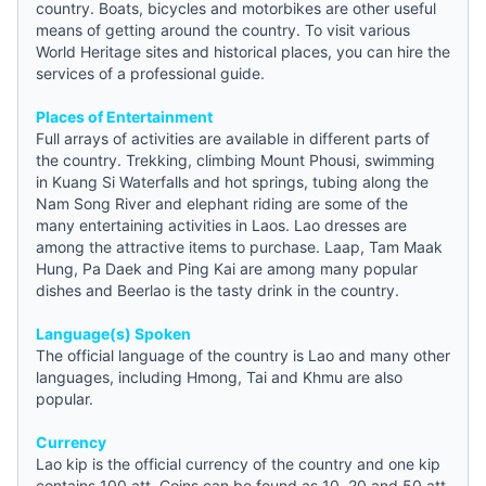
country. Boats, bicycles and motorbikes are other useful
means of getting around the country. To visit various
World Heritage sites and historical places, you can hire the
services of a professional
guide
.
Places of Entertainment
Full arrays of activities are available in different parts of
the country. Trekking, climbing Mount Phousi, swimming
in Kuang Si Waterfalls and hot springs, tubing along the
Nam Song River and elephant riding are some of the
many entertaining activities in Laos. Lao dresses are
among the attractive items to purchase. Laap, Tam Maak
Hung, Pa Daek and Ping Kai are among many popular
dishes and Beerlao is the tasty drink in the country.
Language(s) Spoken
The official language of the country is Lao and many other
languages, including Hmong, Tai and Khmu are also
popular.
Currency
Lao kip is the official currency of the country and one kip
contains 100 att. Coins can be found as 10, 20 and 50 att