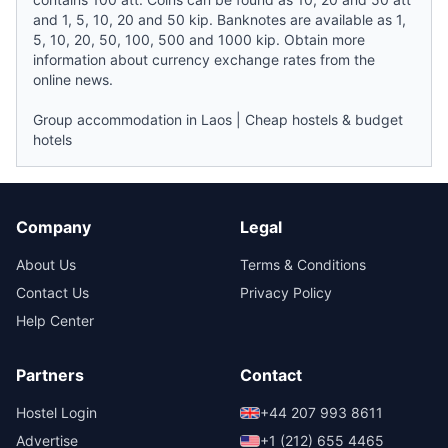
and 1, 5, 10, 20 and 50 kip. Banknotes are available as 1,
5, 10, 20, 50, 100, 500 and 1000 kip. Obtain more
information about currency exchange rates from the
online
news
.
Group accommodation in Laos
|
Cheap hostels & budget
hotels
Company
Legal
About Us
Terms & Conditions
Contact Us
Privacy Policy
Help Center
Partners
Contact
Hostel Login
+44 207 993 8611
Advertise
+1 (212) 655 4465