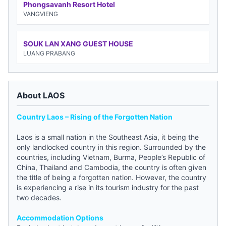
Phongsavanh Resort Hotel
VANGVIENG
SOUK LAN XANG GUEST HOUSE
LUANG PRABANG
About LAOS
Country Laos – Rising of the Forgotten Nation
Laos is a small nation in the Southeast Asia, it being the
only landlocked country in this region. Surrounded by the
countries, including Vietnam, Burma, People’s Republic of
China, Thailand and Cambodia, the country is often given
the title of being a forgotten nation. However, the country
is experiencing a rise in its tourism industry for the past
two decades.
Accommodation Options