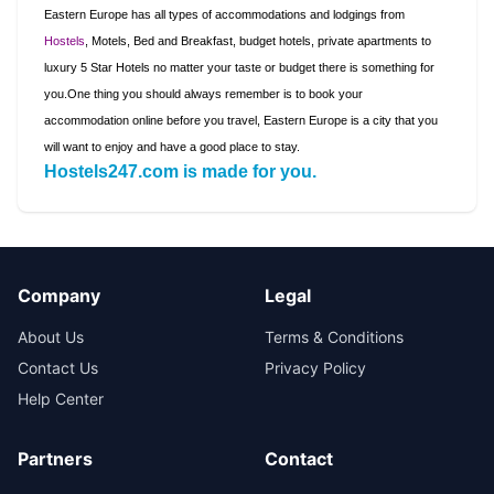
Eastern Europe has all types of accommodations and lodgings from
Hostels
, Motels, Bed and Breakfast, budget hotels, private apartments to
luxury 5 Star Hotels no matter your taste or budget there is something for
you.
One thing you should always remember is to book your
accommodation online before you travel,
Eastern Europe
is a city that you
will want to enjoy and have a good place to stay
.
Hostels247.com is made for you.
Company
Legal
About Us
Terms & Conditions
Contact Us
Privacy Policy
Help Center
Partners
Contact