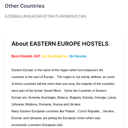
Other Countries
AZERBAIJAN
KAZAKHSTAN
TURKMENISTAN
About EASTERN EUROPE HOSTELS
Best Hostels 24/7.
No Booking Fee.
No Hassle.
Eastern Europe
is the name of the region which encompasses the
countries in the east of
Europe
. The region is not strictly defined, as some
of these countries fall into more than one area, the majority of the countries
were part of the former
Soviet Block
. Some the Countries in Eastern
Europe are
Armenia, Azerbaijan, Belarus, Bulgaria, Estonia, Georgia, Latvia,
Lithuania, Moldova, Romania, Russia and Ukraine.
Many Eastern European countries like
Poland
,
Czech Republic
,
Ukraine
,
Estonia
and
Lithuania
are joining the European Union which was
exclusively a western European club.