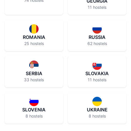
74 hostels
GEORGIA
11 hostels
ROMANIA
RUSSIA
25 hostels
62 hostels
SERBIA
SLOVAKIA
33 hostels
11 hostels
SLOVENIA
UKRAINE
8 hostels
8 hostels