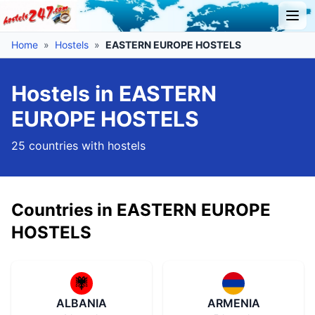
Home
»
Hostels
»
EASTERN EUROPE HOSTELS
Hostels in EASTERN
EUROPE HOSTELS
25 countries with hostels
Countries in EASTERN EUROPE
HOSTELS
ALBANIA
ARMENIA