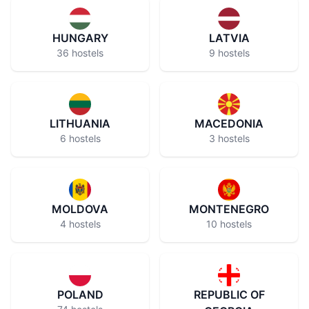
HUNGARY
LATVIA
36 hostels
9 hostels
LITHUANIA
MACEDONIA
6 hostels
3 hostels
MOLDOVA
MONTENEGRO
4 hostels
10 hostels
POLAND
REPUBLIC OF