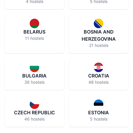
4 hostels
5 hostels
BELARUS
BOSNIA AND
11 hostels
HERZEGOVINA
21 hostels
BULGARIA
CROATIA
36 hostels
48 hostels
CZECH REPUBLIC
ESTONIA
46 hostels
5 hostels