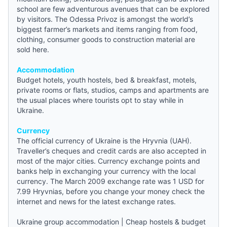
school are few adventurous avenues that can be explored
by visitors. The Odessa Privoz is amongst the world’s
biggest farmer’s markets and items ranging from food,
clothing, consumer goods to construction material are
sold here.
Accommodation
Budget hotels
,
youth hostels
,
bed & breakfast
, motels,
private rooms or flats, studios, camps and apartments are
the usual places where tourists opt to stay while in
Ukraine.
Currency
The official currency of Ukraine is the Hryvnia (UAH).
Traveller’s cheques and credit cards are also accepted in
most of the major cities. Currency exchange points and
banks help in exchanging your currency with the local
currency. The March 2009 exchange rate was 1 USD for
7.99 Hryvnias, before you change your money check the
internet and
news
for the latest exchange rates.
Ukraine group accommodation
|
Cheap hostels & budget