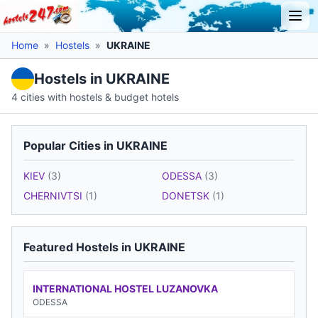
Home
»
Hostels
»
UKRAINE
Hostels in UKRAINE
4 cities with hostels & budget hotels
Popular Cities in UKRAINE
KIEV
(3)
ODESSA
(3)
CHERNIVTSI
(1)
DONETSK
(1)
Featured Hostels in UKRAINE
INTERNATIONAL HOSTEL LUZANOVKA
ODESSA