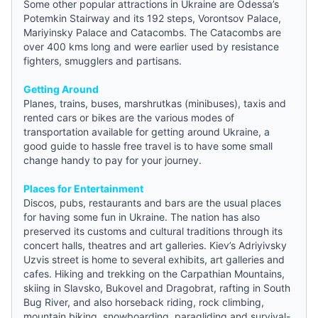
Some other popular attractions in Ukraine are Odessa’s
Potemkin Stairway and its 192 steps, Vorontsov Palace,
Mariyinsky Palace and Catacombs. The Catacombs are
over 400 kms long and were earlier used by resistance
fighters, smugglers and partisans.
Getting Around
Planes, trains, buses, marshrutkas (minibuses), taxis and
rented cars or bikes are the various modes of
transportation available for getting around Ukraine, a
good
guide
to hassle free travel is to have some small
change handy to pay for your journey.
Places for Entertainment
Discos, pubs, restaurants and bars are the usual places
for having some fun in Ukraine. The nation has also
preserved its customs and cultural traditions through its
concert halls, theatres and art galleries. Kiev’s Adriyivsky
Uzvis street is home to several exhibits, art galleries and
cafes. Hiking and trekking on the Carpathian Mountains,
skiing in Slavsko, Bukovel and Dragobrat, rafting in South
Bug River, and also horseback riding, rock climbing,
mountain biking, snowboarding, paragliding and survival-