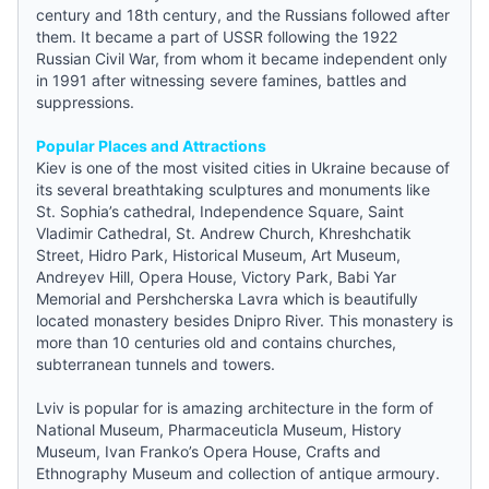
century and 18th century, and the Russians followed after
them. It became a part of USSR following the 1922
Russian Civil War, from whom it became independent only
in 1991 after witnessing severe famines, battles and
suppressions.
Popular Places and Attractions
Kiev is one of the most visited cities in Ukraine because of
its several breathtaking sculptures and monuments like
St. Sophia’s cathedral, Independence Square, Saint
Vladimir Cathedral, St. Andrew Church, Khreshchatik
Street, Hidro Park, Historical Museum, Art Museum,
Andreyev Hill, Opera House, Victory Park, Babi Yar
Memorial and Pershcherska Lavra which is beautifully
located monastery besides Dnipro River. This monastery is
more than 10 centuries old and contains churches,
subterranean tunnels and towers.
Lviv is popular for is amazing architecture in the form of
National Museum, Pharmaceuticla Museum, History
Museum, Ivan Franko’s Opera House, Crafts and
Ethnography Museum and collection of antique armoury.