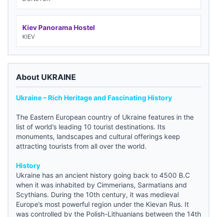
Kiev Panorama Hostel
KIEV
About UKRAINE
Ukraine – Rich Heritage and Fascinating History
The Eastern European country of Ukraine features in the
list of world’s leading 10 tourist destinations. Its
monuments, landscapes and cultural offerings keep
attracting tourists from all over the world.
History
Ukraine has an ancient history going back to 4500 B.C
when it was inhabited by Cimmerians, Sarmatians and
Scythians. During the 10th century, it was medieval
Europe’s most powerful region under the Kievan Rus. It
was controlled by the Polish-Lithuanians between the 14th