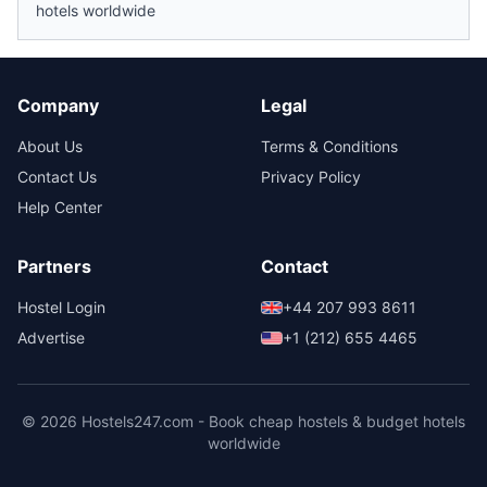
hotels worldwide
Company
Legal
About Us
Terms & Conditions
Contact Us
Privacy Policy
Help Center
Partners
Contact
Hostel Login
+44 207 993 8611
Advertise
+1 (212) 655 4465
© 2026 Hostels247.com - Book cheap hostels & budget hotels
worldwide