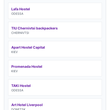
Lafa Hostel
ODESSA
TIU Chernivtsi backpackers
CHERNIVTSI
Apart Hostel Capital
KIEV
Promenada Hostel
KIEV
TAKi Hostel
ODESSA
Art Hotel Liverpool
DONETSK