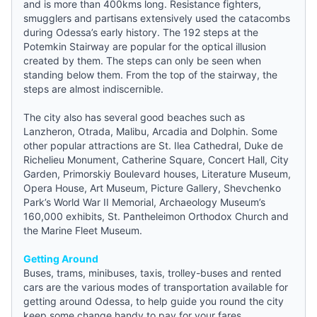
and is more than 400kms long. Resistance fighters,
smugglers and partisans extensively used the catacombs
during Odessa’s early history. The 192 steps at the
Potemkin Stairway are popular for the optical illusion
created by them. The steps can only be seen when
standing below them. From the top of the stairway, the
steps are almost indiscernible.
The city also has several good beaches such as
Lanzheron, Otrada, Malibu, Arcadia and Dolphin. Some
other popular attractions are St. Ilea Cathedral, Duke de
Richelieu Monument, Catherine Square, Concert Hall, City
Garden, Primorskiy Boulevard houses, Literature Museum,
Opera House, Art Museum, Picture Gallery, Shevchenko
Park’s World War II Memorial, Archaeology Museum’s
160,000 exhibits, St. Pantheleimon Orthodox Church and
the Marine Fleet Museum.
Getting Around
Buses, trams, minibuses, taxis, trolley-buses and rented
cars are the various modes of transportation available for
getting around Odessa, to help
guide
you round the city
keep some change handy to pay for your fares.