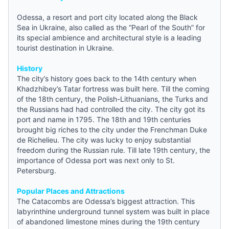
Odessa, a resort and port city located along the Black
Sea in
Ukraine
, also called as the “Pearl of the South” for
its special ambience and architectural style is a leading
tourist destination in Ukraine.
History
The city’s history goes back to the 14th century when
Khadzhibey’s Tatar fortress was built here. Till the coming
of the 18th century, the Polish-Lithuanians, the Turks and
the Russians had had controlled the city. The city got its
port and name in 1795. The 18th and 19th centuries
brought big riches to the city under the Frenchman Duke
de Richelieu. The city was lucky to enjoy substantial
freedom during the Russian rule. Till late 19th century, the
importance of Odessa port was next only to St.
Petersburg.
Popular Places and Attractions
The Catacombs are Odessa’s biggest attraction. This
labyrinthine underground tunnel system was built in place
of abandoned limestone mines during the 19th century