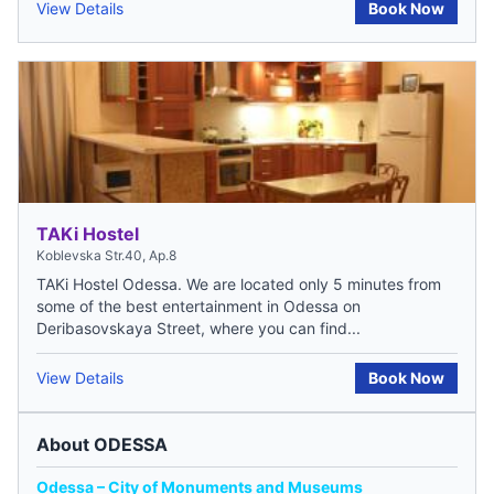
View Details
Book Now
TAKi Hostel
Koblevska Str.40, Ap.8
TAKi Hostel Odessa. We are located only 5 minutes from
some of the best entertainment in Odessa on
Deribasovskaya Street, where you can find...
View Details
Book Now
About ODESSA
Odessa – City of Monuments and Museums