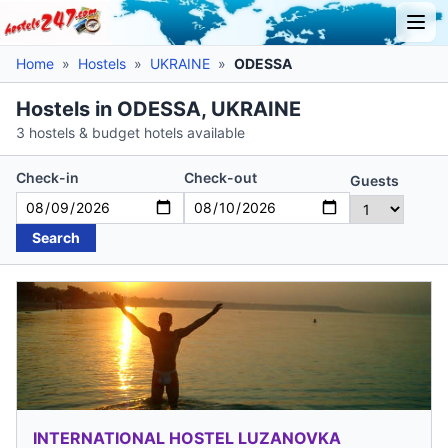
Home
»
Hostels
»
UKRAINE
»
ODESSA
Hostels in ODESSA, UKRAINE
3 hostels & budget hotels available
Check-in
Check-out
Guests
Search
INTERNATIONAL HOSTEL LUZANOVKA