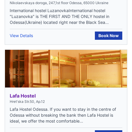
Nikolaevskaya doroga, 247,1st floor Odessa, 65000 Ukraine
International hostel LuzanovkaInternational hostel
"Luzanovka" is THE FIRST AND THE ONLY hostel in
Odessa(Ukraine) located right near the Black Sea...
View Details
Book Now
Lafa Hostel
Hret'ska Str.50, Ap.12
Lafa Hostel Odessa. If you want to stay in the centre of
Odessa without breaking the bank then Lafa Hostel is
ideal, we offer the most comfortable...