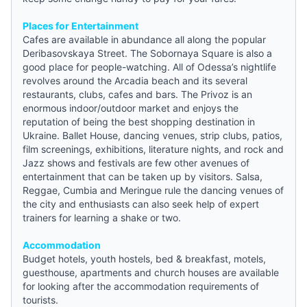
Places for Entertainment
Cafes are available in abundance all along the popular
Deribasovskaya Street. The Sobornaya Square is also a
good place for people-watching. All of Odessa’s nightlife
revolves around the Arcadia beach and its several
restaurants, clubs, cafes and bars. The Privoz is an
enormous indoor/outdoor market and enjoys the
reputation of being the best shopping destination in
Ukraine. Ballet House, dancing venues, strip clubs, patios,
film screenings, exhibitions, literature nights, and rock and
Jazz shows and festivals are few other avenues of
entertainment that can be taken up by visitors. Salsa,
Reggae, Cumbia and Meringue rule the dancing venues of
the city and enthusiasts can also seek help of expert
trainers for learning a shake or two.
Accommodation
Budget hotels
,
youth hostels
,
bed & breakfast
, motels,
guesthouse
, apartments and church houses are available
for looking after the accommodation requirements of
tourists.