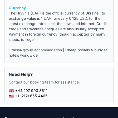
Currency
The Hryvnia (UAH) is the official currency of Ukraine. Its
exchange value is 1 UAH for every 0.125 USD, for the
latest exchange rate check the
news
and internet. Credit
cards and traveller’s cheques are also usually accepted.
Payment in foreign currency, though accepted by many
shops, is illegal.
Odessa group accommodation
|
Cheap hostels & budget
hotels worldwide
Need Help?
Contact our booking team for assistance.
+44 207 993 8611
+1 (212) 655 4465