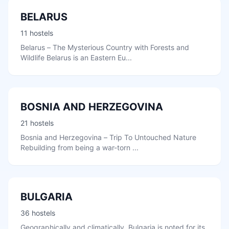
BELARUS
11 hostels
Belarus – The Mysterious Country with Forests and
Wildlife Belarus is an Eastern Eu...
BOSNIA AND HERZEGOVINA
21 hostels
Bosnia and Herzegovina – Trip To Untouched Nature
Rebuilding from being a war-torn ...
BULGARIA
36 hostels
Geographically and climatically, Bulgaria is noted for its