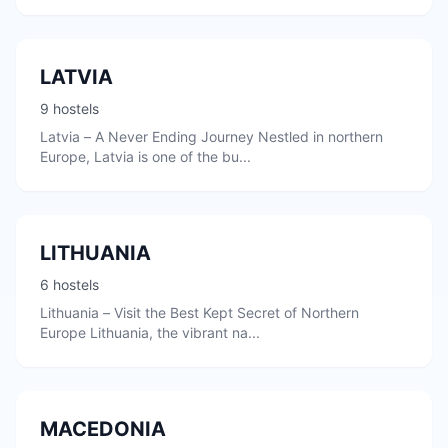
LATVIA
9 hostels
Latvia – A Never Ending Journey Nestled in northern
Europe, Latvia is one of the bu...
LITHUANIA
6 hostels
Lithuania – Visit the Best Kept Secret of Northern
Europe Lithuania, the vibrant na...
MACEDONIA