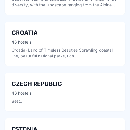
diversity, with the landscape ranging from the Alpine
snow-capped peaks...
CROATIA
48 hostels
Croatia- Land of Timeless Beauties Sprawling coastal
line, beautiful national parks, rich...
CZECH REPUBLIC
46 hostels
Best...
ESTONIA