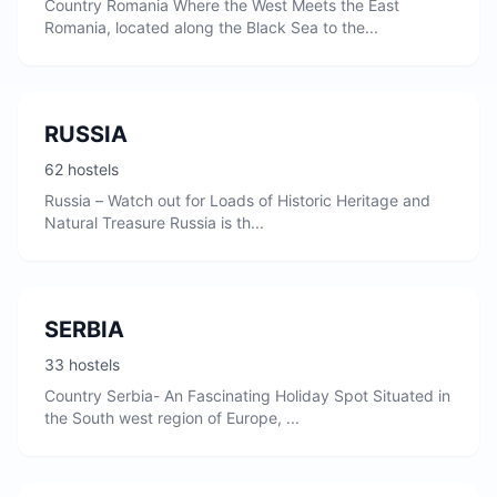
Country Romania Where the West Meets the East
Romania, located along the Black Sea to the...
RUSSIA
62 hostels
Russia – Watch out for Loads of Historic Heritage and
Natural Treasure Russia is th...
SERBIA
33 hostels
Country Serbia- An Fascinating Holiday Spot Situated in
the South west region of Europe, ...