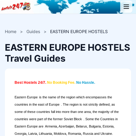
Home
>
Guides
>
EASTERN EUROPE HOSTELS
EASTERN EUROPE HOSTELS
Travel Guides
Best Hostels 24/7.
No Booking Fee.
No Hassle.
Eastern Europe
is the name of the region which encompasses the
countries in the east of
Europe
. The region is not strictly defined, as
some of these countries fall into more than one area, the majority of the
countries were part of the former
Soviet Block
. Some the Countries in
Eastern Europe are
Armenia, Azerbaijan, Belarus, Bulgaria, Estonia,
Georgia, Latvia, Lithuania, Moldova, Romania, Russia and Ukraine.