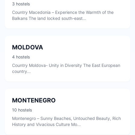
3 hostels
Country Macedonia – Experience the Warmth of the
Balkans The land locked south-east...
MOLDOVA
4 hostels
Country Moldova- Unity in Diversity The East European
country...
MONTENEGRO
10 hostels
Montenegro – Sunny Beaches, Untouched Beauty, Rich
History and Vivacious Culture Mo...