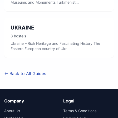
Museums and Monuments Turkmenist...
UKRAINE
8 hostels
Ukraine – Rich Heritage and Fascinating History The
Eastern European country of Ukr...
← Back to All Guides
Company
Legal
About Us
Terms & Conditions