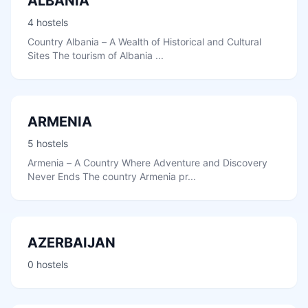
ALBANIA
4 hostels
Country Albania – A Wealth of Historical and Cultural
Sites The tourism of Albania ...
ARMENIA
5 hostels
Armenia – A Country Where Adventure and Discovery
Never Ends The country Armenia pr...
AZERBAIJAN
0 hostels