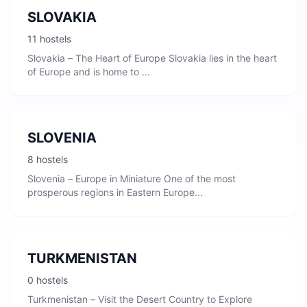
SLOVAKIA
11 hostels
Slovakia – The Heart of Europe Slovakia lies in the heart
of Europe and is home to ...
SLOVENIA
8 hostels
Slovenia – Europe in Miniature One of the most
prosperous regions in Eastern Europe...
TURKMENISTAN
0 hostels
Turkmenistan – Visit the Desert Country to Explore