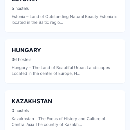
5 hostels
Estonia – Land of Outstanding Natural Beauty Estonia is
located in the Baltic regio...
HUNGARY
36 hostels
Hungary – The Land of Beautiful Urban Landscapes
Located in the center of Europe, H...
KAZAKHSTAN
0 hostels
Kazakhstan – The Focus of History and Culture of
Central Asia The country of Kazakh...