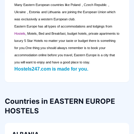
Many Eastern European countries like
Poland
,
Czech Republic
,
Ukraine
,
Estonia
and
Lithuania
are joining the European Union which
was exclusively a western European club.
Eastern Europe has all types of accommodations and lodgings from
Hostels
, Motels, Bed and Breakfast, budget hotels, private apartments to
luxury 5 Star Hotels no matter your taste or budget there is something
for you.
One thing you should always remember is to book your
accommodation online before you travel,
Eastern Europe
is a city that
you will want to enjoy and have a good place to stay
.
Hostels247.com is made for you.
Countries in EASTERN EUROPE
HOSTELS