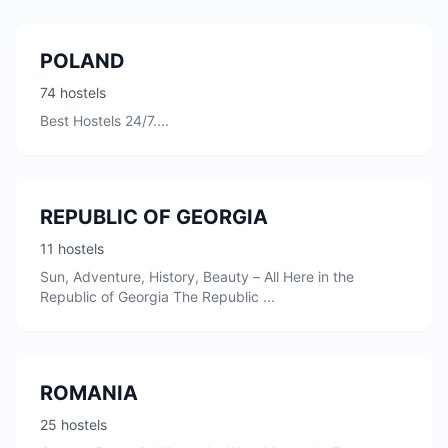
POLAND
74 hostels
Best Hostels 24/7....
REPUBLIC OF GEORGIA
11 hostels
Sun, Adventure, History, Beauty – All Here in the
Republic of Georgia The Republic ...
ROMANIA
25 hostels