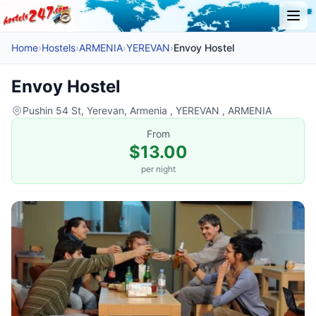
Home
›
Hostels
›
ARMENIA
›
YEREVAN
›
Envoy Hostel
Envoy Hostel
Pushin 54 St, Yerevan, Armenia , YEREVAN , ARMENIA
From
$13.00
per night