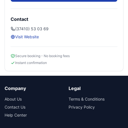
Contact
(37410) 53 03 69
Visit Website
Secure booking - No booking fees
Instant confirmation
Company
Legal
About Us
Terms & Conditions
Contact Us
Privacy Policy
Help Center