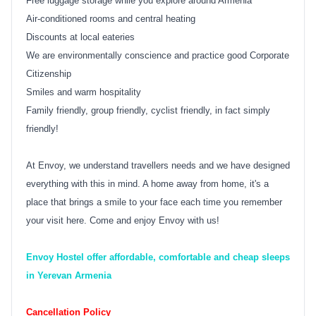
Free luggage storage while you explore around Armenia
Air-conditioned rooms and central heating
Discounts at local eateries
We are environmentally conscience and practice good Corporate
Citizenship
Smiles and warm hospitality
Family friendly, group friendly, cyclist friendly, in fact simply
friendly!
At Envoy, we understand travellers needs and we have designed
everything with this in mind. A home away from home, it's a
place that brings a smile to your face each time you remember
your visit here. Come and enjoy Envoy with us!
Envoy Hostel offer affordable, comfortable and cheap sleeps
in Yerevan Armenia
Cancellation Policy