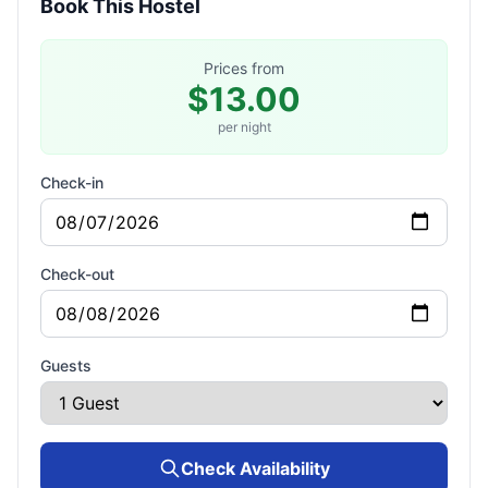
Book This Hostel
Prices from
$13.00
per night
Check-in
Check-out
Guests
Check Availability