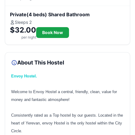
Private(4 beds) Shared Bathroom
Sleeps 2
$32.00
Book Now
per night
About This Hostel
Envoy Hostel.
Welcome to Envoy Hostel a central, friendly, clean, value for
money and fantastic atmosphere!
Consistently rated as a Top hostel by our guests. Located in the
heart of Yerevan, envoy Hostel is the only hostel within the City
Circle.