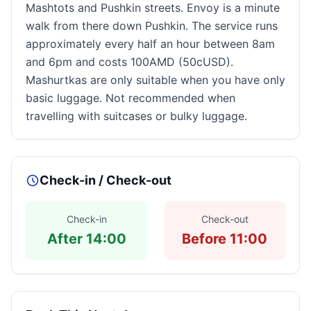
Mashtots and Pushkin streets. Envoy is a minute
walk from there down Pushkin. The service runs
approximately every half an hour between 8am
and 6pm and costs 100AMD (50cUSD).
Mashurtkas are only suitable when you have only
basic luggage. Not recommended when
travelling with suitcases or bulky luggage.
Check-in / Check-out
Check-in
Check-out
After 14:00
Before 11:00