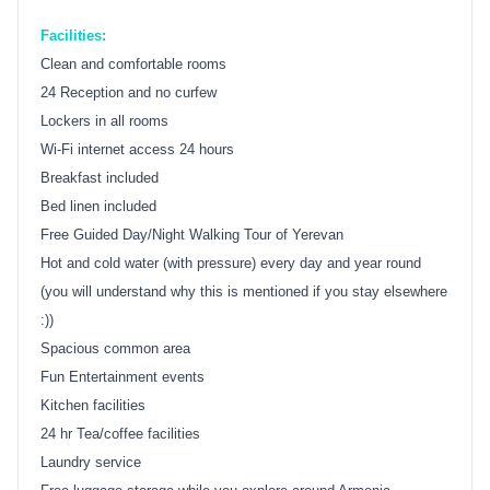
Facilities:
Clean and comfortable rooms
24 Reception and no curfew
Lockers in all rooms
Wi-Fi internet access 24 hours
Breakfast included
Bed linen included
Free Guided Day/Night Walking Tour of Yerevan
Hot and cold water (with pressure) every day and year round
(you will understand why this is mentioned if you stay elsewhere
:))
Spacious common area
Fun Entertainment events
Kitchen facilities
24 hr Tea/coffee facilities
Laundry service