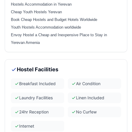
Hostels Accommodation in Yerevan
Cheap Youth Hostels Yerevan
Book Cheap Hostels and Budget Hotels Worldwide
Youth Hostels Accommodation worldwide
Envoy Hostel a Cheap and Inexpensive Place to Stay in
Yerevan Armenia
Hostel Facilities
Breakfast Included
Air Condition
Laundry Facilities
Linen Included
24hr Reception
No Curfew
Internet