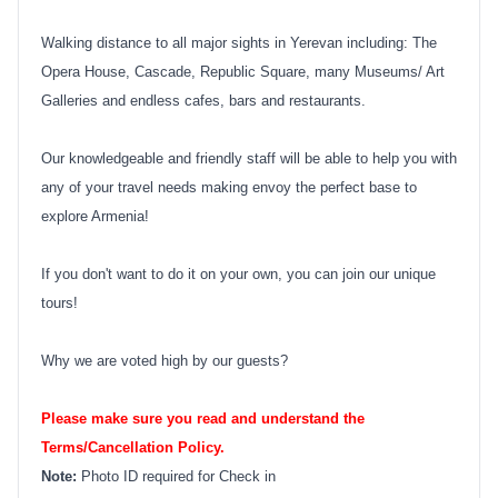
Walking distance to all major sights in Yerevan including: The
Opera House, Cascade, Republic Square, many Museums/ Art
Galleries and endless cafes, bars and restaurants.
Our knowledgeable and friendly staff will be able to help you with
any of your travel needs making envoy the perfect base to
explore Armenia!
If you don't want to do it on your own, you can join our unique
tours!
Why we are voted high by our guests?
Please make sure you read and understand the
Terms/Cancellation Policy.
Note:
Photo ID required for Check in