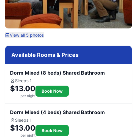
View all 5 photos
Available Rooms & Prices
Dorm Mixed (8 beds) Shared Bathroom
Sleeps 1
$13.00
Book Now
per night
Dorm Mixed (4 beds) Shared Bathroom
Sleeps 1
$13.00
Book Now
per night