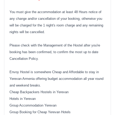
You must give the accommodation at least 48 Hours notice of
any change and/or cancellation of your booking, otherwise you
will be charged for the 1 night's room charge and any remaining
nights will be cancelled.
Please check with the Management of the Hostel after you're
booking has been confirmed, to confirm the most up to date
Cancellation Policy.
Envoy Hostel is somewhere Cheap and Affordable to stay in
Yerevan Armenia offering budget accommodation all year round
and weekend breaks.
Cheap Backpackers Hostels in Yerevan
Hotels in Yerevan
Group Accommodation Yerevan
Group Booking for Cheap Yerevan Hotels