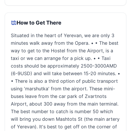
How to Get There
Situated in the heart of Yerevan, we are only 3
minutes walk away from the Opera. • • The best
way to get to the Hostel from the Airport, is a
taxi or we can arrange for a pick up. • • Taxi
costs should be approximately 2500-3000AMD
(6-9USD) and will take between 15-20 minutes. •
• There is also a third option of public transport
using 'marshutka' from the airport. These mini-
buses leave from the car park of Zvartnots
Airport, about 300 away from the main terminal.
The best number to catch is number 50 which
will bring you down Mashtots St (the main artery
of Yerevan). It's best to get off on the corner of