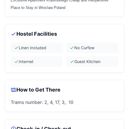
Exclusive Apartment Krasinskiego Cheap and Inexpensive
Place to Stay in Wroclaw Poland
Hostel Facilities
Linen Included
No Curfew
Internet
Guest Kitchen
How to Get There
Trams number: 2, 4, 17, 3, 10
Check-in / Check-out