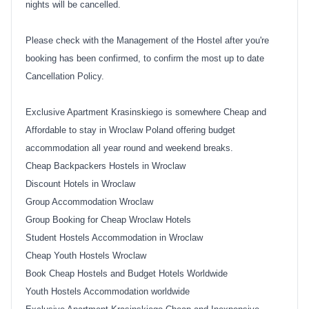
nights will be cancelled.
Please check with the Management of the Hostel after you're
booking has been confirmed, to confirm the most up to date
Cancellation Policy.
Exclusive Apartment Krasinskiego is somewhere Cheap and
Affordable to stay in Wroclaw Poland offering budget
accommodation all year round and weekend breaks.
Cheap Backpackers Hostels in Wroclaw
Discount Hotels in Wroclaw
Group Accommodation Wroclaw
Group Booking for Cheap Wroclaw Hotels
Student Hostels Accommodation in Wroclaw
Cheap Youth Hostels Wroclaw
Book Cheap Hostels and Budget Hotels Worldwide
Youth Hostels Accommodation worldwide