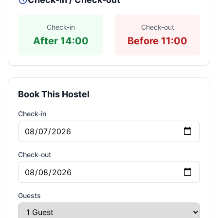
Check-in
Check-out
After 14:00
Before 11:00
Book This Hostel
Check-in
Check-out
Guests