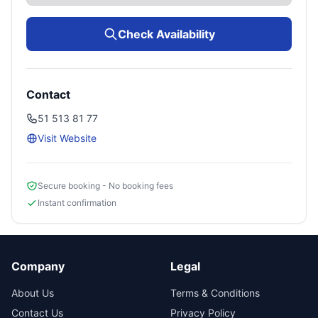
Check Availability
Contact
51 513 81 77‎
Visit Website
Secure booking - No booking fees
Instant confirmation
Company
Legal
About Us
Terms & Conditions
Contact Us
Privacy Policy