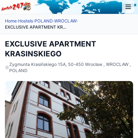
Home
›
Hostels
›
POLAND
›
WROCLAW
›
EXCLUSIVE APARTMENT KRASINSKIEGO
EXCLUSIVE APARTMENT
KRASINSKIEGO
Zygmunta Krasińskiego 15A, 50-450 Wrocław , WROCLAW ,
POLAND