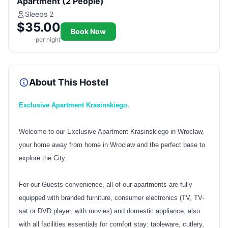
Apartment (2 People)
Sleeps 2
$35.00
Book Now
per night
About This Hostel
Exclusive Apartment Krasinskiego.
Welcome to our Exclusive Apartment Krasinskiego in Wroclaw,
your home away from home in Wroclaw and the perfect base to
explore the City.
For our Guests convenience, all of our apartments are fully
equipped with branded furniture, consumer electronics (TV, TV-
sat or DVD player, with movies) and domestic appliance, also
with all facilities essentials for comfort stay: tableware, cutlery,