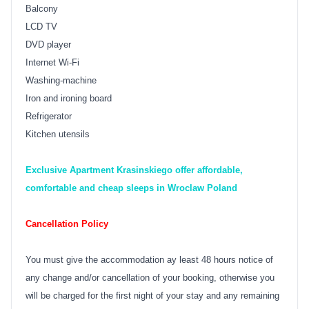
Balcony
LCD TV
DVD player
Internet Wi-Fi
Washing-machine
Iron and ironing board
Refrigerator
Kitchen utensils
Exclusive Apartment Krasinskiego offer affordable,
comfortable and cheap sleeps in Wroclaw Poland
Cancellation Policy
You must give the accommodation ay least 48 hours notice of
any change and/or cancellation of your booking, otherwise you
will be charged for the first night of your stay and any remaining