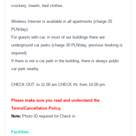
crockery, towels, bed clothes.
Wireless Internet is available in all apartments (charge 20
PLN/day).
For guests with car, in most of our buildings there are
underground car parks (charge 30 PLN/day, previous booking is
required).
If there is not a car park in the building, there is always public
car park nearby.
CHECK OUT: to 11.00 am CHECK IN: from 14.00 pm
Please make sure you read and understand the
Terms/Cancellation Policy.
Note:
Photo ID required for Check in
Facilities: