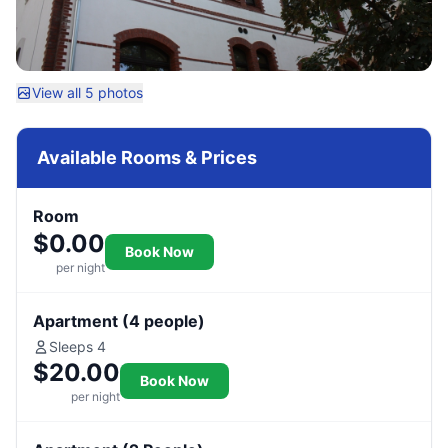
View all 5 photos
Available Rooms & Prices
Room
$0.00
Book Now
per night
Apartment (4 people)
Sleeps 4
$20.00
Book Now
per night