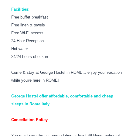
Facilities:
Free buffet breakfast
Free linen & towels
Free Wi-Fi access
24 Hour Reception
Hot water
24/24 hours check in
Come & stay at George Hostel in ROME... enjoy your vacation
while you're here in ROME!
George Hostel offer affordable, comfortable and cheap
sleeps in Rome Italy
Cancellation Policy
You must give the accommodation at least 48 Hours notice of