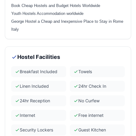
Book Cheap Hostels and Budget Hotels Worldwide
Youth Hostels Accommodation worldwide
George Hostel a Cheap and Inexpensive Place to Stay in Rome
Italy
Hostel Facilities
Breakfast Included
Towels
Linen Included
24hr Check In
24hr Reception
No Curfew
Internet
Free internet
Security Lockers
Guest Kitchen