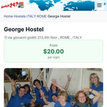
Home
›
Hostels
›
ITALY
›
ROME
›
George Hostel
George Hostel
via giovanni giolitti 213,4th floor , ROME , ITALY
From
$20.00
per night