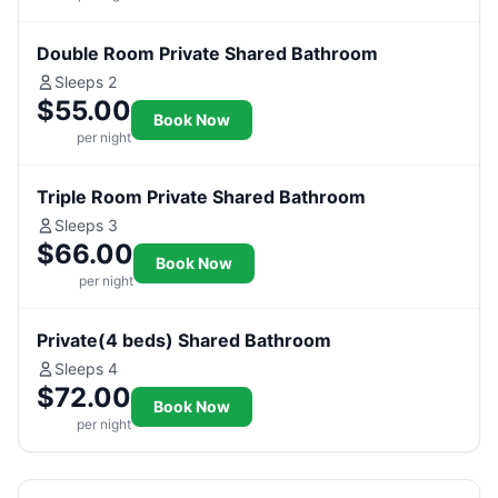
Double Room Private Shared Bathroom
Sleeps 2
$55.00
Book Now
per night
Triple Room Private Shared Bathroom
Sleeps 3
$66.00
Book Now
per night
Private(4 beds) Shared Bathroom
Sleeps 4
$72.00
Book Now
per night