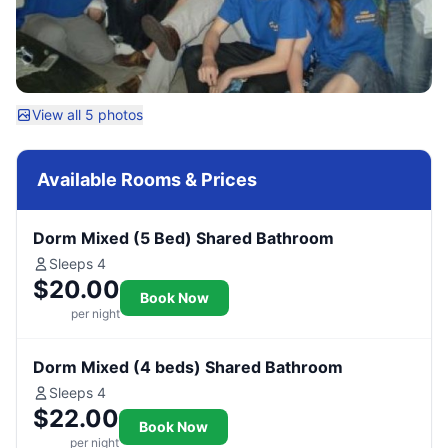
View all 5 photos
Available Rooms & Prices
Dorm Mixed (5 Bed) Shared Bathroom
Sleeps 4
$20.00
Book Now
per night
Dorm Mixed (4 beds) Shared Bathroom
Sleeps 4
$22.00
Book Now
per night