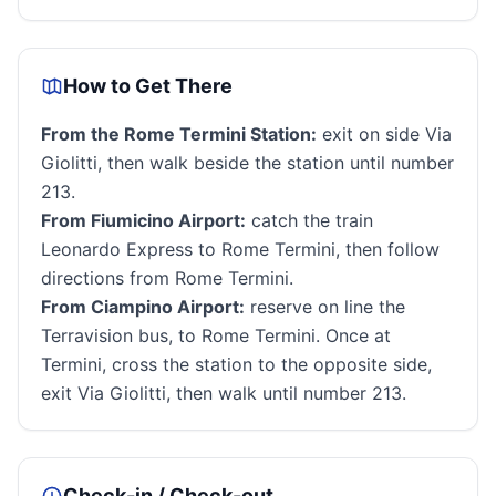
How to Get There
From the Rome Termini Station:
exit on side Via
Giolitti, then walk beside the station until number
213.
From Fiumicino Airport:
catch the train
Leonardo Express to Rome Termini, then follow
directions from Rome Termini.
From Ciampino Airport:
reserve on line the
Terravision bus, to Rome Termini. Once at
Termini, cross the station to the opposite side,
exit Via Giolitti, then walk until number 213.
Check-in / Check-out