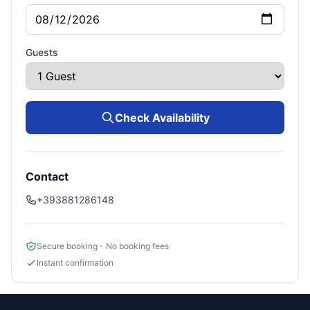
Guests
Check Availability
Contact
+393881286148
Secure booking - No booking fees
Instant confirmation