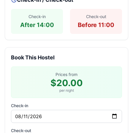
Check-in
Check-out
After 14:00
Before 11:00
Book This Hostel
Prices from
$20.00
per night
Check-in
Check-out