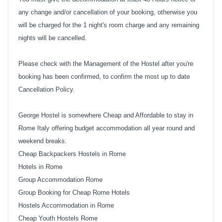
any change and/or cancellation of your booking, otherwise you
will be charged for the 1 night's room charge and any remaining
nights will be cancelled.
Please check with the Management of the Hostel after you're
booking has been confirmed, to confirm the most up to date
Cancellation Policy.
George Hostel is somewhere Cheap and Affordable to stay in
Rome Italy offering budget accommodation all year round and
weekend breaks.
Cheap Backpackers Hostels in Rome
Hotels in Rome
Group Accommodation Rome
Group Booking for Cheap Rome Hotels
Hostels Accommodation in Rome
Cheap Youth Hostels Rome