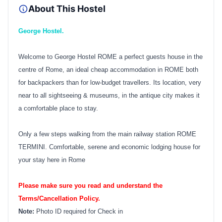
About This Hostel
George Hostel.
Welcome to George Hostel ROME a perfect guests house in the
centre of Rome, an ideal cheap accommodation in ROME both
for backpackers than for low-budget travellers. Its location, very
near to all sightseeing & museums, in the antique city makes it
a comfortable place to stay.
Only a few steps walking from the main railway station ROME
TERMINI. Comfortable, serene and economic lodging house for
your stay here in Rome
Please make sure you read and understand the
Terms/Cancellation Policy.
Note:
Photo ID required for Check in