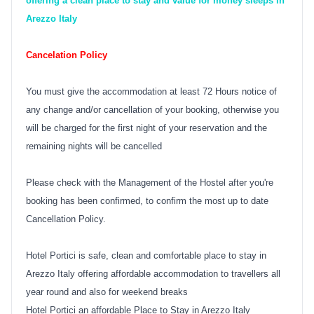
offering a clean place to stay and value for money sleeps in
Arezzo Italy
Cancelation Policy
You must give the accommodation at least 72 Hours notice of
any change and/or cancellation of your booking, otherwise you
will be charged for the first night of your reservation and the
remaining nights will be cancelled
Please check with the Management of the Hostel after you're
booking has been confirmed, to confirm the most up to date
Cancellation Policy.
Hotel Portici is safe, clean and comfortable place to stay in
Arezzo Italy offering affordable accommodation to travellers all
year round and also for weekend breaks
Hotel Portici an affordable Place to Stay in Arezzo Italy