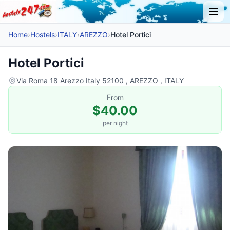
Home
›
Hostels
›
ITALY
›
AREZZO
›
Hotel Portici
Hotel Portici
Via Roma 18 Arezzo Italy 52100 , AREZZO , ITALY
From
$40.00
per night