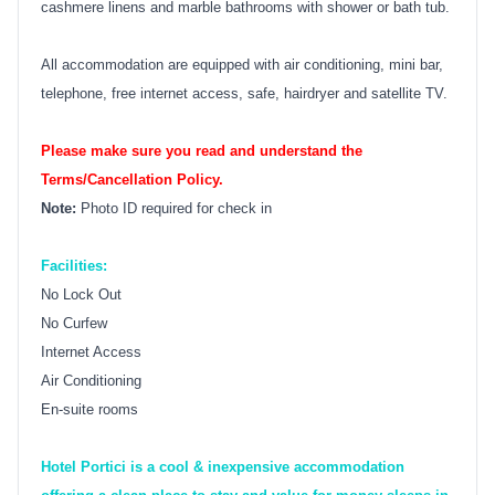
cashmere linens and marble bathrooms with shower or bath tub.
All accommodation are equipped with air conditioning, mini bar,
telephone, free internet access, safe, hairdryer and satellite TV.
Please make sure you read and understand the
Terms/Cancellation Policy.
Note:
Photo ID required for check in
Facilities:
No Lock Out
No Curfew
Internet Access
Air Conditioning
En-suite rooms
Hotel Portici is a cool & inexpensive accommodation