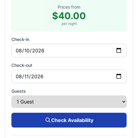
Prices from
$40.00
per night
Check-in
Check-out
Guests
Check Availability