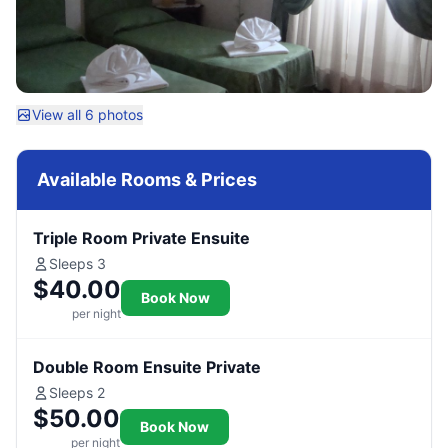
View all 6 photos
Available Rooms & Prices
Triple Room Private Ensuite
Sleeps 3
$40.00
Book Now
per night
Double Room Ensuite Private
Sleeps 2
$50.00
Book Now
per night