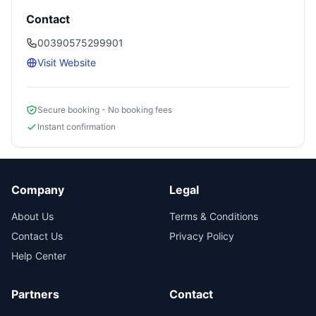
Contact
00390575299901
Visit Website
Secure booking - No booking fees
Instant confirmation
Company
Legal
About Us
Terms & Conditions
Contact Us
Privacy Policy
Help Center
Partners
Contact