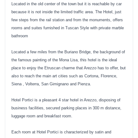
Located in the old center of the town but it is reachable by car
because it is not inside the limited traffic area. The Hotel, just
few steps from the rail station and from the monuments, offers
rooms and suites furnished in Tuscan Style with private marble
bathroom
Located a few miles from the Buriano Bridge, the background of
the famous painting of the Mona Lisa, this hotel is the ideal
place to enjoy the Etruscan charme that Arezzo has to offer, but
also to reach the main art cities such as Cortona, Florence,
Siena , Volterra, San Gimignano and Pienza.
Hotel Portici is a pleasant 4 star hotel in Arezzo, disposing of
business facilities, secured parking places in 300 m distance,
luggage room and breakfast room.
Each room at Hotel Portici is characterized by satin and