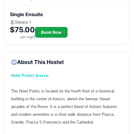
Single Ensuite
Sleeps 1
$75.00
Book Now
per night
About This Hostel
Hotel Portici Arezzo.
The Hotel Portici is located on the fourth floor of a historical
building in the center of Arezzo, above the famous Vasari
arcades of Via Roma. It is a perfect blend of historic features
and modern amenities in a short walk distance from Piazza
Grande, Piazza S.Francesco and the Cathedral.