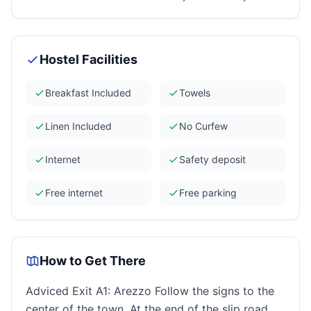
Hostel Facilities
Breakfast Included
Towels
Linen Included
No Curfew
Internet
Safety deposit
Free internet
Free parking
How to Get There
Adviced Exit A1: Arezzo Follow the signs to the
center of the town. At the end of the slip road,