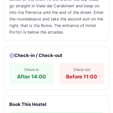
go straight in Viale dei Carabinieri and keep on
into Via Petrarca until the end of the street. Enter
the roundabaout and take the second exit on the
right, that is Via Roma. The entrance of Hotel
Portici is below the arcades.
Check-in / Check-out
Check-in
Check-out
After 14:00
Before 11:00
Book This Hostel