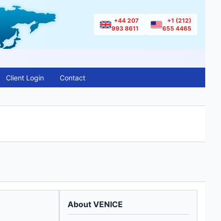
+44 207
+1 (212)
993 8611
655 4465
Client Login
Contact
About VENICE