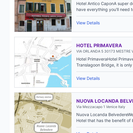
Hotel Antico CaponA super de
have everything you'll need to 
View Details
HOTEL PRIMAVERA
VIA ORLANDA 5 30173 MESTRE V
Hotel PrimaveraHotel Primave
Translagoon Bridge, it is only 
View Details
NUOVA LOCANDA BELV
Via Mezzacapo 1 Venice Italy
Nuova Locanda BelvedereWelc
Hotel that has the benefit of 