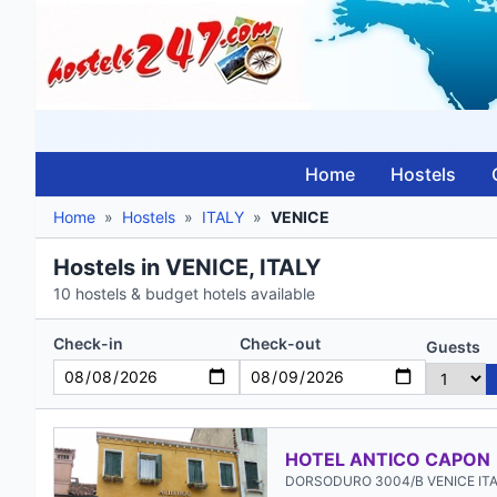
Home
Hostels
Home
»
Hostels
»
ITALY
»
VENICE
Hostels in VENICE, ITALY
10 hostels & budget hotels available
Check-in
Check-out
Guests
HOTEL ANTICO CAPON
DORSODURO 3004/B VENICE IT