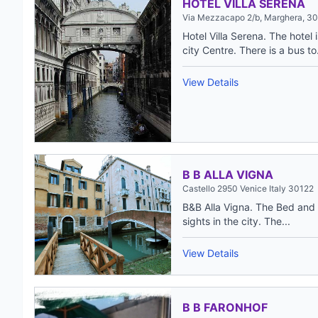
HOTEL VILLA SERENA
Via Mezzacapo 2/b, Marghera, 30
Hotel Villa Serena. The hotel
city Centre. There is a bus to.
View Details
B B ALLA VIGNA
Castello 2950 Venice Italy 30122
B&B Alla Vigna. The Bed and B
sights in the city. The...
View Details
B B FARONHOF