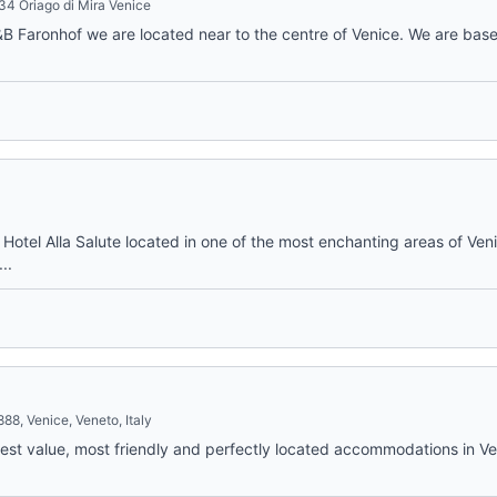
034 Oriago di Mira Venice
 Faronhof we are located near to the centre of Venice. We are base
 Hotel Alla Salute located in one of the most enchanting areas of Veni
..
8, Venice, Veneto, Italy
 best value, most friendly and perfectly located accommodations in Ve