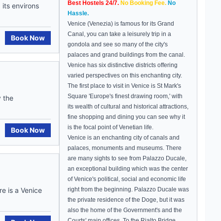
Best Hostels 24/7.
No Booking Fee.
No
its environs
Hassle.
Venice
(Venezia) is famous for its
Grand
Canal
, you can take a leisurely trip in a
Book Now
gondola and see so many of the city's
palaces and grand buildings from the canal.
Venice
has six distinctive districts offering
varied perspectives on this enchanting city.
The first place to visit in Venice is St Mark's
Square 'Europe's finest drawing room,' with
y the
its wealth of cultural and historical attractions,
fine shopping and dining you can see why it
is the focal point of Venetian life.
Book Now
Venice
is an enchanting city of canals and
palaces, monuments and museums. There
are many sights to see from
Palazzo Ducale,
an
exceptional building which was the center
of
Venice
's political, social and economic life
e is a Venice
right from the beginning. Palazzo Ducale was
the private residence of the Doge, but it was
also the home of the Government's and the
Courts' main offices. To the
Rialto
Bridge