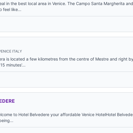
al in the best local area in Venice. The Campo Santa Margherita and 
feel like...
ENICE ITALY
ra is located a few kilometres from the centre of Mestre and right b
15 minutes'...
EDERE
ome to Hotel Belvedere your affordable Venice HotelHotel Belveder
being...