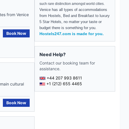
such rare distinction amongst world cities.
Venice
has all types of accommodations
utes from Venice
from Hostels, Bed and Breakfast to luxury
5 Star Hotels, no matter your taste or
budget there is something for you.
Book Now
Hostels247.com is made for you.
Need Help?
Contact our booking team for
assistance.
+44 207 993 8611
+1 (212) 655 4465
main cultural
Book Now