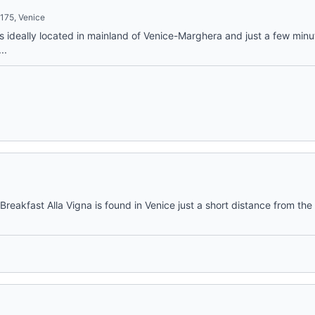
175, Venice
 is ideally located in mainland of Venice-Marghera and just a few min
..
reakfast Alla Vigna is found in Venice just a short distance from the 