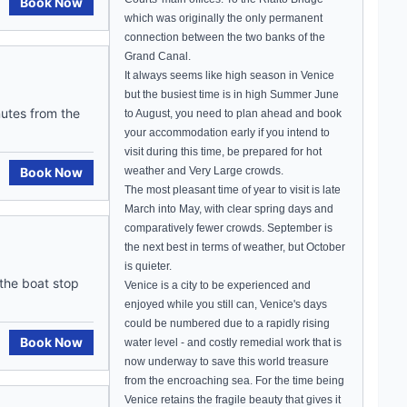
Book Now
which was originally the only permanent
connection between the two banks of the
Grand Canal
.
It always seems like high season in
Venice
but the busiest time is in high Summer June
nutes from the
to August, you need to plan ahead and book
your accommodation early if you intend to
visit during this time, be prepared for hot
Book Now
weather and Very Large crowds.
The most pleasant time of year to visit is late
March into May, with clear spring days and
comparatively fewer crowds. September is
the next best in terms of weather, but October
is quieter.
 the boat stop
Venice
is a city to be experienced and
enjoyed while you still can,
Venice
's days
could be numbered due to a rapidly rising
Book Now
water level - and costly remedial work that is
now underway to save this world treasure
from the encroaching sea. For the time being
Venice
retains the fragile beauty that gives it