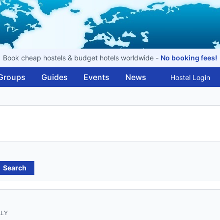
Book cheap hostels & budget hotels worldwide -
No booking fees!
Groups
Guides
Events
News
Hostel Login
Search
ALY