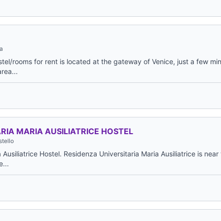
a
el/rooms for rent is located at the gateway of Venice, just a few mi
area...
RIA MARIA AUSILIATRICE HOSTEL
tello
Ausiliatrice Hostel. Residenza Universitaria Maria Ausiliatrice is near
e...