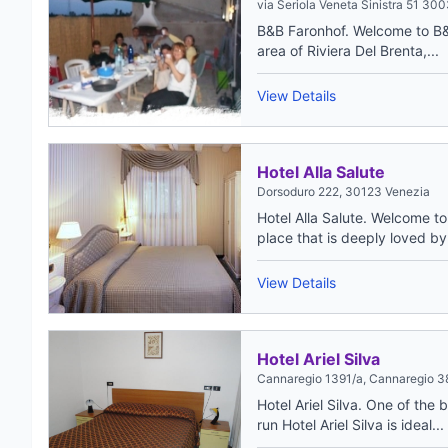
via Seriola Veneta Sinistra 51 30
B&B Faronhof. Welcome to B&B
area of Riviera Del Brenta,...
View Details
Hotel Alla Salute
Dorsoduro 222, 30123 Venezia
Hotel Alla Salute. Welcome to
place that is deeply loved by.
View Details
Hotel Ariel Silva
Cannaregio 1391/a, Cannaregio 388
Hotel Ariel Silva. One of the
run Hotel Ariel Silva is ideal...