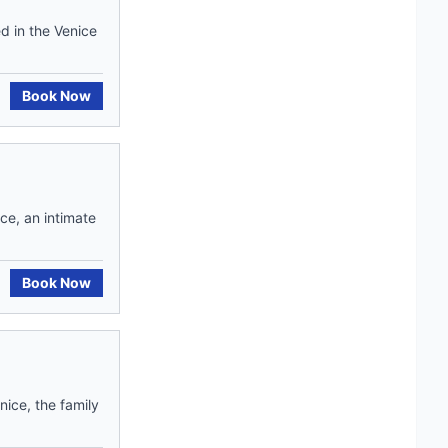
d in the Venice
Book Now
ce, an intimate
Book Now
nice, the family