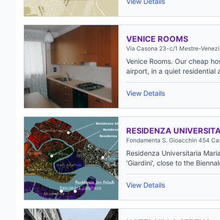
View Details
VENICE ROOMS
Via Casona 23-c/1 Mestre-Venezi
Venice Rooms. Our cheap host
airport, in a quiet residential 
View Details
RESIDENZA UNIVERSITA
Fondamenta S. Gioacchin 454 Cas
Residenza Universitaria Maria 
'Giardini', close to the Biennal
View Details