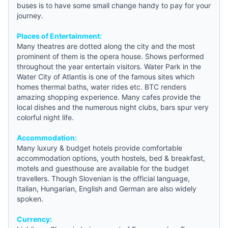
buses is to have some small change handy to pay for your
journey.
Places of Entertainment:
Many theatres are dotted along the city and the most
prominent of them is the opera house. Shows performed
throughout the year entertain visitors. Water Park in the
Water City of Atlantis is one of the famous sites which
homes thermal baths, water rides etc. BTC renders
amazing shopping experience. Many cafes provide the
local dishes and the numerous night clubs, bars spur very
colorful night life.
Accommodation:
Many luxury &
budget hotels
provide comfortable
accommodation options,
youth hostels
,
bed & breakfast
,
motels and
guesthouse
are available for the budget
travellers. Though Slovenian is the official language,
Italian, Hungarian, English and German are also widely
spoken.
Currency: