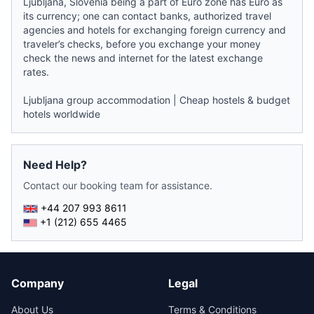
Ljubljana, Slovenia being a part of Euro zone has Euro as
its currency; one can contact banks, authorized travel
agencies and hotels for exchanging foreign currency and
traveler’s checks, before you exchange your money
check the
news
and internet for the latest exchange
rates.
Ljubljana group accommodation
|
Cheap hostels & budget
hotels worldwide
Need Help?
Contact our booking team for assistance.
+44 207 993 8611
+1 (212) 655 4465
Company
Legal
About Us
Terms & Conditions