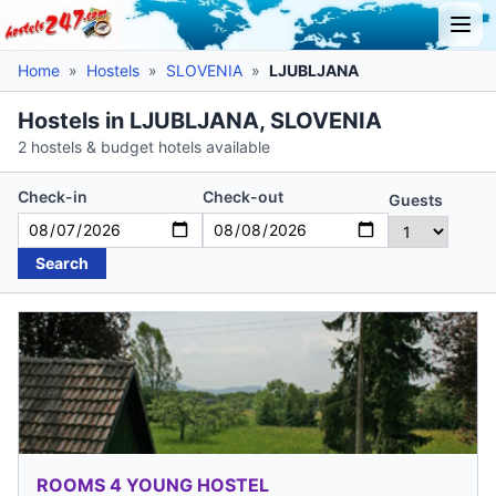
Home
»
Hostels
»
SLOVENIA
»
LJUBLJANA
Hostels in LJUBLJANA, SLOVENIA
2 hostels & budget hotels available
Check-in
Check-out
Guests
Search
ROOMS 4 YOUNG HOSTEL