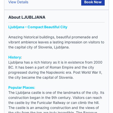
View Details
Book Now
About LJUBLJANA
Ljubljana – Compact Beautiful City
Amazing historical buildings, beautiful promenade and
vibrant ambience leaves a lasting impression on visitors to
the capital city of
Slovenia
, Ljubljana.
History
:
Ljubljana has a rich history as it is in existence from 2000
BC. It has been a part of Roman Empire and the city
progressed during the Napoleonic era. Post World War II,
the city became the capital of
Slovenia
.
Popular Places:
The Ljubljana castle is one of the landmarks of the city. Its
construction began in the 9th century. Visitors can reach
the castle by the Funicular Railway or can climb the hill.
The castle is an amazing construction and the views of
the city from the top are truly incredible. The Baroque