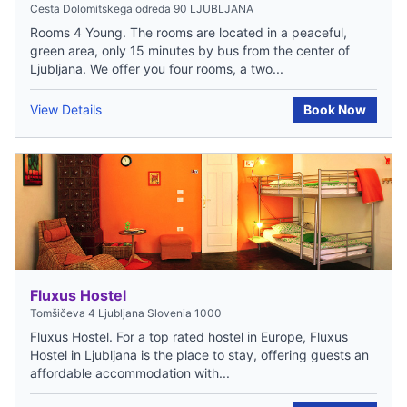
Cesta Dolomitskega odreda 90 LJUBLJANA
Rooms 4 Young. The rooms are located in a peaceful,
green area, only 15 minutes by bus from the center of
Ljubljana. We offer you four rooms, a two...
View Details
Book Now
Fluxus Hostel
Tomšičeva 4 Ljubljana Slovenia 1000
Fluxus Hostel. For a top rated hostel in Europe, Fluxus
Hostel in Ljubljana is the place to stay, offering guests an
affordable accommodation with...