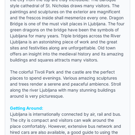
style cathedral of St. Nicholas draws many visitors. The
paintings and sculptures on the exterior are magnificent
and the frescos inside shall mesmerize every one. Dragon
Bridge is one of the must visit places in Ljubljana. The four
green dragons on the bridge have been the symbols of
Ljubljana for many years. Triple bridges across the River
Ljubljana is an astonishing piece of work and the great
sites and festivities along are unforgettable. Old town
offers an insight into the medieval history and its amazing
buildings and squares attracts many visitors.
The colorful Tivoli Park and the castle are the perfect
places to spend evenings. Various amazing sculptures
and trees render a serene and peaceful ambience. Stroll
along the river Ljubljana with many stunning buildings
around is very picturesque.
Getting Around:
Ljubljana is internationally connected by air, rail and bus.
The city is compact and visitors can walk around the
place comfortably. However, extensive bus network and
hired cars are also available, a good
guide
to using the