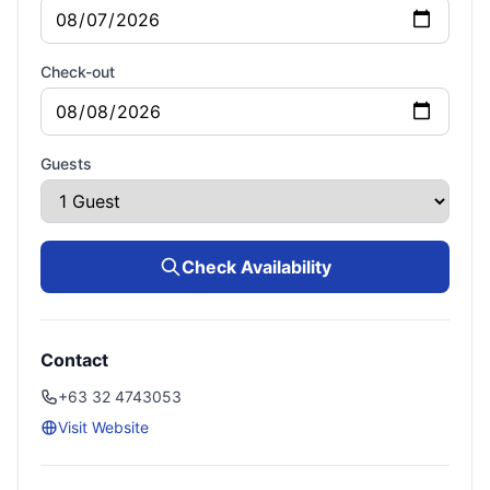
Check-out
Guests
Check Availability
Contact
+63 32 4743053
Visit Website