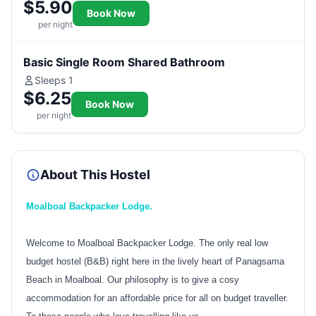
$5.90
Book Now
per night
Basic Single Room Shared Bathroom
Sleeps 1
$6.25
Book Now
per night
About This Hostel
Moalboal Backpacker Lodge.
Welcome to Moalboal Backpacker Lodge. The only real low
budget hostel (B&B) right here in the lively heart of Panagsama
Beach in Moalboal. Our philosophy is to give a cosy
accommodation for an affordable price for all on budget traveller.