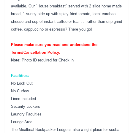
available. Our "House breakfast" served with 2 slice home made
bread, 1 sunny side up with spicy fried tomato, local carabao
cheese and cup of instant coffee or tea. . . .rather than drip grind
coffee, cappuccino or espresso? There you go!
Please make sure you read and understand the
Terms/Cancellation Policy.
Note:
Photo ID required for Check in
Facilities:
No Lock Out
No Curfew
Linen Included
Security Lockers
Laundry Faculties
Lounge Area
The Moalboal Backpacker Lodge is also a right place for scuba