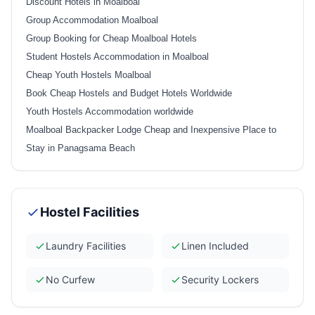
Discount Hotels in Moalboal
Group Accommodation Moalboal
Group Booking for Cheap Moalboal Hotels
Student Hostels Accommodation in Moalboal
Cheap Youth Hostels Moalboal
Book Cheap Hostels and Budget Hotels Worldwide
Youth Hostels Accommodation worldwide
Moalboal Backpacker Lodge Cheap and Inexpensive Place to
Stay in Panagsama Beach
Hostel Facilities
Laundry Facilities
Linen Included
No Curfew
Security Lockers