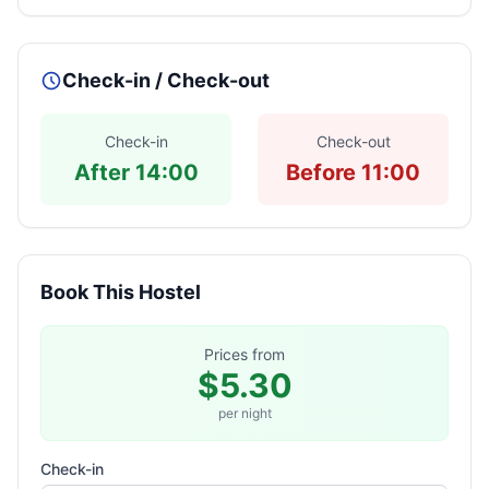
Check-in / Check-out
Check-in
Check-out
After 14:00
Before 11:00
Book This Hostel
Prices from
$5.30
per night
Check-in