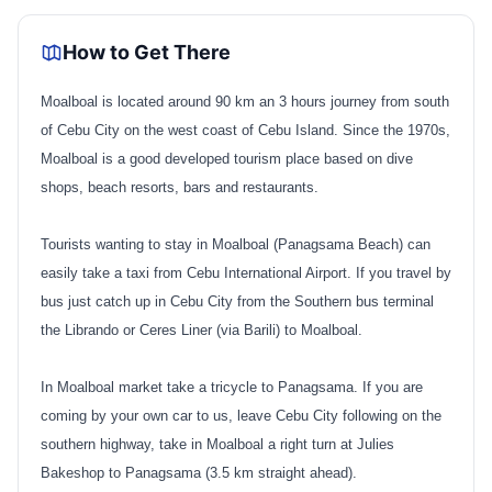
How to Get There
Moalboal is located around 90 km an 3 hours journey from south
of Cebu City on the west coast of Cebu Island. Since the 1970s,
Moalboal is a good developed tourism place based on dive
shops, beach resorts, bars and restaurants.
Tourists wanting to stay in Moalboal (Panagsama Beach) can
easily take a taxi from Cebu International Airport. If you travel by
bus just catch up in Cebu City from the Southern bus terminal
the Librando or Ceres Liner (via Barili) to Moalboal.
In Moalboal market take a tricycle to Panagsama. If you are
coming by your own car to us, leave Cebu City following on the
southern highway, take in Moalboal a right turn at Julies
Bakeshop to Panagsama (3.5 km straight ahead).