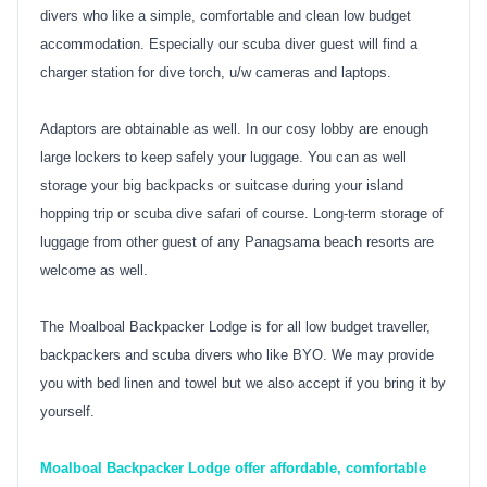
divers who like a simple, comfortable and clean low budget
accommodation. Especially our scuba diver guest will find a
charger station for dive torch, u/w cameras and laptops.
Adaptors are obtainable as well. In our cosy lobby are enough
large lockers to keep safely your luggage. You can as well
storage your big backpacks or suitcase during your island
hopping trip or scuba dive safari of course. Long-term storage of
luggage from other guest of any Panagsama beach resorts are
welcome as well.
The Moalboal Backpacker Lodge is for all low budget traveller,
backpackers and scuba divers who like BYO. We may provide
you with bed linen and towel but we also accept if you bring it by
yourself.
Moalboal Backpacker Lodge offer affordable, comfortable