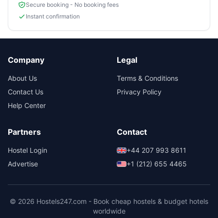
Secure booking - No booking fees
Instant confirmation
Company
Legal
About Us
Terms & Conditions
Contact Us
Privacy Policy
Help Center
Partners
Contact
Hostel Login
+44 207 993 8611
Advertise
+1 (212) 655 4465
© 2026 Hostels247.com - Book cheap hostels & budget hotels
worldwide