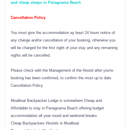
and cheap sleeps in Panagsama Beach
Cancellation Policy
You must give the accommodation ay least 24 hours notice of
any change and/or cancellation of your booking, otherwise you
will be charged for the first night of your stay and any remaining
nights will be cancelled.
Please check with the Management of the Hostel after you're
booking has been confirmed, to confirm the most up to date
Cancellation Policy.
Moalboal Backpacker Lodge is somewhere Cheap and
Affordable to stay in Panagsama Beach offering budget
accommodation all year round and weekend breaks.
Cheap Backpackers Hostels in Moalboal