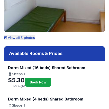
View all 5 photos
Available Rooms & Prices
Dorm Mixed (16 beds) Shared Bathroom
Sleeps 1
$5.30
Book Now
per night
Dorm Mixed (4 beds) Shared Bathroom
Sleeps 1