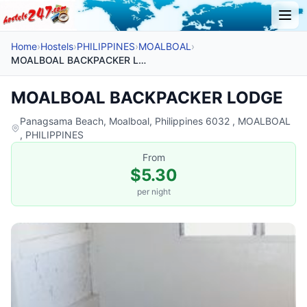
Home
›
Hostels
›
PHILIPPINES
›
MOALBOAL
›
MOALBOAL BACKPACKER LODGE
MOALBOAL BACKPACKER LODGE
Panagsama Beach, Moalboal, Philippines 6032 , MOALBOAL
, PHILIPPINES
From
$5.30
per night