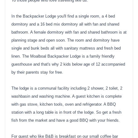
To those people who love travelling like us.
In the Backpacker Lodge you'll find a single room, a 4 bed
dormitory and a 16 bed mix dormitory all with fan and shared
bathroom. A female dormitory with fan and shared bathroom is at
planning stage and open soon. The room and dormitory have
single and bunk beds all with sanitary mattress and fresh bed
linen. The Moalboal Backpacker Lodge is a family friendly
guesthouse and that's why 2 kids below age of 12 accompanied
by their parents stay for free.
The lodge is a communal facility including 2 shower, 2 toilet, 2
washbasin and washing machine. A guest kitchen is complete
with gas stove, kitchen tools, oven and refrigerator. A BBQ
station with a long table is in front of the lodge. So get a fresh
fish from the market and have a good BBQ with your friends.
For guest who like B&B is breakfast on our small coffee bar