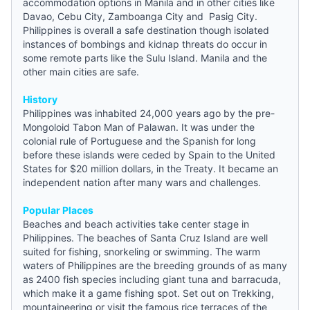
accommodation options in Manila and in other cities like
Davao, Cebu City, Zamboanga City and Pasig City.
Philippines is overall a safe destination though isolated
instances of bombings and kidnap threats do occur in
some remote parts like the Sulu Island. Manila and the
other main cities are safe.
History
Philippines was inhabited 24,000 years ago by the pre-
Mongoloid Tabon Man of Palawan. It was under the
colonial rule of Portuguese and the Spanish for long
before these islands were ceded by Spain to the United
States for $20 million dollars, in the Treaty. It became an
independent nation after many wars and challenges.
Popular Places
Beaches and beach activities take center stage in
Philippines. The beaches of Santa Cruz Island are well
suited for fishing, snorkeling or swimming. The warm
waters of Philippines are the breeding grounds of as many
as 2400 fish species including giant tuna and barracuda,
which make it a game fishing spot. Set out on Trekking,
mountaineering or visit the famous rice terraces of the