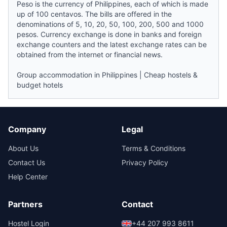
Peso is the currency of Philippines, each of which is made
up of 100 centavos. The bills are offered in the
denominations of 5, 10, 20, 50, 100, 200, 500 and 1000
pesos. Currency exchange is done in banks and foreign
exchange counters and the latest exchange rates can be
obtained from the internet or financial
news
.
Group accommodation in Philippines
|
Cheap hostels &
budget hotels
Company
Legal
About Us
Terms & Conditions
Contact Us
Privacy Policy
Help Center
Partners
Contact
Hostel Login
+44 207 993 8611