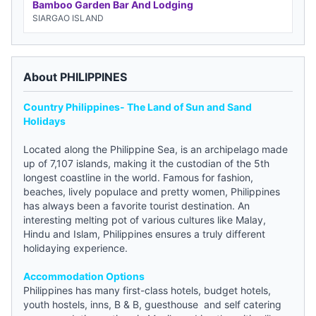
Bamboo Garden Bar And Lodging
SIARGAO ISLAND
About PHILIPPINES
Country Philippines- The Land of Sun and Sand
Holidays
Located along the Philippine Sea, is an archipelago made
up of 7,107 islands, making it the custodian of the 5th
longest coastline in the world. Famous for fashion,
beaches, lively populace and pretty women, Philippines
has always been a favorite tourist destination. An
interesting melting pot of various cultures like Malay,
Hindu and Islam, Philippines ensures a truly different
holidaying experience.
Accommodation Options
Philippines has many first-class hotels,
budget hotels
,
youth hostels
, inns, B & B,
guesthouse
and self catering