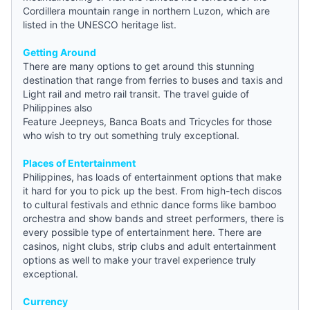
Cordillera mountain range in northern Luzon, which are
listed in the UNESCO heritage list.
Getting Around
There are many options to get around this stunning
destination that range from ferries to buses and taxis and
Light rail and metro rail transit. The travel
guide
of
Philippines also
Feature Jeepneys, Banca Boats and Tricycles for those
who wish to try out something truly exceptional.
Places of Entertainment
Philippines, has loads of entertainment options that make
it hard for you to pick up the best. From high-tech discos
to cultural festivals and ethnic dance forms like bamboo
orchestra and show bands and street performers, there is
every possible type of entertainment here. There are
casinos, night clubs, strip clubs and adult entertainment
options as well to make your travel experience truly
exceptional.
Currency