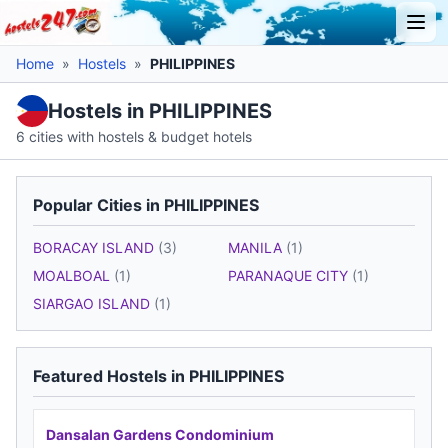
Home
»
Hostels
»
PHILIPPINES
Hostels in PHILIPPINES
6 cities with hostels & budget hotels
Popular Cities in PHILIPPINES
BORACAY ISLAND
(3)
MANILA
(1)
MOALBOAL
(1)
PARANAQUE CITY
(1)
SIARGAO ISLAND
(1)
Featured Hostels in PHILIPPINES
Dansalan Gardens Condominium