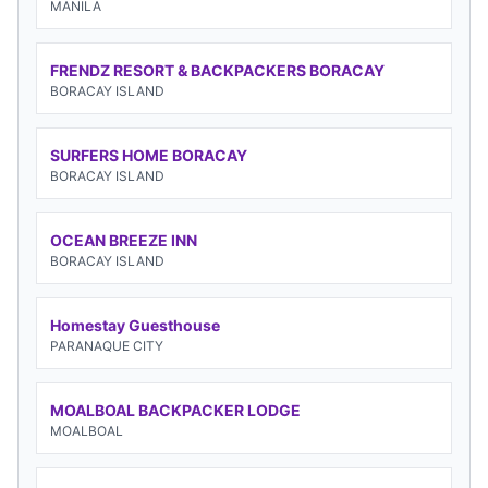
MANILA
FRENDZ RESORT & BACKPACKERS BORACAY
BORACAY ISLAND
SURFERS HOME BORACAY
BORACAY ISLAND
OCEAN BREEZE INN
BORACAY ISLAND
Homestay Guesthouse
PARANAQUE CITY
MOALBOAL BACKPACKER LODGE
MOALBOAL