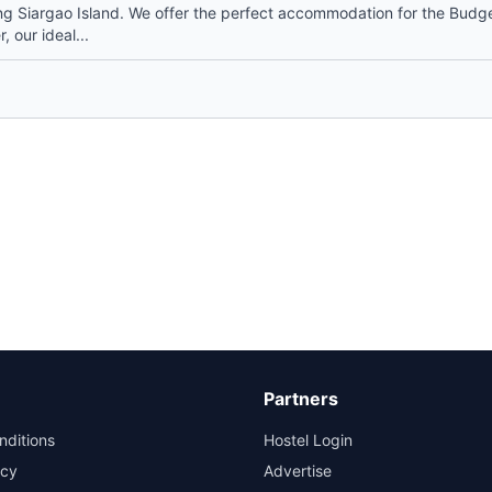
 Siargao Island. We offer the perfect accommodation for the Budg
, our ideal...
Partners
nditions
Hostel Login
icy
Advertise