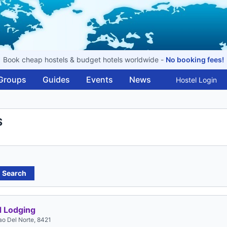
Book cheap hostels & budget hotels worldwide -
No booking fees!
Groups
Guides
Events
News
Hostel Login
S
Search
 Lodging
gao Del Norte, 8421