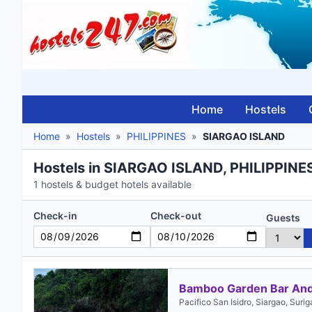
Home
Hostels
Home
»
Hostels
»
PHILIPPINES
»
SIARGAO ISLAND
Hostels in SIARGAO ISLAND, PHILIPPINE
1 hostels & budget hotels available
Check-in
Check-out
Guests
Bamboo Garden Bar And
Pacifico San Isidro, Siargao, Suri