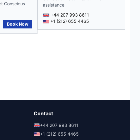
et Conscious
assistance.
+44 207 993 8611
+1 (212) 655 4465
Book Now
Contact
+44 207 993 8611
+1 (212) 655 4465