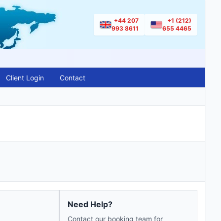
+44 207
+1 (212)
993 8611
655 4465
Client Login
Contact
Need Help?
Contact our booking team for