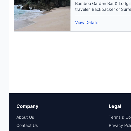
Bamboo Garden Bar & Lodging
traveler, Backpacker or Surfer
View Details
Company
Legal
About Us
Terms & Co
Contact Us
Privacy Pol