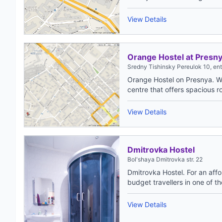
View Details
Orange Hostel at Presn
Sredny Tishinsky Pereulok 10, en
Orange Hostel on Presnya. W
centre that offers spacious r
View Details
Dmitrovka Hostel
Bol'shaya Dmitrovka str. 22
Dmitrovka Hostel. For an aff
budget travellers in one of th
View Details