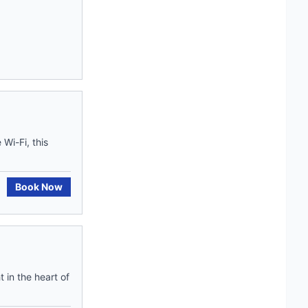
Wi-Fi, this
Book Now
 in the heart of