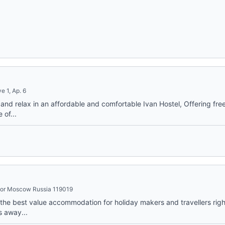
e 1, Ap. 6
nd relax in an affordable and comfortable Ivan Hostel, Offering free 
 of...
loor Moscow Russia 119019
he best value accommodation for holiday makers and travellers right
s away...