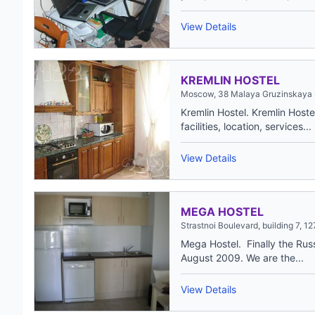
View Details
KREMLIN HOSTEL
Moscow, 38 Malaya Gruzinskaya 
Kremlin Hostel. Kremlin Hostel
facilities, location, services...
View Details
MEGA HOSTEL
Strastnoi Boulevard, building 7, 
Mega Hostel. Finally the Russ
August 2009. We are the...
View Details