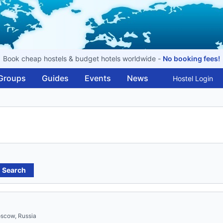
Book cheap hostels & budget hotels worldwide -
No booking fees!
Groups
Guides
Events
News
Hostel Login
Search
oscow, Russia