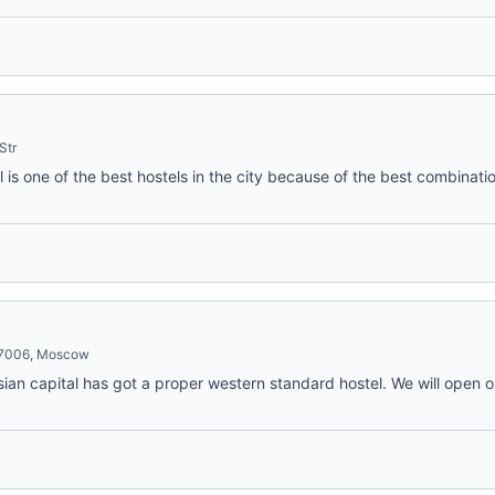
Str
 is one of the best hostels in the city because of the best combinatio
127006, Moscow
ian capital has got a proper western standard hostel. We will open o