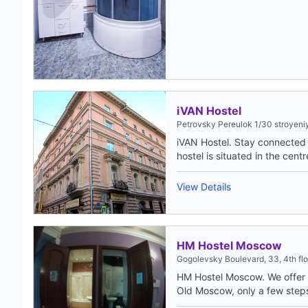
iVAN Hostel
Petrovsky Pereulok 1/30 stroyeniy
iVAN Hostel. Stay connected a
hostel is situated in the centre
View Details
HM Hostel Moscow
Gogolevsky Boulevard, 33, 4th f
HM Hostel Moscow. We offer t
Old Moscow, only a few step