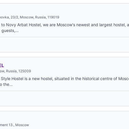
novka, 23/2, Moscow, Russia, 119019
to Novy Arbat Hostel, we are Moscow's newest and largest hostel, a
guests,...
EL
cow, Russia, 125009
yle Hostel is a new hostel, situated in the historical centre of Mos
o the...
rtment 13., Moscow