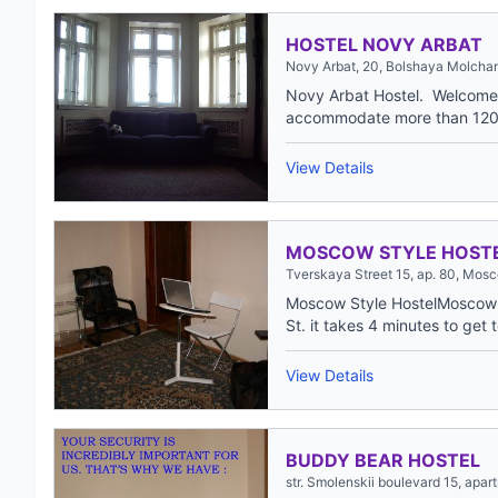
HOSTEL NOVY ARBAT
Novy Arbat, 20, Bolshaya Molcha
Novy Arbat Hostel. Welcome 
accommodate more than 120 
View Details
MOSCOW STYLE HOST
Tverskaya Street 15, ap. 80, Mos
Moscow Style HostelMoscow St
St. it takes 4 minutes to get t
View Details
BUDDY BEAR HOSTEL
str. Smolenskii boulevard 15, apa