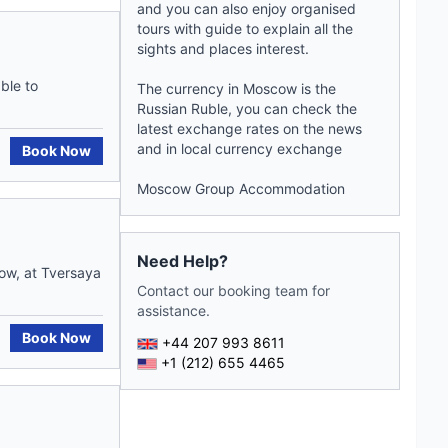
and you can also enjoy organised
tours with
guide
to explain all the
sights and places interest.
ble to
The currency in Moscow is the
Russian Ruble, you can check the
latest exchange rates on the
news
and in local currency exchange
Book Now
Moscow Group Accommodation
Need Help?
cow, at Tversaya
Contact our booking team for
assistance.
Book Now
+44 207 993 8611
+1 (212) 655 4465