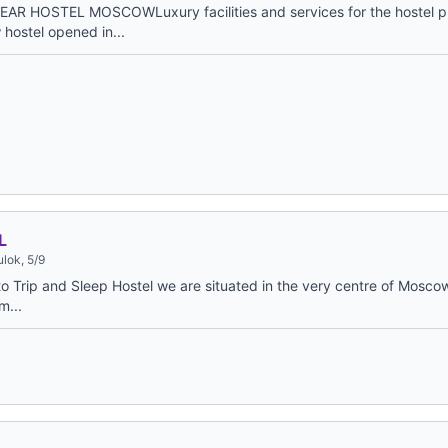
EAR HOSTEL MOSCOWLuxury facilities and services for the hostel 
hostel opened in...
L
lok, 5/9
 Trip and Sleep Hostel we are situated in the very centre of Moscow,
m...