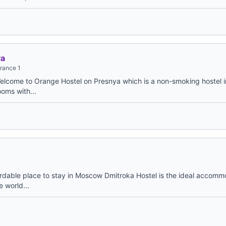
ya
trance 1
elcome to Orange Hostel on Presnya which is a non-smoking hostel 
ooms with...
ordable place to stay in Moscow Dmitroka Hostel is the ideal accomm
e world...