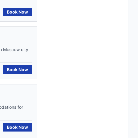
Book Now
in Moscow city
Book Now
odations for
Book Now