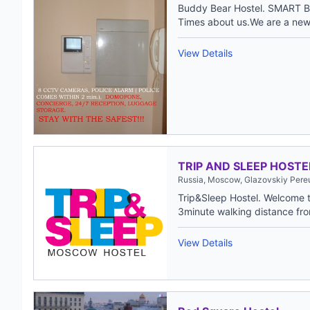
Buddy Bear Hostel. SMART B
Times about us.We are a new 
View Details
TRIP AND SLEEP HOSTE
Russia, Moscow, Glazovskiy Pereu
Trip&Sleep Hostel. Welcome to
3minute walking distance fro
View Details