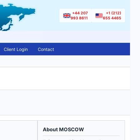
+44 207
+1 (212)
993 8611
655 4465
Client Login
Contact
About MOSCOW