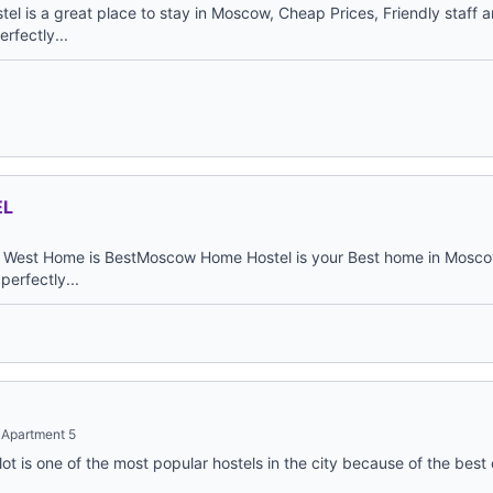
 is a great place to stay in Moscow, Cheap Prices, Friendly staff a
rfectly...
EL
West Home is BestMoscow Home Hostel is your Best home in Moscow
 perfectly...
 Apartment 5
ot is one of the most popular hostels in the city because of the bes