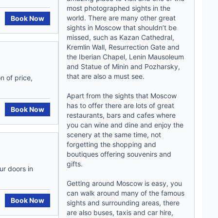
most photographed sights in the
world. There are many other great
Book Now
sights in Moscow that shouldn’t be
missed, such as Kazan Cathedral,
Kremlin Wall, Resurrection Gate and
the Iberian Chapel, Lenin Mausoleum
and Statue of Minin and Pozharsky,
that are also a must see.
n of price,
Apart from the sights that Moscow
has to offer there are lots of great
Book Now
restaurants, bars and cafes where
you can wine and dine and enjoy the
scenery at the same time, not
forgetting the shopping and
boutiques offering souvenirs and
gifts.
ur doors in
Getting around Moscow is easy, you
can walk around many of the famous
Book Now
sights and surrounding areas, there
are also buses, taxis and car hire,