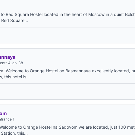
o Red Square Hostel located in the heart of Moscow in a quiet Bol
m Red Square...
annaya
ntr. 4, ap. 38
. Welcome to Orange Hostel on Basmannaya excellently located, p
 this hotel is...
vom
ntrance 1
elcome to Orange Hostel na Sadovom we are located, just 100 met
ation, this...