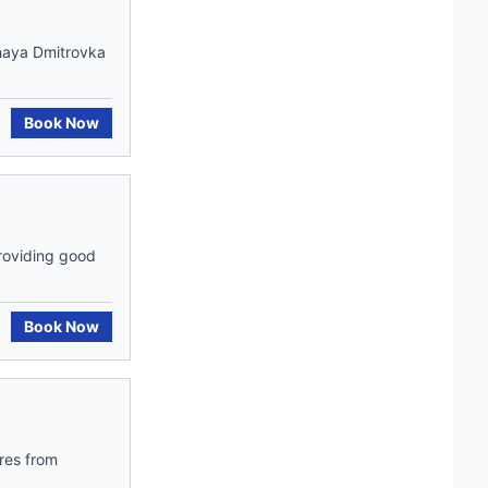
shaya Dmitrovka
Book Now
roviding good
Book Now
res from