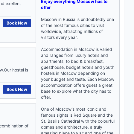
Enjoy everything Moscow has to
nd exellent
offer
Moscow in Russia is undoubtedly one
Book Now
of the most famous cities to visit
worldwide, attracting millions of
visitors every year.
Accommodation in Moscow is varied
and ranges from luxury hotels and
apartments, to bed & breakfast,
guesthouse, budget hotels and
youth
.Our hostel is
hostels in Moscow
depending on
your budget and taste. Each
Moscow
accommodation
offers guest a great
Book Now
base to explore what the city has to
offer.
One of Moscow’s most iconic and
famous sights is Red Square and the
St. Basil's Cathedral with the colourful
t combination of
domes and architecture, a truly
amazing place to visit and one of the