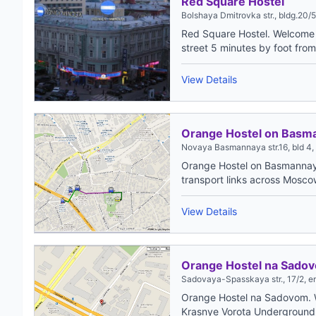
Red Square Hostel
Bolshaya Dmitrovka str., bldg.20/5
Red Square Hostel. Welcome t
street 5 minutes by foot fro
View Details
Orange Hostel on Basm
Novaya Basmannaya str.16, bld 4, e
Orange Hostel on Basmannaya
transport links across Moscow,
View Details
Orange Hostel na Sado
Sadovaya-Spasskaya str., 17/2, e
Orange Hostel na Sadovom. W
Krasnye Vorota Underground St