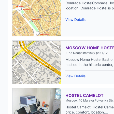
Comrade HostelComrade Hostel
location. Comrade Hostel is pe
View Details
MOSCOW HOME HOST
2-nd Neopalimovsky per. 1/12
Moscow Home Hostel East or 
nestled in the historic center,
View Details
HOSTEL CAMELOT
Moscow, 10 Malaya Polyanka Str.
Hostel Camelot. Hostel Camel
price, comfort, location,...