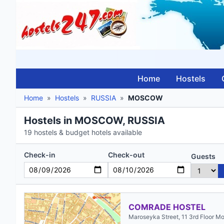
Home
Hostels
Home
»
Hostels
»
RUSSIA
»
MOSCOW
Hostels in MOSCOW, RUSSIA
19 hostels & budget hotels available
Check-in
Check-out
Guests
COMRADE HOSTEL
Maroseyka Street, 11 3rd Floor M