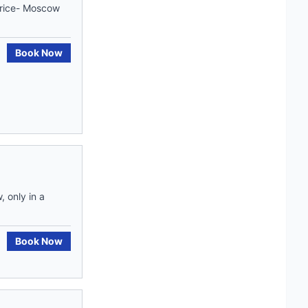
price- Moscow
Book Now
 only in a
Book Now