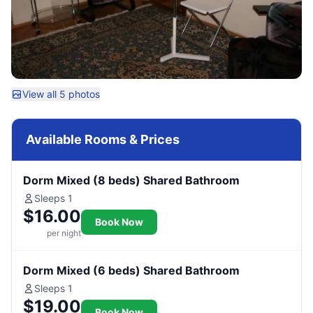
View all 5 photos
Available Rooms & Prices
Dorm Mixed (8 beds) Shared Bathroom
Sleeps 1
$16.00
Book Now
per night
Dorm Mixed (6 beds) Shared Bathroom
Sleeps 1
$19.00
Book Now