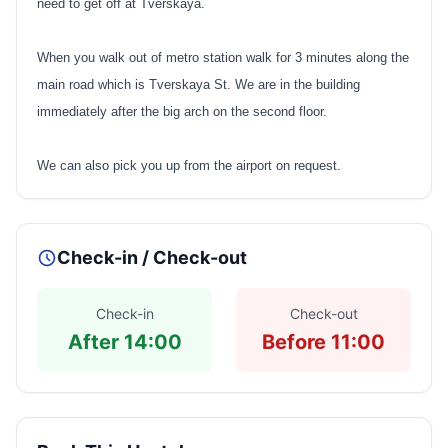
need to get off at Tverskaya.
When you walk out of metro station walk for 3 minutes along the
main road which is Tverskaya St. We are in the building
immediately after the big arch on the second floor.
We can also pick you up from the airport on request.
Check-in / Check-out
Check-in
Check-out
After 14:00
Before 11:00