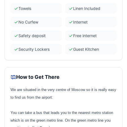
Towels
Linen Included
No Curfew
Internet
Safety deposit
Free internet
Security Lockers
Guest Kitchen
How to Get There
We are situated in the very centre of Moscow so it is really easy
to find us from the airport:
You can take a bus that leads you to the nearest metro station
which is on the green metro line. On the green metro line you