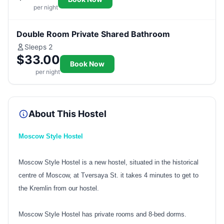
per night
Double Room Private Shared Bathroom
Sleeps 2
$33.00
Book Now
per night
About This Hostel
Moscow Style Hostel
Moscow Style Hostel is a new hostel, situated in the historical
centre of Moscow, at Tversaya St. it takes 4 minutes to get to
the Kremlin from our hostel.
Moscow Style Hostel has private rooms and 8-bed dorms.