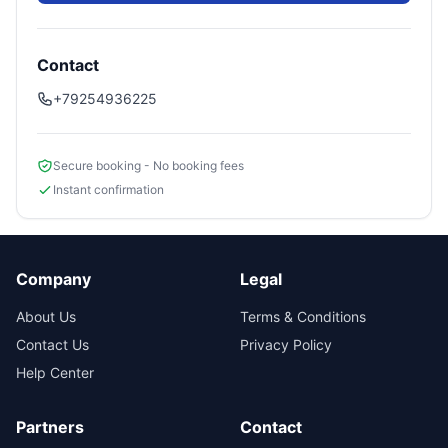
Contact
+79254936225
Secure booking - No booking fees
Instant confirmation
Company
Legal
About Us
Terms & Conditions
Contact Us
Privacy Policy
Help Center
Partners
Contact