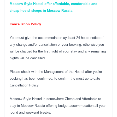
Moscow Style Hostel offer affordable, comfortable and
cheap hostel sleeps in Moscow Russia
Cancellation Policy
You must give the accommodation ay least 24 hours notice of
any change and/or cancellation of your booking, otherwise you
will be charged for the first night of your stay and any remaining
nights will be cancelled.
Please check with the Management of the Hostel after you're
booking has been confirmed, to confirm the most up to date
Cancellation Policy.
Moscow Style Hostel is somewhere Cheap and Affordable to
stay in Moscow Russia offering budget accommodation all year
round and weekend breaks.