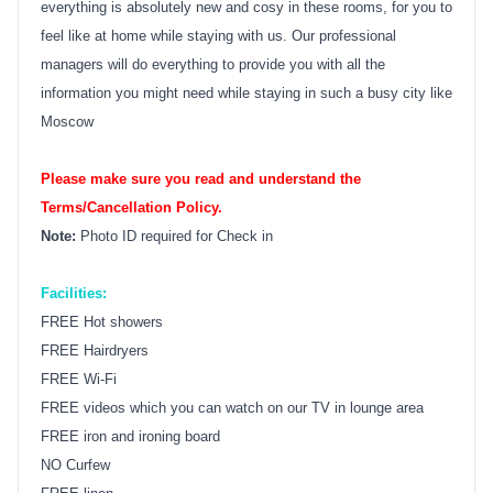
everything is absolutely new and cosy in these rooms, for you to
feel like at home while staying with us. Our professional
managers will do everything to provide you with all the
information you might need while staying in such a busy city like
Moscow
Please make sure you read and understand the
Terms/Cancellation Policy.
Note:
Photo ID required for Check in
Facilities:
FREE Hot showers
FREE Hairdryers
FREE Wi-Fi
FREE videos which you can watch on our TV in lounge area
FREE iron and ironing board
NO Curfew