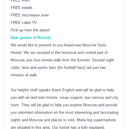
FREE linen
FREE towels
FREE microwave oven
FREE cable TV
Pick-up from the airport
Dear guests of Russia!
We would like to present to you brand-new Moscow Style
Hostel. We are situated in the historical and central part of
Moscow, just four minute walk from the Kremlin. Several night
clubs, bars and sports bars (for football fans) are just two
minutes of walk.
Our helpful staff speaks fluent English and will be glad to help
you with air and train tickets, visas support, taxi service and city
tours. They will be glad to help you explore Moscow and provide
you unlimited information on the most interesting and fascinating
sights and Moscow and places to visit. Many big supermarkets
are situated in this area. Our hostel has a fully equipped,