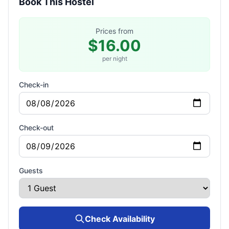
Book This Hostel
Prices from
$16.00
per night
Check-in
Check-out
Guests
Check Availability