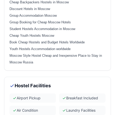
Cheap Backpackers Hostels in Moscow
Discount Hotels in Moscow
Group Accommodation Moscow
Group Booking for Cheap Moscow Hotels
Student Hostels Accommodation in Moscow
Cheap Youth Hostels Moscow
Book Cheap Hostels and Budget Hotels Worldwide
Youth Hostels Accommodation worldwide
Moscow Style Hostel Cheap and Inexpensive Place to Stay in
Moscow Russia
Hostel Facilities
Airport Pickup
Breakfast Included
Air Condition
Laundry Facilities