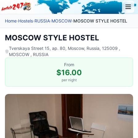
Home
›
Hostels
›
RUSSIA
›
MOSCOW
›
MOSCOW STYLE HOSTEL
MOSCOW STYLE HOSTEL
Tverskaya Street 15, ap. 80, Moscow, Russia, 125009 ,
MOSCOW , RUSSIA
From
$16.00
per night