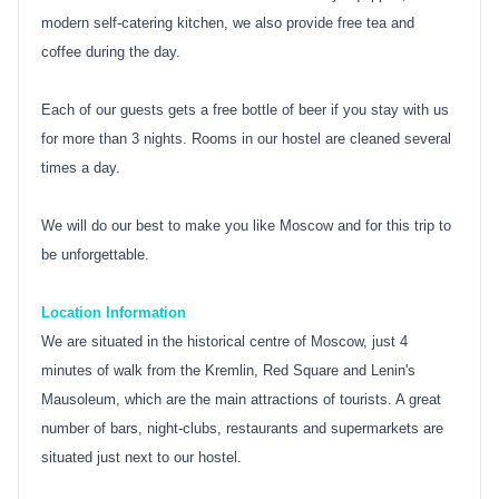
modern self-catering kitchen, we also provide free tea and
coffee during the day.
Each of our guests gets a free bottle of beer if you stay with us
for more than 3 nights. Rooms in our hostel are cleaned several
times a day.
We will do our best to make you like Moscow and for this trip to
be unforgettable.
Location Information
We are situated in the historical centre of Moscow, just 4
minutes of walk from the Kremlin, Red Square and Lenin's
Mausoleum, which are the main attractions of tourists. A great
number of bars, night-clubs, restaurants and supermarkets are
situated just next to our hostel.