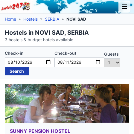
Home
»
Hostels
»
SERBIA
»
NOVI SAD
Hostels in NOVI SAD, SERBIA
3 hostels & budget hotels available
Check-in
Check-out
Guests
Search
SUNNY PENSION HOSTEL