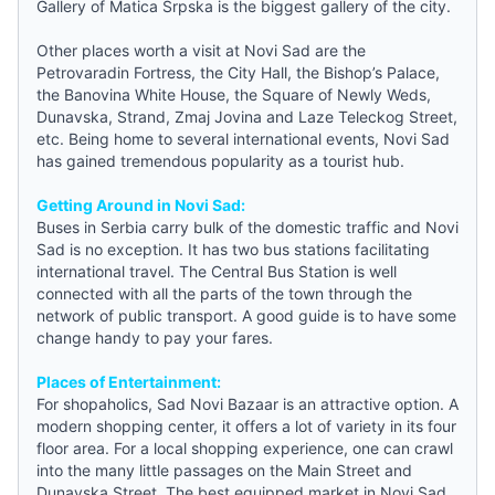
Gallery of Matica Srpska is the biggest gallery of the city.
Other places worth a visit at Novi Sad are the
Petrovaradin Fortress, the City Hall, the Bishop’s Palace,
the Banovina White House, the Square of Newly Weds,
Dunavska, Strand, Zmaj Jovina and Laze Teleckog Street,
etc. Being home to several international events, Novi Sad
has gained tremendous popularity as a tourist hub.
Getting Around in Novi Sad:
Buses in Serbia carry bulk of the domestic traffic and Novi
Sad is no exception. It has two bus stations facilitating
international travel. The Central Bus Station is well
connected with all the parts of the town through the
network of public transport. A good
guide
is to have some
change handy to pay your fares.
Places of Entertainment:
For shopaholics, Sad Novi Bazaar is an attractive option. A
modern shopping center, it offers a lot of variety in its four
floor area. For a local shopping experience, one can crawl
into the many little passages on the Main Street and
Dunavska Street. The best equipped market in Novi Sad