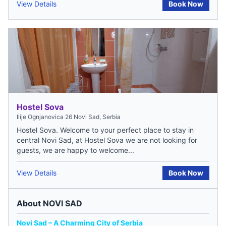
View Details
Book Now
Hostel Sova
Ilije Ognjanovica 26 Novi Sad, Serbia
Hostel Sova. Welcome to your perfect place to stay in
central Novi Sad, at Hostel Sova we are not looking for
guests, we are happy to welcome...
View Details
Book Now
About NOVI SAD
Novi Sad – A Charming City of Serbia