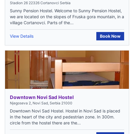
Stadion 26 22326 Cortanovci Serbia
Sunny Pension Hostel. Welcome to Sunny Pension Hostel,
we are located on the slopes of Fruska gora mountain, in a
village Cortanovci. Parts of the...
View Details
Book Now
Downtown Novi Sad Hostel
Njegoseva 2, Novi Sad, Serbia 21000
Downtown Novi Sad Hostel. Hostel in Novi Sad is placed
in the heart of the city and pedestrian zone. In 300m.
circle from the hostel there are the...