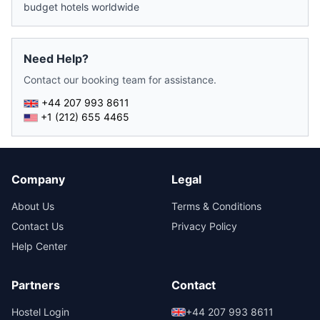
budget hotels worldwide
Need Help?
Contact our booking team for assistance.
+44 207 993 8611
+1 (212) 655 4465
Company
Legal
About Us
Terms & Conditions
Contact Us
Privacy Policy
Help Center
Partners
Contact
Hostel Login
+44 207 993 8611