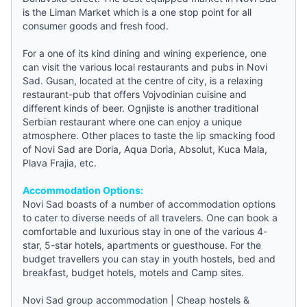
is the Liman Market which is a one stop point for all
consumer goods and fresh food.
For a one of its kind dining and wining experience, one
can visit the various local restaurants and pubs in Novi
Sad. Gusan, located at the centre of city, is a relaxing
restaurant-pub that offers Vojvodinian cuisine and
different kinds of beer. Ognjiste is another traditional
Serbian restaurant where one can enjoy a unique
atmosphere. Other places to taste the lip smacking food
of Novi Sad are Doria, Aqua Doria, Absolut, Kuca Mala,
Plava Frajia, etc.
Accommodation Options:
Novi Sad boasts of a number of accommodation options
to cater to diverse needs of all travelers. One can book a
comfortable and luxurious stay in one of the various 4-
star, 5-star hotels, apartments or
guesthouse
. For the
budget travellers you can stay in
youth hostels
,
bed and
breakfast
,
budget hotels
, motels and Camp sites.
Novi Sad group accommodation
|
Cheap hostels &