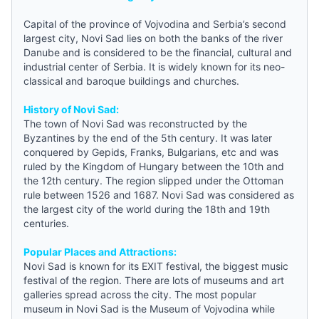
Capital of the province of Vojvodina and
Serbia
’s second
largest city, Novi Sad lies on both the banks of the river
Danube and is considered to be the financial, cultural and
industrial center of Serbia. It is widely known for its neo-
classical and baroque buildings and churches.
History of Novi Sad:
The town of Novi Sad was reconstructed by the
Byzantines by the end of the 5th century. It was later
conquered by Gepids, Franks, Bulgarians, etc and was
ruled by the Kingdom of Hungary between the 10th and
the 12th century. The region slipped under the Ottoman
rule between 1526 and 1687. Novi Sad was considered as
the largest city of the world during the 18th and 19th
centuries.
Popular Places and Attractions:
Novi Sad is known for its EXIT festival, the biggest music
festival of the region. There are lots of museums and art
galleries spread across the city. The most popular
museum in Novi Sad is the Museum of Vojvodina while