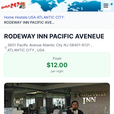
Home
›
Hostels
›
USA
›
ATLANTIC CITY
›
RODEWAY INN PACIFIC AVENEUE
RODEWAY INN PACIFIC AVENEUE
3601 Pacific Avenue Atlantic City NJ 08401-6121 ,
ATLANTIC CITY , USA
From
$12.00
per night