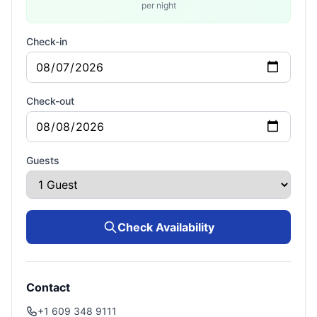
per night
Check-in
Check-out
Guests
Check Availability
Contact
+1 609 348 9111