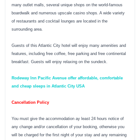
many outlet malls, several unique shops on the world-famous
boardwalk and numerous upscale casino shops. A wide variety
of restaurants and cocktail lounges are located in the
surrounding area.
Guests of this Atlantic City hotel will enjoy many amenities and
features, including free coffee, free parking and free continental
breakfast. Guests will enjoy relaxing on the sundeck.
Rodeway Inn Pacific Avenue offer affordable, comfortable
and cheap sleeps in Atlantic City USA
Cancellation Policy
You must give the accommodation ay least 24 hours notice of
any change and/or cancellation of your booking, otherwise you
will be charged for the first night of your stay and any remaining