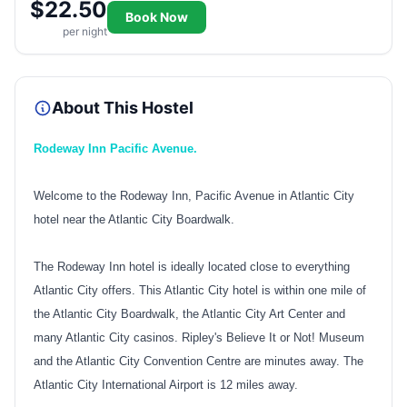
$22.50
Book Now
per night
About This Hostel
Rodeway Inn Pacific Avenue.
Welcome to the Rodeway Inn, Pacific Avenue in Atlantic City
hotel near the Atlantic City Boardwalk.
The Rodeway Inn hotel is ideally located close to everything
Atlantic City offers. This Atlantic City hotel is within one mile of
the Atlantic City Boardwalk, the Atlantic City Art Center and
many Atlantic City casinos. Ripley's Believe It or Not! Museum
and the Atlantic City Convention Centre are minutes away. The
Atlantic City International Airport is 12 miles away.