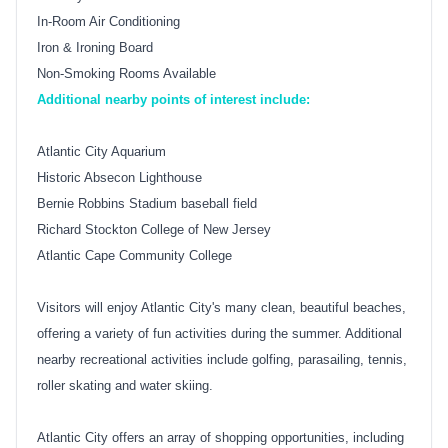
In-Room Air Conditioning
Iron & Ironing Board
Non-Smoking Rooms Available
Additional nearby points of interest include:
Atlantic City Aquarium
Historic Absecon Lighthouse
Bernie Robbins Stadium baseball field
Richard Stockton College of New Jersey
Atlantic Cape Community College
Visitors will enjoy Atlantic City's many clean, beautiful beaches,
offering a variety of fun activities during the summer. Additional
nearby recreational activities include golfing, parasailing, tennis,
roller skating and water skiing.
Atlantic City offers an array of shopping opportunities, including