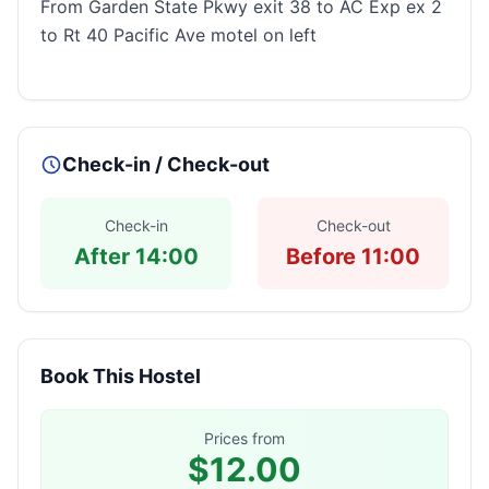
From Garden State Pkwy exit 38 to AC Exp ex 2
to Rt 40 Pacific Ave motel on left
Check-in / Check-out
Check-in
Check-out
After 14:00
Before 11:00
Book This Hostel
Prices from
$12.00