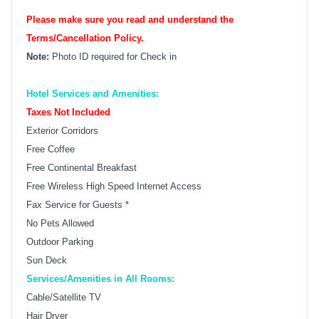
Please make sure you read and understand the
Terms/Cancellation Policy.
Note:
Photo ID required for Check in
Hotel Services and Amenities:
Taxes Not Included
Exterior Corridors
Free Coffee
Free Continental Breakfast
Free Wireless High Speed Internet Access
Fax Service for Guests *
No Pets Allowed
Outdoor Parking
Sun Deck
Services/Amenities in All Rooms:
Cable/Satellite TV
Hair Dryer