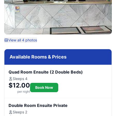
View all 4 photos
Available Rooms & Prices
Quad Room Ensuite (2 Double Beds)
Sleeps 4
$12.00
Book Now
per night
Double Room Ensuite Private
Sleeps 2