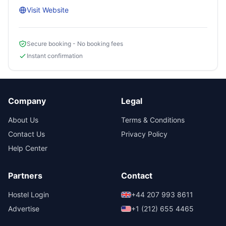
Visit Website
Secure booking - No booking fees
Instant confirmation
Company
Legal
About Us
Terms & Conditions
Contact Us
Privacy Policy
Help Center
Partners
Contact
Hostel Login
+44 207 993 8611
Advertise
+1 (212) 655 4465