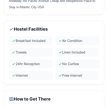
Rodeway Inn Pacific Avenue Cheap and Inexpensive Place to
Stay in Atlantic City USA
Hostel Facilities
Breakfast Included
Air Condition
Towels
Linen Included
24hr Reception
No Curfew
Internet
Free internet
How to Get There