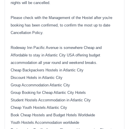
nights will be cancelled.
Please check with the Management of the Hostel after you're
booking has been confirmed, to confirm the most up to date
Cancellation Policy.
Rodeway Inn Pacific Avenue is somewhere Cheap and
Affordable to stay in Atlantic City USA offering budget
accommodation all year round and weekend breaks.
Cheap Backpackers Hostels in Atlantic City
Discount Hotels in Atlantic City
Group Accommodation Atlantic City
Group Booking for Cheap Atlantic City Hotels
Student Hostels Accommodation in Atlantic City
Cheap Youth Hostels Atlantic City
Book Cheap Hostels and Budget Hotels Worldwide
Youth Hostels Accommodation worldwide