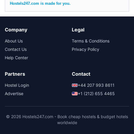
Hostels247.com is made for you.
Company
Legal
About Us
Terms & Conditions
Contact Us
Privacy Policy
Help Center
Partners
Contact
Hostel Login
+44 207 993 8611
Advertise
+1 (212) 655 4465
© 2026 Hostels247.com - Book cheap hostels & budget hotels
worldwide