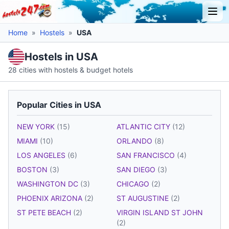
Home
»
Hostels
»
USA
Hostels in USA
28 cities with hostels & budget hotels
Popular Cities in USA
NEW YORK
(15)
ATLANTIC CITY
(12)
MIAMI
(10)
ORLANDO
(8)
LOS ANGELES
(6)
SAN FRANCISCO
(4)
BOSTON
(3)
SAN DIEGO
(3)
WASHINGTON DC
(3)
CHICAGO
(2)
PHOENIX ARIZONA
(2)
ST AUGUSTINE
(2)
ST PETE BEACH
(2)
VIRGIN ISLAND ST JOHN
(2)