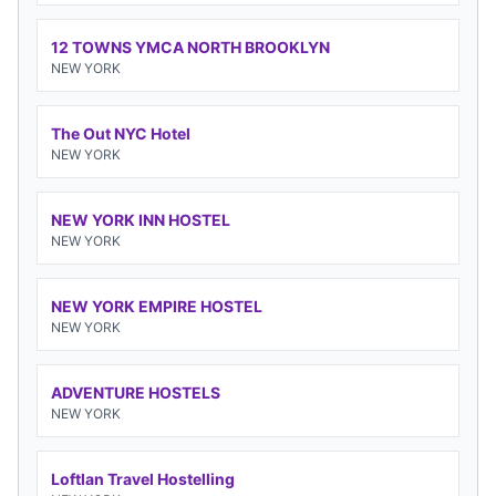
12 TOWNS YMCA NORTH BROOKLYN
NEW YORK
The Out NYC Hotel
NEW YORK
NEW YORK INN HOSTEL
NEW YORK
NEW YORK EMPIRE HOSTEL
NEW YORK
ADVENTURE HOSTELS
NEW YORK
Loftlan Travel Hostelling