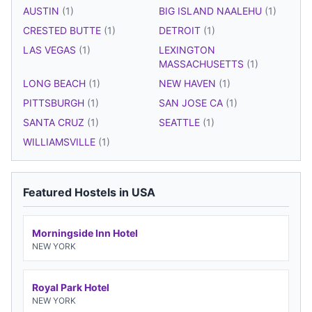
AUSTIN
(1)
BIG ISLAND NAALEHU
(1)
CRESTED BUTTE
(1)
DETROIT
(1)
LAS VEGAS
(1)
LEXINGTON
MASSACHUSETTS
(1)
LONG BEACH
(1)
NEW HAVEN
(1)
PITTSBURGH
(1)
SAN JOSE CA
(1)
SANTA CRUZ
(1)
SEATTLE
(1)
WILLIAMSVILLE
(1)
Featured Hostels in USA
Morningside Inn Hotel
NEW YORK
Royal Park Hotel
NEW YORK