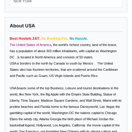
NEW YORK
About USA
Best Hostels 24/7.
No Booking Fee.
No Hassle.
The United States of America
, the world's richest country, land of the brave,
has a population of about 303 million inhabitants, with capital as
Washington
DC
, is located in
North America
and consists of 50 states.
USA
is borders to the north by
Canada
to south by
Mexico
.
The United
States also has fourteen territories, that are scattered around the Caribbean
and Pacific such as Guam, US Virgin Islands and Puerto Rico.
USA boasts some of the top Business, Leisure and tourist destinations in the
world, like
New York, the Big Apple
with the Empire State Building, Statue of
Liberty, Time Square, Madison Square Gardens, and Wall Street, Miami with its
prsitine beaches and Florida home to the famous Disneyworld, Las Vegas the
gambling capital of the world, Washington DC the nations capital to Chicago
Elano the windy city, Atlanta Georgia the birth place of Michael Jordan the
basketball legend,
Hollywood, Los Angeles, California
the movie capital of the
world,
San Fancisco
, not forgetting New Orleans with its vibrant culture and