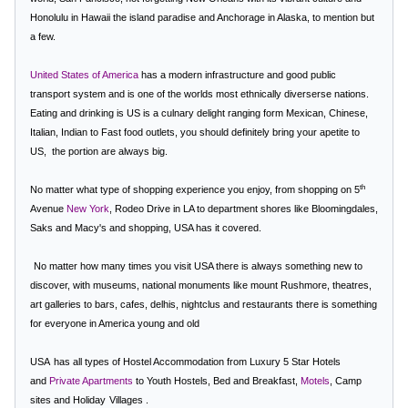
Honolulu in Hawaii the island paradise and Anchorage in Alaska, to mention but
a few.
United States of America
has a modern infrastructure and good public
transport system and
is one of the worlds most ethnically diverserse nations.
Eating and drinking is US is a culnary delight ranging form Mexican, Chinese,
Italian, Indian to Fast food outlets, you should definitely bring your apetite to
US,
the portion are always big.
th
No matter what type of shopping experience you enjoy, from shopping on 5
Avenue
New York
,
Rodeo Drive in LA
to department shores like Bloomingdales,
Saks and Macy's and shopping, USA has it covered.
No matter how many times you visit USA there is always something new to
discover, with museums, national monuments like mount Rushmore, theatres,
art galleries to bars, cafes, delhis, nightclus and restaurants there is something
for everyone in America young and old
USA
has all types of
Hostel Accommodation
from Luxury 5 Star Hotels
and
Private Apartments
to Youth Hostels, Bed and Breakfast,
Motels
, Camp
sites and
Holiday
Villages
.