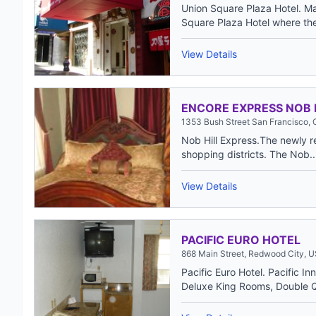
Union Square Plaza Hotel. Mag
Square Plaza Hotel where the 
View Details
ENCORE EXPRESS NOB 
1353 Bush Street San Francisco,
Nob Hill Express.The newly r
shopping districts. The Nob..
View Details
PACIFIC EURO HOTEL
868 Main Street, Redwood City, 
Pacific Euro Hotel. Pacific I
Deluxe King Rooms, Double 