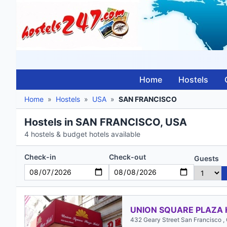
Home
Hostels
Home
»
Hostels
»
USA
»
SAN FRANCISCO
Hostels in SAN FRANCISCO, USA
4 hostels & budget hotels available
Check-in
Check-out
Guests
UNION SQUARE PLAZA 
432 Geary Street San Francisco ,