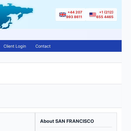
+44 207
+1 (212)
993 8611
655 4465
Client Login
Contact
About SAN FRANCISCO