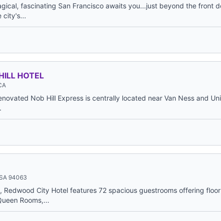
ical, fascinating San Francisco awaits you...just beyond the front d
city's...
HILL HOTEL
 CA
enovated Nob Hill Express is centrally located near Van Ness and Un
.
USA 94063
nn, Redwood City Hotel features 72 spacious guestrooms offering floo
Queen Rooms,...