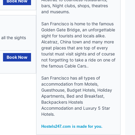
Book Now
bars, Night clubs, shops, theatres
and museums.
San Francisco is home to the famous
Golden Gate Bridge, an unforgettable
sight for tourists and locals alike.
ll the sights
Alcatraz, China town and many more
great places that are top of every
tourist must visit sights and of course
Book Now
not forgetting to take a ride on one of
the famous Cable Cars..
San Francisco has all types of
accommodation from Motels,
Guesthouse,
Budget Hotels
, Holiday
Apartments,
Bed and Breakfast
,
Backpackers Hostels
Accommodation
and
Luxury 5 Star
Hotels
.
Hostels247.com is made for you.