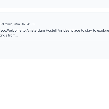
 California, USA CA 94108
co.Welcome to Amsterdam Hostel! An ideal place to stay to explore a
onds from...