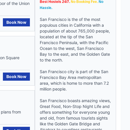
Best Hostels 24/7.
No Booking Fee.
No
oor of the Union
Hassle.
San Francisco is the of the most
Book Now
populous cities in California with a
population of about 765,000 people,
located at the tip of the San
Francisco Peninsula, with the Pacific
Ocean to the west, San Francisco
Bay to the east, and the Golden Gate
ion Square
to the north.
San Francisco city is part of the San
Book Now
Francisco Bay Area metropolitan
area, which is home to more than 7.2
million people.
San Francisco boasts amazing views,
Great Food, Non-Stop Night Life and
r plans from
offers something for everyone young
and old, from famous tourists sights
like the Golden Gate Bridge and
Alcatraz to countless restaurants,