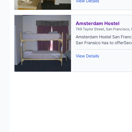
View Details
Amsterdam Hostel
749 Taylor Street, San Francisco,
Amsterdam Hostel San Francis
San Fransico has to offerSec
View Details