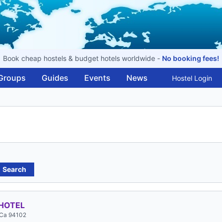
Book cheap hostels & budget hotels worldwide -
No booking fees!
Groups
Guides
Events
News
Hostel Login
Search
HOTEL
 Ca 94102