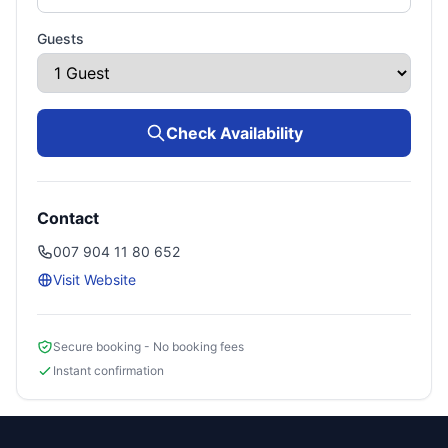
Guests
Check Availability
Contact
007 904 11 80 652
Visit Website
Secure booking - No booking fees
Instant confirmation