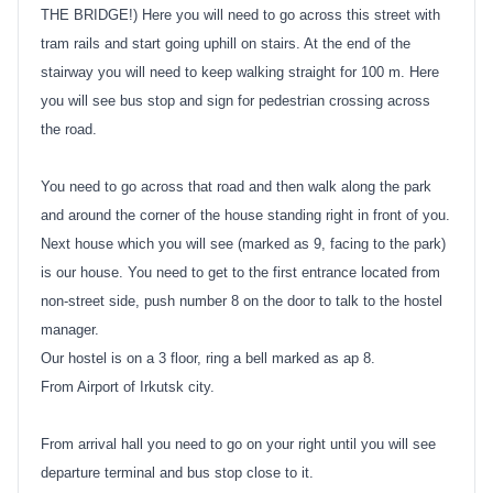
THE BRIDGE!) Here you will need to go across this street with
tram rails and start going uphill on stairs. At the end of the
stairway you will need to keep walking straight for 100 m. Here
you will see bus stop and sign for pedestrian crossing across
the road.
You need to go across that road and then walk along the park
and around the corner of the house standing right in front of you.
Next house which you will see (marked as 9, facing to the park)
is our house. You need to get to the first entrance located from
non-street side, push number 8 on the door to talk to the hostel
manager.
Our hostel is on a 3 floor, ring a bell marked as ap 8.
From Airport of Irkutsk city.
From arrival hall you need to go on your right until you will see
departure terminal and bus stop close to it.