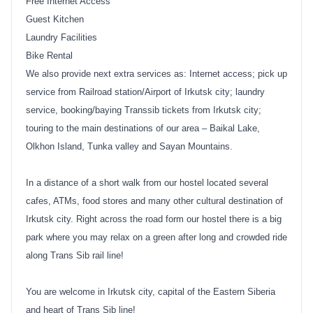
Free Internet Access
Guest Kitchen
Laundry Facilities
Bike Rental
We also provide next extra services as: Internet access; pick up
service from Railroad station/Airport of Irkutsk city; laundry
service, booking/baying Transsib tickets from Irkutsk city;
touring to the main destinations of our area – Baikal Lake,
Olkhon Island, Tunka valley and Sayan Mountains.
In a distance of a short walk from our hostel located several
cafes, ATMs, food stores and many other cultural destination of
Irkutsk city. Right across the road form our hostel there is a big
park where you may relax on a green after long and crowded ride
along Trans Sib rail line!
You are welcome in Irkutsk city, capital of the Eastern Siberia
and heart of Trans Sib line!