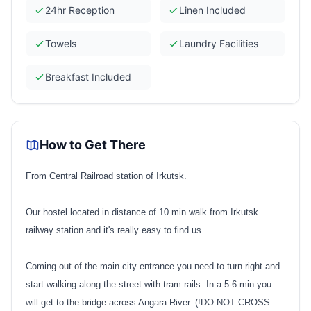
24hr Reception
Linen Included
Towels
Laundry Facilities
Breakfast Included
How to Get There
From Central Railroad station of Irkutsk.
Our hostel located in distance of 10 min walk from Irkutsk
railway station and it's really easy to find us.
Coming out of the main city entrance you need to turn right and
start walking along the street with tram rails. In a 5-6 min you
will get to the bridge across Angara River. (!DO NOT CROSS