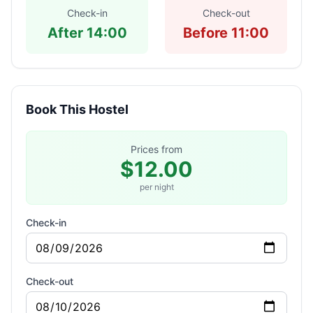
Check-in
Check-out
After 14:00
Before 11:00
Book This Hostel
Prices from
$12.00
per night
Check-in
Check-out