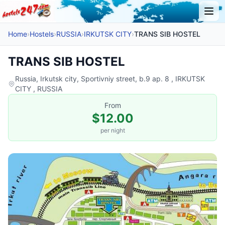
Home
›
Hostels
›
RUSSIA
›
IRKUTSK CITY
›
TRANS SIB HOSTEL
TRANS SIB HOSTEL
Russia, Irkutsk city, Sportivniy street, b.9 ap. 8 , IRKUTSK
CITY , RUSSIA
From
$12.00
per night