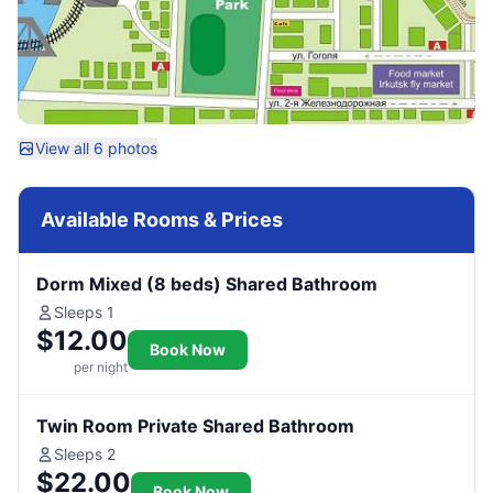
View all 6 photos
Available Rooms & Prices
Dorm Mixed (8 beds) Shared Bathroom
Sleeps 1
$12.00
Book Now
per night
Twin Room Private Shared Bathroom
Sleeps 2
$22.00
Book Now