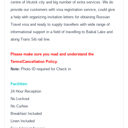
centre of Irkutsk city and big number of extra services. We do
provide our customers with visa registration service, could give
a help with organizing invitation letters for obtaining Russian
Travel visa and ready to supply travellers with wide range of
informational support in a field of travelling to Baikal Lake and
along Trans Sib rail line.
Please make sure you read and understand the
Terms/Cancellation Policy.
Note:
Photo ID required for Check in
Facilities:
24 Hour Reception
No Lockout
No Curfew
Breakfast Included
Linen Included