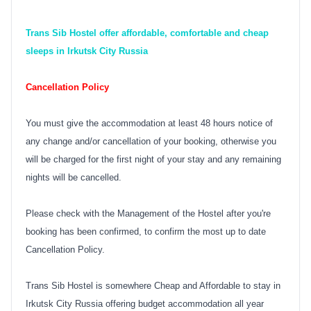
Trans Sib Hostel offer affordable, comfortable and cheap
sleeps in Irkutsk City Russia
Cancellation Policy
You must give the accommodation at least 48 hours notice of
any change and/or cancellation of your booking, otherwise you
will be charged for the first night of your stay and any remaining
nights will be cancelled.
Please check with the Management of the Hostel after you're
booking has been confirmed, to confirm the most up to date
Cancellation Policy.
Trans Sib Hostel is somewhere Cheap and Affordable to stay in
Irkutsk City Russia offering budget accommodation all year