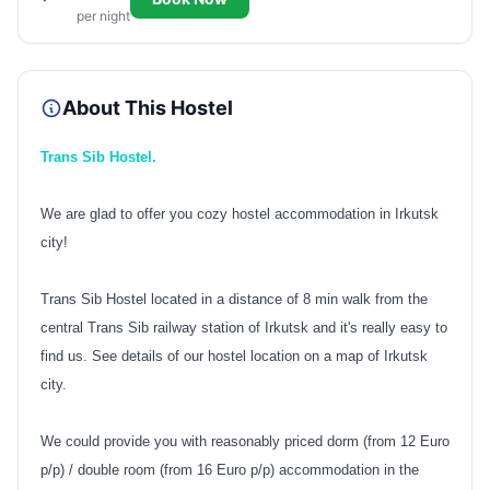
per night
About This Hostel
Trans Sib Hostel.
We are glad to offer you cozy hostel accommodation in Irkutsk
city!
Trans Sib Hostel located in a distance of 8 min walk from the
central Trans Sib railway station of Irkutsk and it's really easy to
find us. See details of our hostel location on a map of Irkutsk
city.
We could provide you with reasonably priced dorm (from 12 Euro
p/p) / double room (from 16 Euro p/p) accommodation in the