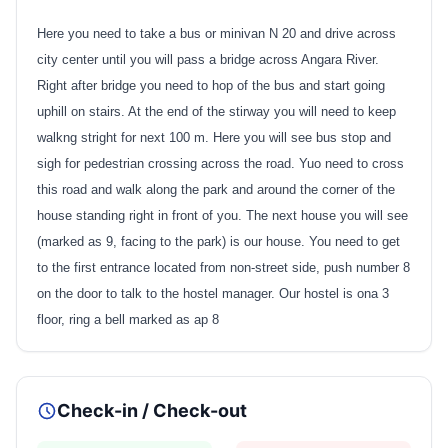
Here you need to take a bus or minivan N 20 and drive across
city center until you will pass a bridge across Angara River.
Right after bridge you need to hop of the bus and start going
uphill on stairs. At the end of the stirway you will need to keep
walkng stright for next 100 m. Here you will see bus stop and
sigh for pedestrian crossing across the road. Yuo need to cross
this road and walk along the park and around the corner of the
house standing right in front of you. The next house you will see
(marked as 9, facing to the park) is our house. You need to get
to the first entrance located from non-street side, push number 8
on the door to talk to the hostel manager. Our hostel is ona 3
floor, ring a bell marked as ap 8
Check-in / Check-out