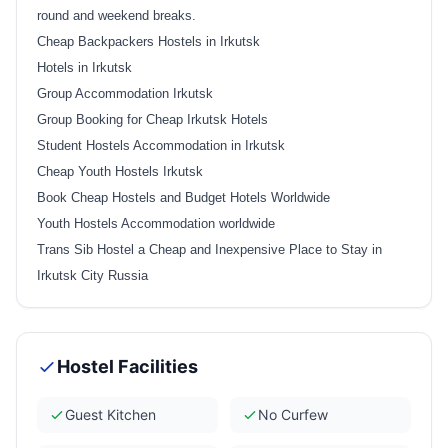
round and weekend breaks.
Cheap Backpackers Hostels in Irkutsk
Hotels in Irkutsk
Group Accommodation Irkutsk
Group Booking for Cheap Irkutsk Hotels
Student Hostels Accommodation in Irkutsk
Cheap Youth Hostels Irkutsk
Book Cheap Hostels and Budget Hotels Worldwide
Youth Hostels Accommodation worldwide
Trans Sib Hostel a Cheap and Inexpensive Place to Stay in
Irkutsk City Russia
Hostel Facilities
Guest Kitchen
No Curfew