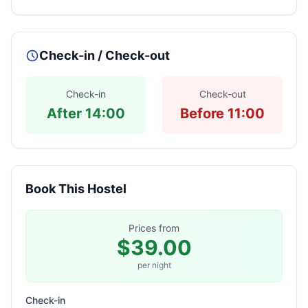
Check-in / Check-out
Check-in
Check-out
After 14:00
Before 11:00
Book This Hostel
Prices from
$39.00
per night
Check-in