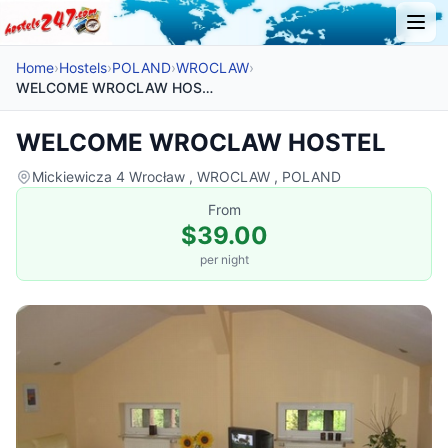
Home
›
Hostels
›
POLAND
›
WROCLAW
›
WELCOME WROCLAW HOSTEL
WELCOME WROCLAW HOSTEL
Mickiewicza 4 Wrocław , WROCLAW , POLAND
From
$39.00
per night