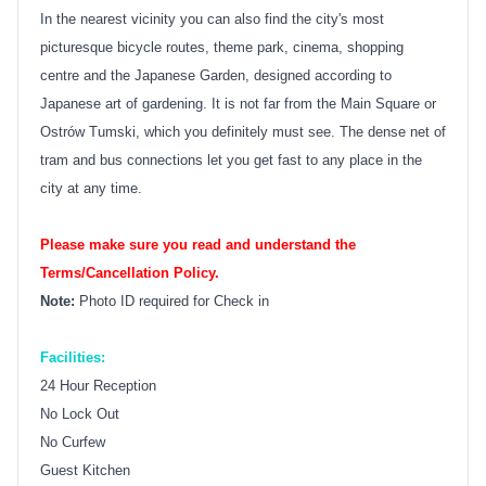
In the nearest vicinity you can also find the city's most
picturesque bicycle routes, theme park, cinema, shopping
centre and the Japanese Garden, designed according to
Japanese art of gardening. It is not far from the Main Square or
Ostrów Tumski, which you definitely must see. The dense net of
tram and bus connections let you get fast to any place in the
city at any time.
Please make sure you read and understand the
Terms/Cancellation Policy.
Note:
Photo ID required for Check in
Facilities:
24 Hour Reception
No Lock Out
No Curfew
Guest Kitchen