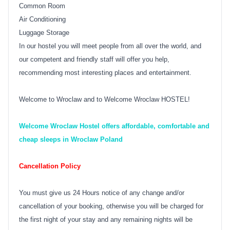
Common Room
Air Conditioning
Luggage Storage
In our hostel you will meet people from all over the world, and
our competent and friendly staff will offer you help,
recommending most interesting places and entertainment.
Welcome to Wroclaw and to Welcome Wroclaw HOSTEL!
Welcome Wroclaw Hostel offers affordable, comfortable and
cheap sleeps in Wroclaw Poland
Cancellation Policy
You must give us 24 Hours notice of any change and/or
cancellation of your booking, otherwise you will be charged for
the first night of your stay and any remaining nights will be