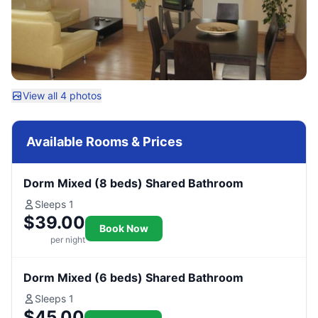
View all 4 photos
Available Rooms & Prices
Dorm Mixed (8 beds) Shared Bathroom
Sleeps 1
$39.00
Book Now
per night
Dorm Mixed (6 beds) Shared Bathroom
Sleeps 1
$45.00