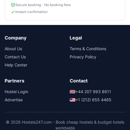
Secure booking - No booking fees
Instant confirmation
Company
Legal
About Us
Terms & Conditions
Contact Us
Privacy Policy
Help Center
Partners
Contact
Hostel Login
+44 207 993 8611
Advertise
+1 (212) 655 4465
© 2026 Hostels247.com - Book cheap hostels & budget hotels
worldwide