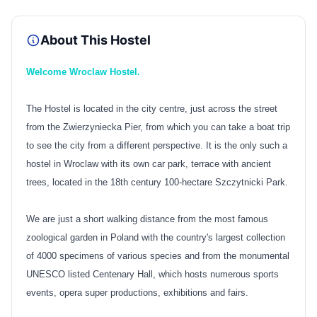
About This Hostel
Welcome Wroclaw Hostel.
The Hostel is located in the city centre, just across the street
from the Zwierzyniecka Pier, from which you can take a boat trip
to see the city from a different perspective. It is the only such a
hostel in Wroclaw with its own car park, terrace with ancient
trees, located in the 18th century 100-hectare Szczytnicki Park.
We are just a short walking distance from the most famous
zoological garden in Poland with the country's largest collection
of 4000 specimens of various species and from the monumental
UNESCO listed Centenary Hall, which hosts numerous sports
events, opera super productions, exhibitions and fairs.