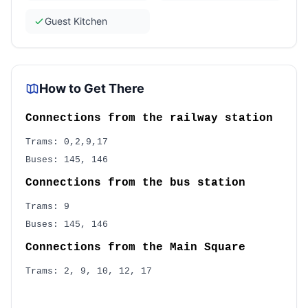
Guest Kitchen
How to Get There
Connections from the railway station
Trams: 0,2,9,17
Buses: 145, 146
Connections from the bus station
Trams: 9
Buses: 145, 146
Connections from the Main Square
Trams: 2, 9, 10, 12, 17