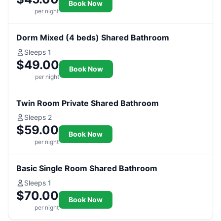
Book Now
per night
Dorm Mixed (4 beds) Shared Bathroom
Sleeps 1
$49.00
Book Now
per night
Twin Room Private Shared Bathroom
Sleeps 2
$59.00
Book Now
per night
Basic Single Room Shared Bathroom
Sleeps 1
$70.00
Book Now
per night