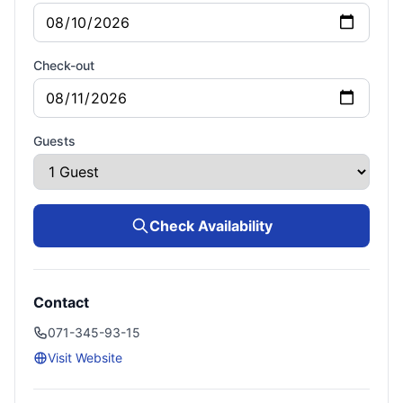
Check-out
Guests
Check Availability
Contact
071-345-93-15
Visit Website