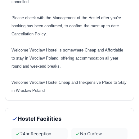
cancelled.
Please check with the Management of the Hostel after you're
booking has been confirmed, to confirm the most up to date
Cancellation Policy.
Welcome Wroclaw Hostel is somewhere Cheap and Affordable
to stay in Wroclaw Poland, offering accommodation all year
round and weekend breaks.
Welcome Wroclaw Hostel Cheap and Inexpensive Place to Stay
in Wroclaw Poland
Hostel Facilities
24hr Reception
No Curfew