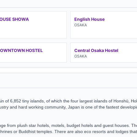
HOUSE SHOWA
English House
OSAKA
DOWNTOWN HOSTEL
Central Osaka Hostel
OSAKA
n of 6,852 tiny islands, of which the four largest islands of Honshū, H
ndustry and hard working community, Japan is one of the fastest develo
e from plush star hotels, motels,
budget hotels
and
guest houses
. Th
shrines or Buddhist temples. There are also eco resorts and lodges that