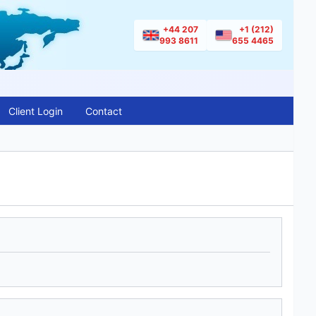
+44 207
+1 (212)
993 8611
655 4465
Client Login
Contact