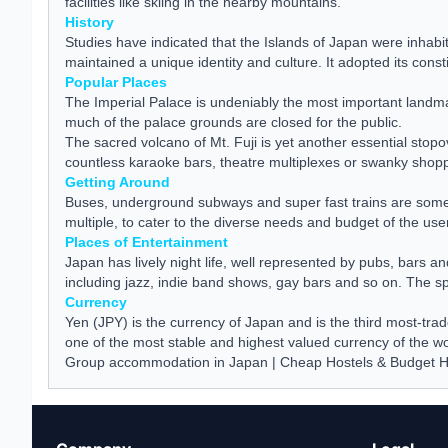
facilities like skiing in the nearby mountains.
History
Studies have indicated that the Islands of Japan were inhabit
maintained a unique identity and culture. It adopted its cons
Popular Places
The Imperial Palace is undeniably the most important landma
much of the palace grounds are closed for the public.
The sacred volcano of Mt. Fuji is yet another essential stop
countless karaoke bars, theatre multiplexes or swanky shoppi
Getting Around
Buses, underground subways and super fast trains are some of
multiple, to cater to the diverse needs and budget of the use
Places of Entertainment
Japan has lively night life, well represented by pubs, bars 
including jazz, indie band shows, gay bars and so on. The spo
Currency
Yen (JPY) is the currency of Japan and is the third most-tra
one of the most stable and highest valued currency of the wo
Group accommodation in Japan
|
Cheap Hostels & Budget H