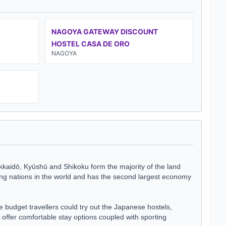
NAGOYA GATEWAY DISCOUNT
HOSTEL CASA DE ORO
NAGOYA
okkaidō, Kyūshū and Shikoku form the majority of the land
ping nations in the world and has the second largest economy
e budget travellers could try out the Japanese hostels,
 offer comfortable stay options coupled with sporting