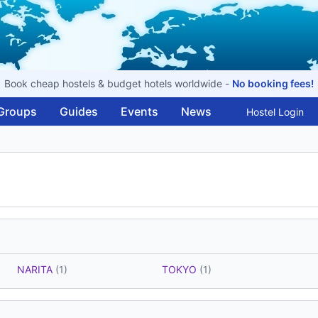
Book cheap hostels & budget hotels worldwide -
No booking fees!
Groups
Guides
Events
News
Hostel Login
NARITA
(1)
TOKYO
(1)