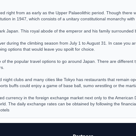
ed right from as early as the Upper Palaeolithic period. Though there we
titution in 1947, which consists of a unitary constitutional monarchy wi
rk Japan. This royal abode of the emperor and his family surrounded b
over during the climbing season from July 1 to August 31. In case you ar
ng options that would leave you spoilt for choice.
 the popular travel options to go around Japan. There are different ty
rs.
and night clubs and many cities like Tokyo has restaurants that remain o
rts buffs could enjoy a game of base ball, sumo wrestling or the martia
ded currency in the foreign exchange market next only to the American 
rld. The daily exchange rates can be obtained by following the financi
otels