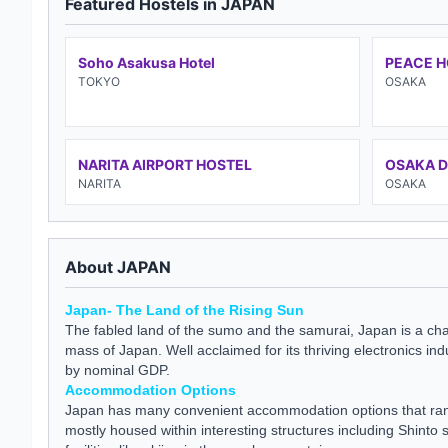
Featured Hostels in JAPAN
Soho Asakusa Hotel
PEACE 
TOKYO
OSAKA
NARITA AIRPORT HOSTEL
OSAKA 
NARITA
OSAKA
About JAPAN
Japan- The Land of the Rising Sun
The fabled land of the sumo and the samurai, Japan is a chai
mass of Japan. Well acclaimed for its thriving electronics i
by nominal GDP.
Accommodation Options
Japan has many convenient accommodation options that rang
mostly housed within interesting structures including Shinto 