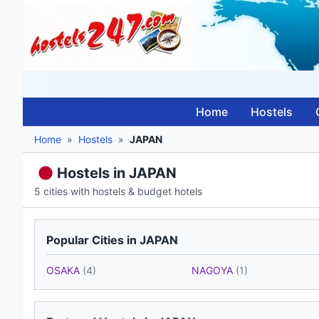
Home
Hostels
Home
»
Hostels
»
JAPAN
Hostels in JAPAN
5 cities with hostels & budget hotels
Popular Cities in JAPAN
OSAKA
(4)
NAGOYA
(1)