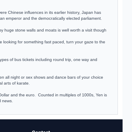
re Chinese influences in its earlier history, Japan has
th an emperor and the democratically elected parliament.
y huge stone walls and moats is well worth a visit though
e looking for something fast paced, turn your gaze to the
pes of bus tickets including round trip, one way and
pen all night or sex shows and dance bars of your choice
l arts of karate.
Dollar and the euro. Counted in multiples of 1000s, Yen is
al
news
.