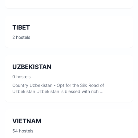
TIBET
2 hostels
UZBEKISTAN
0 hostels
Country Uzbekistan - Opt for the Silk Road of
Uzbekistan Uzbekistan is blessed with rich ...
VIETNAM
54 hostels