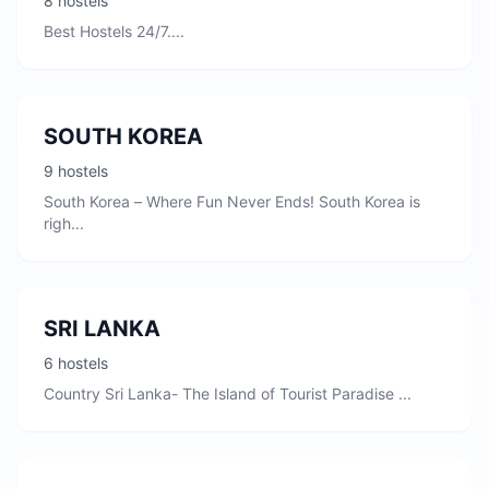
8 hostels
Best Hostels 24/7....
SOUTH KOREA
9 hostels
South Korea – Where Fun Never Ends! South Korea is
righ...
SRI LANKA
6 hostels
Country Sri Lanka- The Island of Tourist Paradise ...