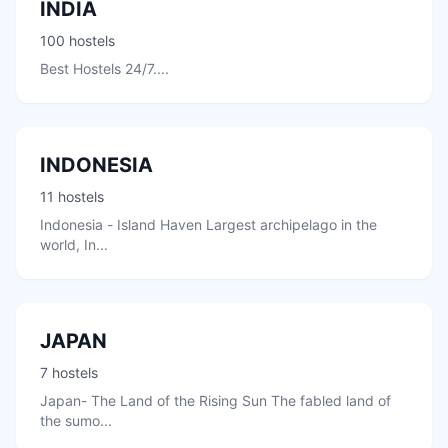
INDIA
100 hostels
Best Hostels 24/7....
INDONESIA
11 hostels
Indonesia - Island Haven Largest archipelago in the
world, In...
JAPAN
7 hostels
Japan- The Land of the Rising Sun The fabled land of
the sumo...