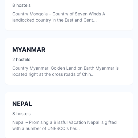
8 hostels
Country Mongolia – Country of Seven Winds A
landlocked country in the East and Cent...
MYANMAR
2 hostels
Country Myanmar: Golden Land on Earth Myanmar is
located right at the cross roads of Chin...
NEPAL
8 hostels
Nepal – Promising a Blissful Vacation Nepal is gifted
with a number of UNESCO's her...