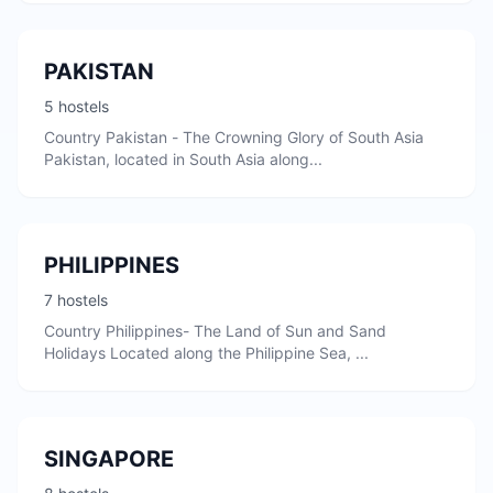
PAKISTAN
5 hostels
Country Pakistan - The Crowning Glory of South Asia
Pakistan, located in South Asia along...
PHILIPPINES
7 hostels
Country Philippines- The Land of Sun and Sand
Holidays Located along the Philippine Sea, ...
SINGAPORE