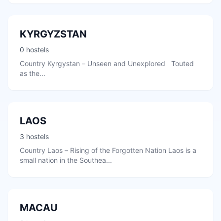
KYRGYZSTAN
0 hostels
Country Kyrgystan – Unseen and Unexplored Touted
as the...
LAOS
3 hostels
Country Laos – Rising of the Forgotten Nation Laos is a
small nation in the Southea...
MACAU