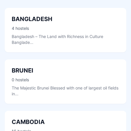
BANGLADESH
4 hostels
Bangladesh – The Land with Richness in Culture
Banglade...
BRUNEI
0 hostels
The Majestic Brunei Blessed with one of largest oil fields
in...
CAMBODIA