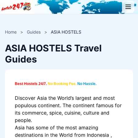
Home
>
Guides
>
ASIA HOSTELS
ASIA HOSTELS Travel
Guides
Best Hostels 24/7.
No Booking Fee.
No Hassle.
Discover
Asia
the World’s largest and most
populous continent. The continent famous for
its commerce, spice, cuisine, culture and
people.
Asia
has some of the most amazing
destinations in the World from
Indonesia
,