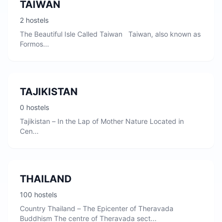
TAIWAN
2 hostels
The Beautiful Isle Called Taiwan Taiwan, also known as
Formos...
TAJIKISTAN
0 hostels
Tajikistan – In the Lap of Mother Nature Located in
Cen...
THAILAND
100 hostels
Country Thailand – The Epicenter of Theravada
Buddhism The centre of Theravada sect...