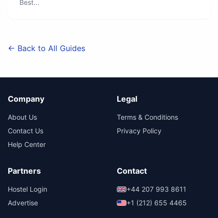
Best...
← Back to All Guides
Company
Legal
About Us
Terms & Conditions
Contact Us
Privacy Policy
Help Center
Partners
Contact
Hostel Login
+44 207 993 8611
Advertise
+1 (212) 655 4465