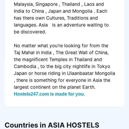
Malaysia
,
Singapore
,
Thailand
,
Laos
and
India
to
China
,
Japan
and
Mongolia
. Each
has there own Cultures, Traditions and
languages.
Asia
is an adventure waiting to
be discovered.
No matter what you’re looking for from the
Taj Mahal in
India
, The Great Wall of China,
the magnificent
Temples
in
Thailand
and
Cambodia
, to the big city nightlife in
Tokyo
Japan
or horse riding in
Ulaanbaatar
Mongolia
, there is something for everyone in
Asia
the
largest continent on the planet Earth.
Hostels247.com is made for you.
Countries in ASIA HOSTELS