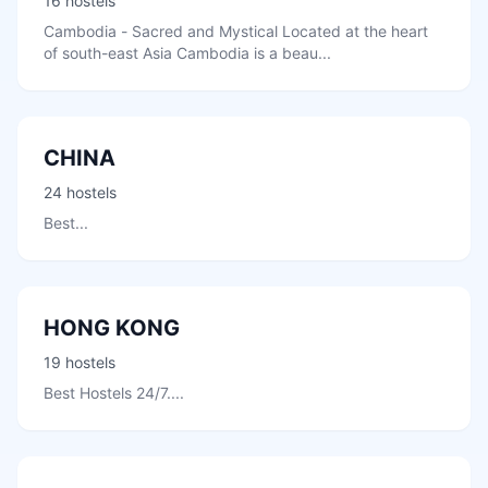
16 hostels
Cambodia - Sacred and Mystical Located at the heart
of south-east Asia Cambodia is a beau...
CHINA
24 hostels
Best...
HONG KONG
19 hostels
Best Hostels 24/7....