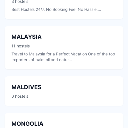
3 hostels
Best Hostels 24/7. No Booking Fee. No Hassle....
MALAYSIA
11 hostels
Travel to Malaysia for a Perfect Vacation One of the top
exporters of palm oil and natur...
MALDIVES
0 hostels
MONGOLIA